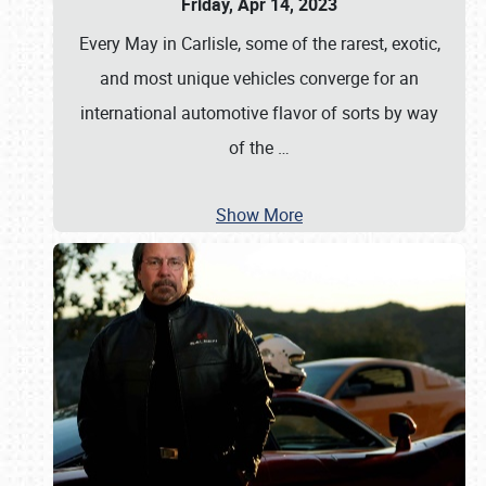
Friday, Apr 14, 2023
Every May in Carlisle, some of the rarest, exotic,
and most unique vehicles converge for an
international automotive flavor of sorts by way
of the
…
Show More