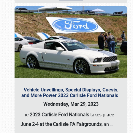
Vehicle Unveilings, Special Displays, Guests,
and More Power 2023 Carlisle Ford Nationals
Wednesday, Mar 29, 2023
The
2023 Carlisle Ford Nationals
takes place
June 2-4 at the Carlisle PA Fairgrounds,
an
…