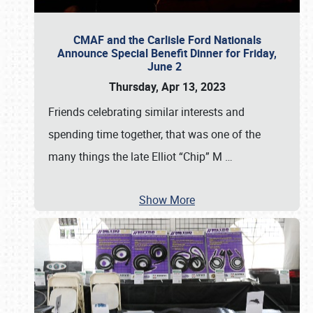
CMAF and the Carlisle Ford Nationals
Announce Special Benefit Dinner for Friday,
June 2
Thursday, Apr 13, 2023
Friends celebrating similar interests and
spending time together, that was one of the
many things the late Elliot “Chip” M
…
Show More