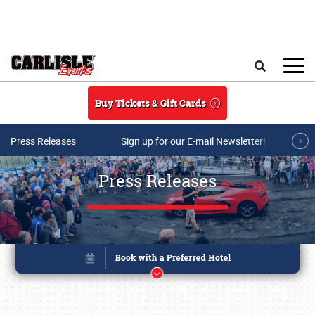
Skip to main content
Search
Buy Tickets & Gift Cards
Press Releases
Sign up for our E-mail Newsletter!
Press Releases