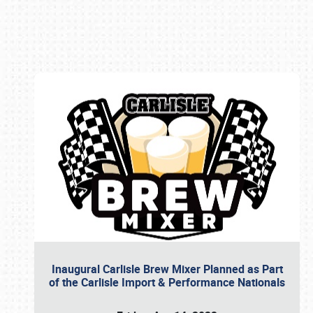
Book online or call (800) 216-1876
Inaugural Carlisle Brew Mixer Planned as Part
of the Carlisle Import & Performance Nationals