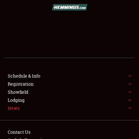
SCHEDULE & INFO
REGISTRATION
SHOWFIELD
FLEA MARKET & CAR CORRAL
Schedule & Info
Registration
SPONSORSHIP
Showfield
LODGING
Lodging
News
NEWS
Contact Us