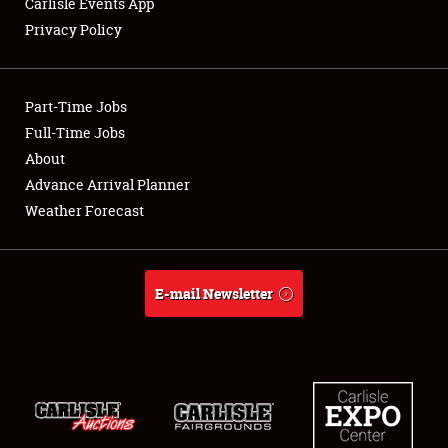
Carlisle Events App
Privacy Policy
Showfield
Part-Time Jobs
Club Relations
Full-Time Jobs
About
Full-Time Jobs
Advance Arrival Planner
About
Weather Forecast
Weather Forecast
E-mail Newsletter