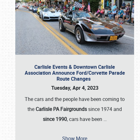
Carlisle Events & Downtown Carlisle
Association Announce Ford/Corvette Parade
Route Changes
Tuesday, Apr 4, 2023
The cars and the people have been coming to
the
Carlisle PA Fairgrounds
since 1974 and
since 1990
, cars have been
…
Show More