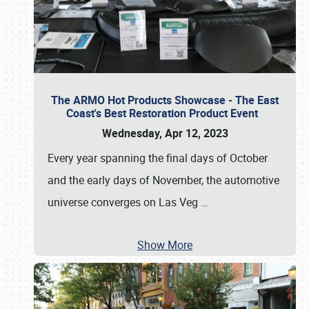
The ARMO Hot Products Showcase - The East
Coast's Best Restoration Product Event
Wednesday, Apr 12, 2023
Every year spanning the final days of October
and the early days of November, the automotive
universe converges on Las Veg
…
Show More