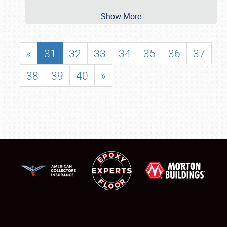
Show More
«
31
32
33
34
35
36
37
38
39
40
»