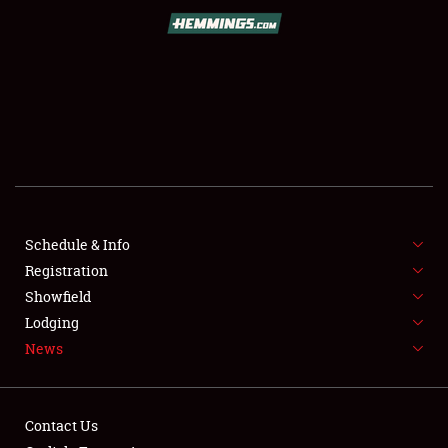
SCHEDULE & INFO
REGISTRATION
SHOWFIELD
FLEA MARKET & CAR CORRAL
Schedule & Info
Registration
SPONSORSHIP
Showfield
LODGING
Lodging
News
NEWS
Contact Us