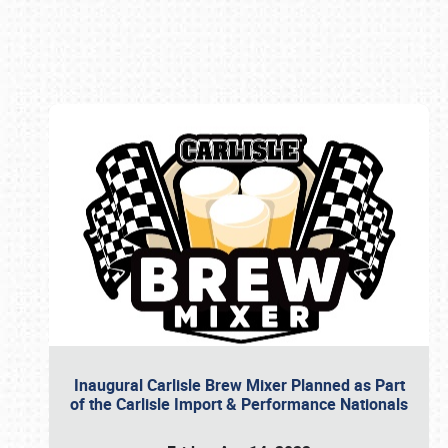
Book online or call (800) 216-1876
Inaugural Carlisle Brew Mixer Planned as Part
of the Carlisle Import & Performance Nationals