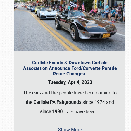
Carlisle Events & Downtown Carlisle
Association Announce Ford/Corvette Parade
Route Changes
Tuesday, Apr 4, 2023
The cars and the people have been coming to
the
Carlisle PA Fairgrounds
since 1974 and
since 1990
, cars have been
…
Show More