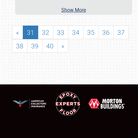
Show More
«
31
32
33
34
35
36
37
38
39
40
»