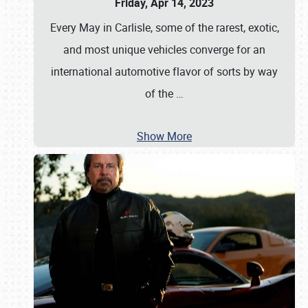
Friday, Apr 14, 2023
Every May in Carlisle, some of the rarest, exotic,
and most unique vehicles converge for an
international automotive flavor of sorts by way
of the
…
Show More