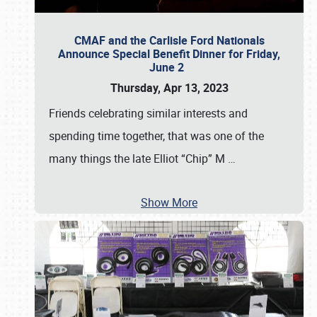
CMAF and the Carlisle Ford Nationals
Announce Special Benefit Dinner for Friday,
June 2
Thursday, Apr 13, 2023
Friends celebrating similar interests and
spending time together, that was one of the
many things the late Elliot “Chip” M
…
Show More