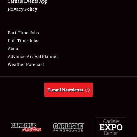
Carlisle Events App
Privacy Policy
Showfield
Part-Time Jobs
Club Relations
Full-Time Jobs
About
Full-Time Jobs
Advance Arrival Planner
About
Weather Forecast
Weather Forecast
E-mail Newsletter