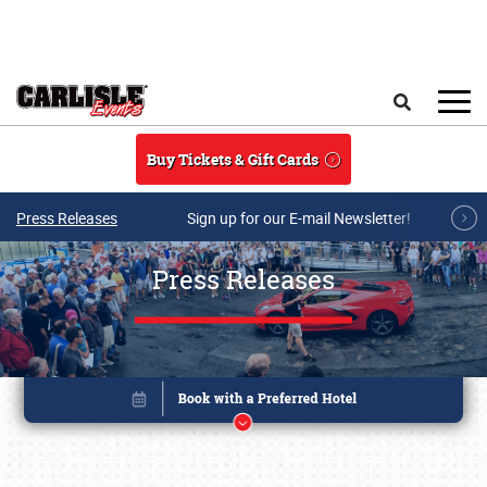
Skip to main content
Search
Buy Tickets & Gift Cards
Press Releases
Sign up for our E-mail Newsletter!
Press Releases