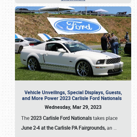
Vehicle Unveilings, Special Displays, Guests,
and More Power 2023 Carlisle Ford Nationals
Wednesday, Mar 29, 2023
The
2023 Carlisle Ford Nationals
takes place
June 2-4 at the Carlisle PA Fairgrounds,
an
…