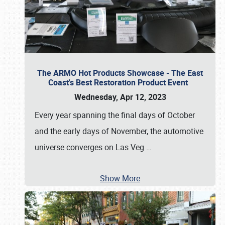
The ARMO Hot Products Showcase - The East
Coast's Best Restoration Product Event
Wednesday, Apr 12, 2023
Every year spanning the final days of October
and the early days of November, the automotive
universe converges on Las Veg
…
Show More