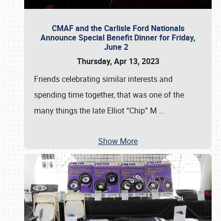
CMAF and the Carlisle Ford Nationals
Announce Special Benefit Dinner for Friday,
June 2
Thursday, Apr 13, 2023
Friends celebrating similar interests and
spending time together, that was one of the
many things the late Elliot “Chip” M
…
Show More