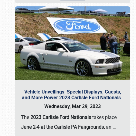
Vehicle Unveilings, Special Displays, Guests,
and More Power 2023 Carlisle Ford Nationals
Wednesday, Mar 29, 2023
The
2023 Carlisle Ford Nationals
takes place
June 2-4 at the Carlisle PA Fairgrounds,
an
…