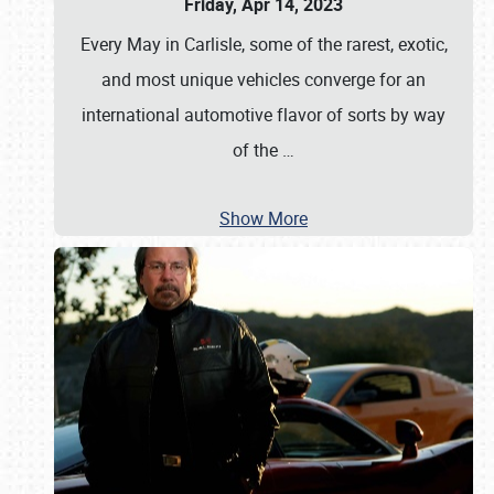
Friday, Apr 14, 2023
Every May in Carlisle, some of the rarest, exotic,
and most unique vehicles converge for an
international automotive flavor of sorts by way
of the
…
Show More