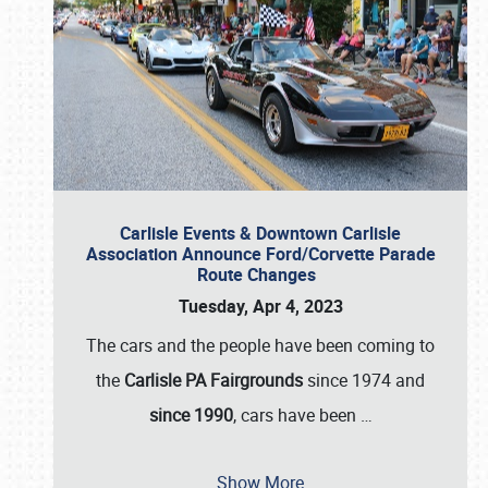
Carlisle Events & Downtown Carlisle
Association Announce Ford/Corvette Parade
Route Changes
Tuesday, Apr 4, 2023
The cars and the people have been coming to
the
Carlisle PA Fairgrounds
since 1974 and
since 1990
, cars have been
…
Show More