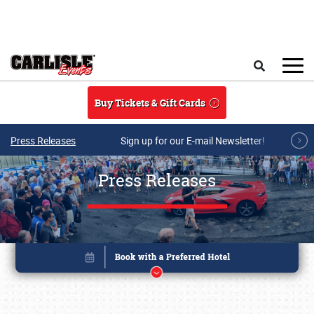
Skip to main content
Search
Buy Tickets & Gift Cards
Press Releases
Sign up for our E-mail Newsletter!
Press Releases