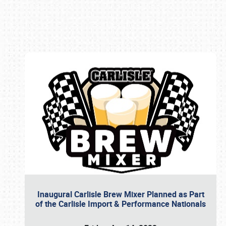
Book online or call (800) 216-1876
Inaugural Carlisle Brew Mixer Planned as Part
of the Carlisle Import & Performance Nationals