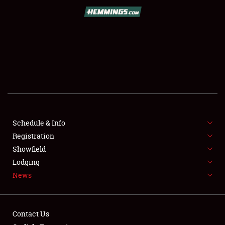
SCHEDULE & INFO
REGISTRATION
SHOWFIELD
FLEA MARKET & CAR CORRAL
Schedule & Info
Registration
SPONSORSHIP
Showfield
LODGING
Lodging
News
NEWS
Contact Us