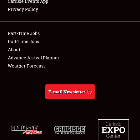
Carlisle Events App
Privacy Policy
Showfield
Part-Time Jobs
Club Relations
Full-Time Jobs
About
Full-Time Jobs
Advance Arrival Planner
About
Weather Forecast
Weather Forecast
E-mail Newsletter