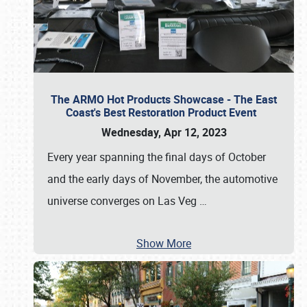
The ARMO Hot Products Showcase - The East
Coast's Best Restoration Product Event
Wednesday, Apr 12, 2023
Every year spanning the final days of October
and the early days of November, the automotive
universe converges on Las Veg
…
Show More