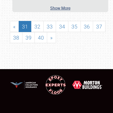
Show More
«
31
32
33
34
35
36
37
38
39
40
»