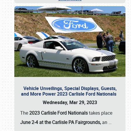
Vehicle Unveilings, Special Displays, Guests,
and More Power 2023 Carlisle Ford Nationals
Wednesday, Mar 29, 2023
The
2023 Carlisle Ford Nationals
takes place
June 2-4 at the Carlisle PA Fairgrounds,
an
…