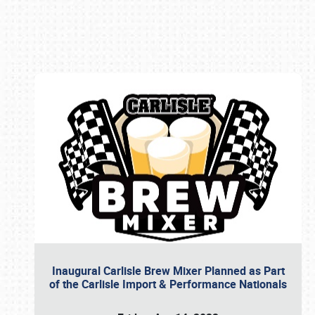
Book online or call (800) 216-1876
Inaugural Carlisle Brew Mixer Planned as Part
of the Carlisle Import & Performance Nationals