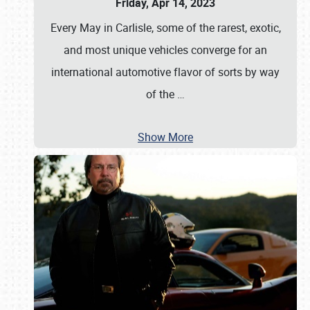
Friday, Apr 14, 2023
Every May in Carlisle, some of the rarest, exotic,
and most unique vehicles converge for an
international automotive flavor of sorts by way
of the
…
Show More