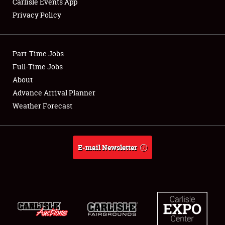
Carlisle Events App
Privacy Policy
Showfield
Part-Time Jobs
Club Relations
Full-Time Jobs
About
Full-Time Jobs
Advance Arrival Planner
About
Weather Forecast
Weather Forecast
E-mail Newsletter