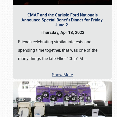
CMAF and the Carlisle Ford Nationals
Announce Special Benefit Dinner for Friday,
June 2
Thursday, Apr 13, 2023
Friends celebrating similar interests and
spending time together, that was one of the
many things the late Elliot “Chip” M
…
Show More