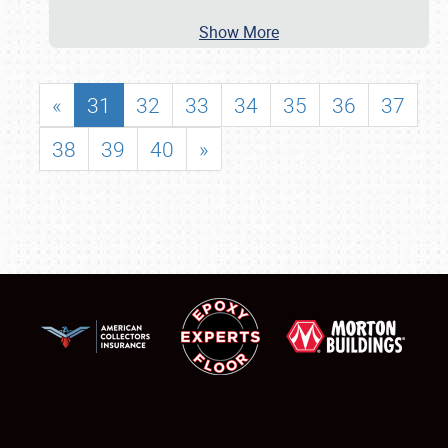
Show More
«
31
32
33
34
35
36
37
38
39
40
»