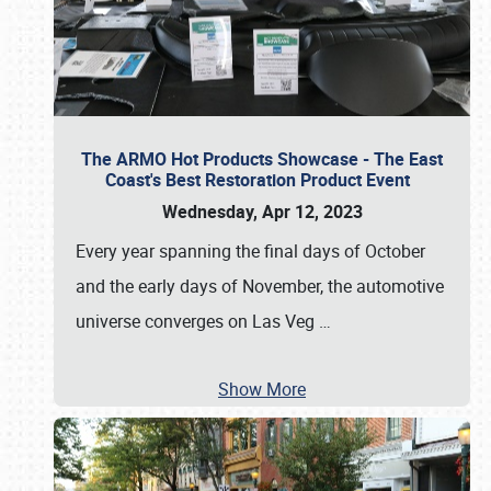
The ARMO Hot Products Showcase - The East
Coast's Best Restoration Product Event
Wednesday, Apr 12, 2023
Every year spanning the final days of October
and the early days of November, the automotive
universe converges on Las Veg
…
Show More