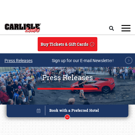
Skip to main content
Search
Buy Tickets & Gift Cards
Press Releases
Sign up for our E-mail Newsletter!
Press Releases