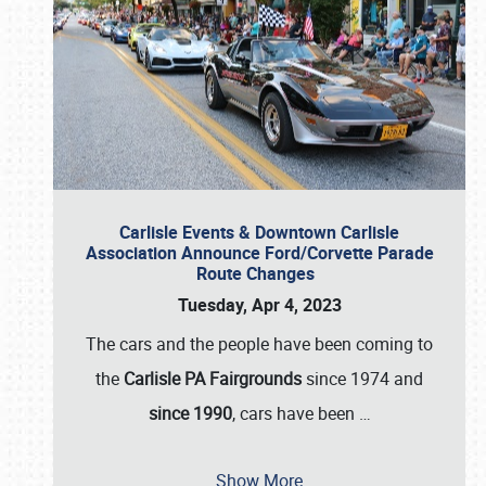
Carlisle Events & Downtown Carlisle
Association Announce Ford/Corvette Parade
Route Changes
Tuesday, Apr 4, 2023
The cars and the people have been coming to
the
Carlisle PA Fairgrounds
since 1974 and
since 1990
, cars have been
…
Show More