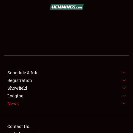
SCHEDULE & INFO
REGISTRATION
SHOWFIELD
FLEA MARKET & CAR CORRAL
Schedule & Info
Registration
SPONSORSHIP
Showfield
LODGING
Lodging
News
NEWS
Contact Us