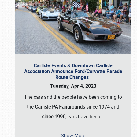
Carlisle Events & Downtown Carlisle
Association Announce Ford/Corvette Parade
Route Changes
Tuesday, Apr 4, 2023
The cars and the people have been coming to
the
Carlisle PA Fairgrounds
since 1974 and
since 1990
, cars have been
…
Show More