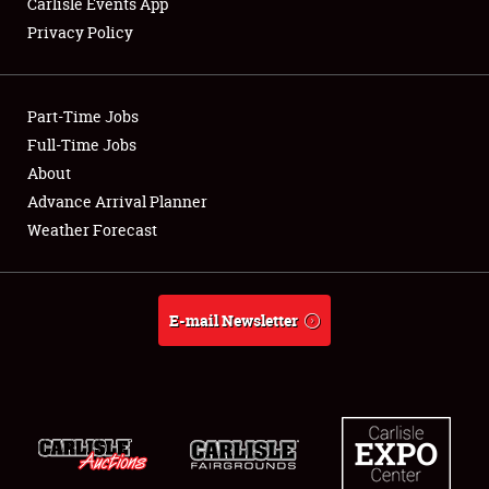
Carlisle Events App
Privacy Policy
Showfield
Part-Time Jobs
Club Relations
Full-Time Jobs
About
Full-Time Jobs
Advance Arrival Planner
About
Weather Forecast
Weather Forecast
E-mail Newsletter