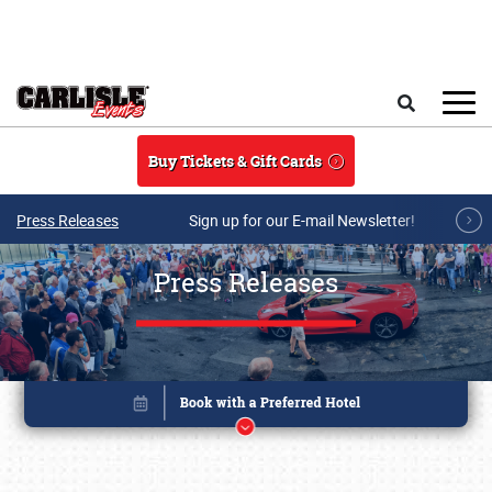
Skip to main content
Search
Buy Tickets & Gift Cards
Press Releases
Sign up for our E-mail Newsletter!
Press Releases