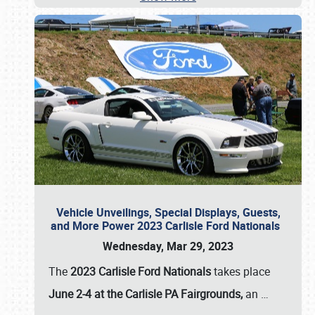
Vehicle Unveilings, Special Displays, Guests,
and More Power 2023 Carlisle Ford Nationals
Wednesday, Mar 29, 2023
The
2023 Carlisle Ford Nationals
takes place
June 2-4 at the Carlisle PA Fairgrounds,
an
…