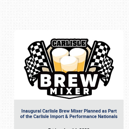
Book online or call (800) 216-1876
Inaugural Carlisle Brew Mixer Planned as Part
of the Carlisle Import & Performance Nationals