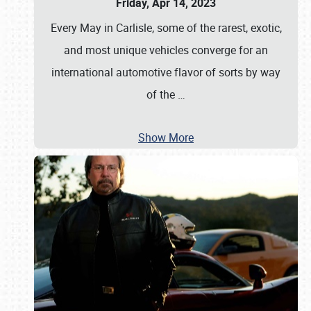
Friday, Apr 14, 2023
Every May in Carlisle, some of the rarest, exotic,
and most unique vehicles converge for an
international automotive flavor of sorts by way
of the
…
Show More