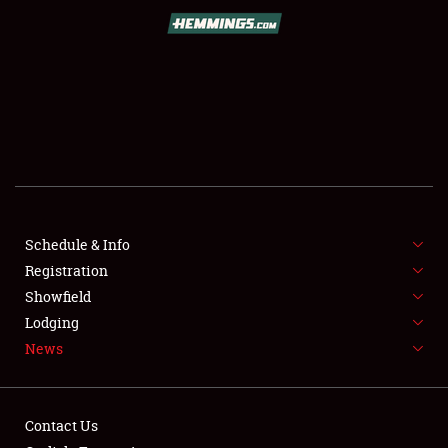
SCHEDULE & INFO
REGISTRATION
SHOWFIELD
FLEA MARKET & CAR CORRAL
Schedule & Info
Registration
SPONSORSHIP
Showfield
LODGING
Lodging
News
NEWS
Contact Us