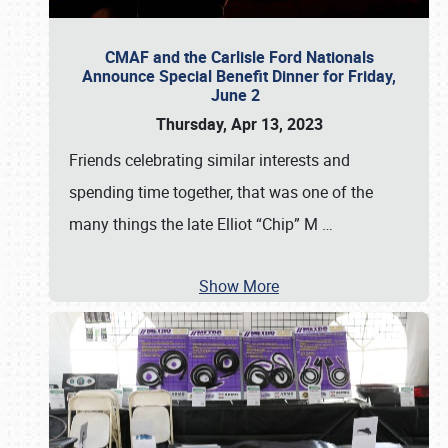
CMAF and the Carlisle Ford Nationals
Announce Special Benefit Dinner for Friday,
June 2
Thursday, Apr 13, 2023
Friends celebrating similar interests and
spending time together, that was one of the
many things the late Elliot “Chip” M
…
Show More