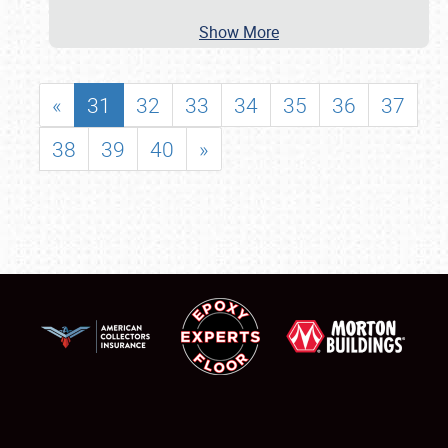
Show More
«
31
32
33
34
35
36
37
38
39
40
»