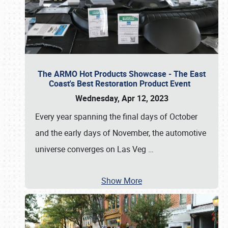
The ARMO Hot Products Showcase - The East
Coast's Best Restoration Product Event
Wednesday, Apr 12, 2023
Every year spanning the final days of October
and the early days of November, the automotive
universe converges on Las Veg
…
Show More