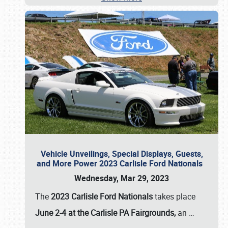
Vehicle Unveilings, Special Displays, Guests,
and More Power 2023 Carlisle Ford Nationals
Wednesday, Mar 29, 2023
The
2023 Carlisle Ford Nationals
takes place
June 2-4 at the Carlisle PA Fairgrounds,
an
…