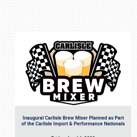
Book online or call (800) 216-1876
Inaugural Carlisle Brew Mixer Planned as Part
of the Carlisle Import & Performance Nationals