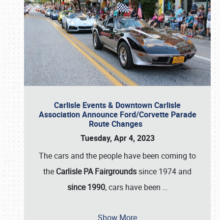
Carlisle Events & Downtown Carlisle
Association Announce Ford/Corvette Parade
Route Changes
Tuesday, Apr 4, 2023
The cars and the people have been coming to
the
Carlisle PA Fairgrounds
since 1974 and
since 1990
, cars have been
…
Show More