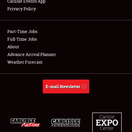
Carlisle Events App
Privacy Policy
Showfield
Part-Time Jobs
Club Relations
Full-Time Jobs
About
Full-Time Jobs
Advance Arrival Planner
About
Weather Forecast
Weather Forecast
E-mail Newsletter