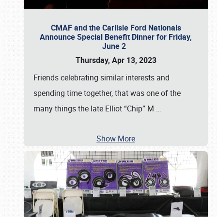
CMAF and the Carlisle Ford Nationals
Announce Special Benefit Dinner for Friday,
June 2
Thursday, Apr 13, 2023
Friends celebrating similar interests and
spending time together, that was one of the
many things the late Elliot “Chip” M
…
Show More