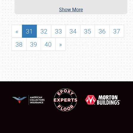
Show More
«
31
32
33
34
35
36
37
38
39
40
»