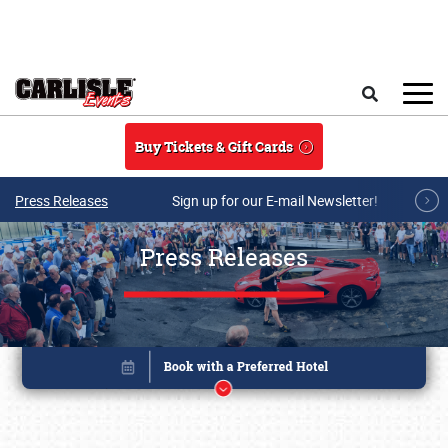
Skip to main content
Search
Buy Tickets & Gift Cards
Press Releases
Sign up for our E-mail Newsletter!
Press Releases