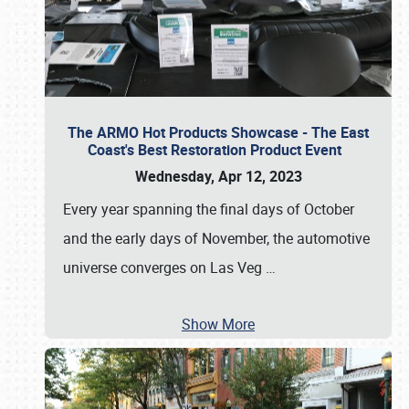
The ARMO Hot Products Showcase - The East
Coast's Best Restoration Product Event
Wednesday, Apr 12, 2023
Every year spanning the final days of October
and the early days of November, the automotive
universe converges on Las Veg
…
Show More