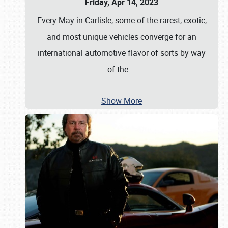
Friday, Apr 14, 2023
Every May in Carlisle, some of the rarest, exotic,
and most unique vehicles converge for an
international automotive flavor of sorts by way
of the
…
Show More