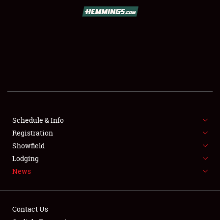
SCHEDULE & INFO
REGISTRATION
SHOWFIELD
FLEA MARKET & CAR CORRAL
Schedule & Info
Registration
SPONSORSHIP
Showfield
LODGING
Lodging
News
NEWS
Contact Us