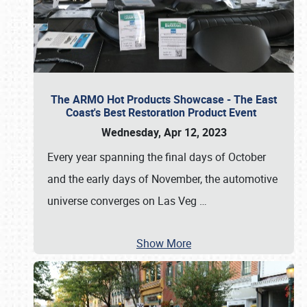
The ARMO Hot Products Showcase - The East
Coast's Best Restoration Product Event
Wednesday, Apr 12, 2023
Every year spanning the final days of October
and the early days of November, the automotive
universe converges on Las Veg
…
Show More