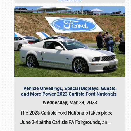
Vehicle Unveilings, Special Displays, Guests,
and More Power 2023 Carlisle Ford Nationals
Wednesday, Mar 29, 2023
The
2023 Carlisle Ford Nationals
takes place
June 2-4 at the Carlisle PA Fairgrounds,
an
…