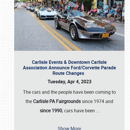
Carlisle Events & Downtown Carlisle
Association Announce Ford/Corvette Parade
Route Changes
Tuesday, Apr 4, 2023
The cars and the people have been coming to
the
Carlisle PA Fairgrounds
since 1974 and
since 1990
, cars have been
…
Show More