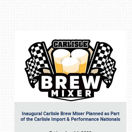
Book online or call (800) 216-1876
Inaugural Carlisle Brew Mixer Planned as Part
of the Carlisle Import & Performance Nationals