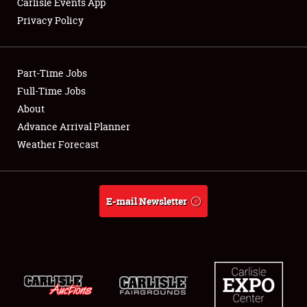
Carlisle Events App
Privacy Policy
Showfield
Part-Time Jobs
Club Relations
Full-Time Jobs
About
Full-Time Jobs
Advance Arrival Planner
About
Weather Forecast
Weather Forecast
E-mail Newsletter