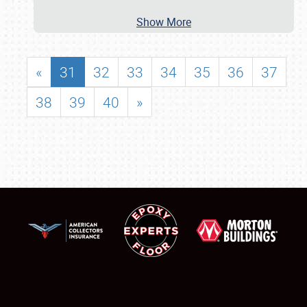
Show More
«
31
32
33
34
35
36
37
38
39
40
»