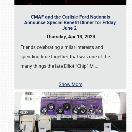
CMAF and the Carlisle Ford Nationals
Announce Special Benefit Dinner for Friday,
June 2
Thursday, Apr 13, 2023
Friends celebrating similar interests and
spending time together, that was one of the
many things the late Elliot “Chip” M
…
Show More