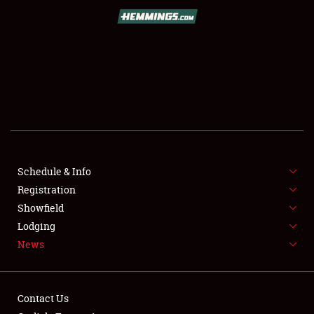
SCHEDULE & INFO
REGISTRATION
SHOWFIELD
FLEA MARKET & CAR CORRAL
Schedule & Info
Registration
SPONSORSHIP
Showfield
LODGING
Lodging
News
NEWS
Contact Us