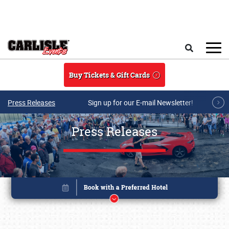
Skip to main content
Search
Buy Tickets & Gift Cards
Press Releases
Sign up for our E-mail Newsletter!
Press Releases