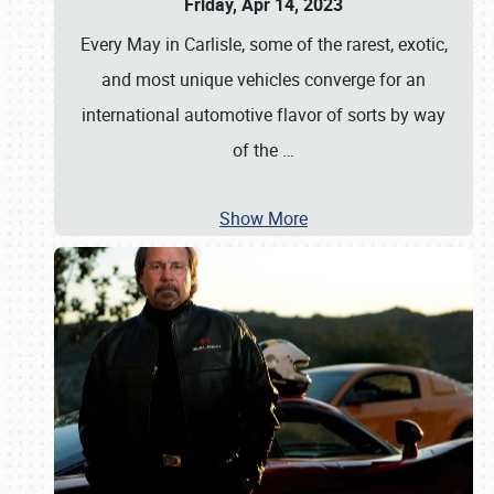
Friday, Apr 14, 2023
Every May in Carlisle, some of the rarest, exotic,
and most unique vehicles converge for an
international automotive flavor of sorts by way
of the
…
Show More