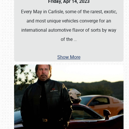
Friday, Apr 14, 2023
Every May in Carlisle, some of the rarest, exotic,
and most unique vehicles converge for an
international automotive flavor of sorts by way
of the
…
Show More