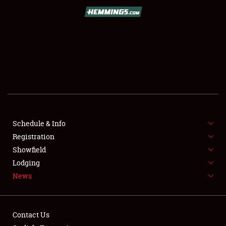
SCHEDULE & INFO
REGISTRATION
SHOWFIELD
FLEA MARKET & CAR CORRAL
Schedule & Info
Registration
SPONSORSHIP
Showfield
LODGING
Lodging
News
NEWS
Contact Us