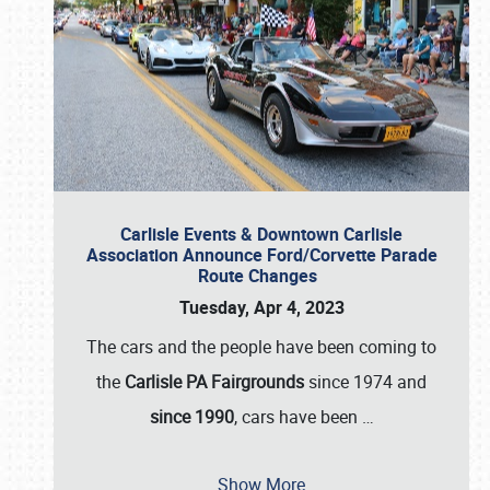
Carlisle Events & Downtown Carlisle
Association Announce Ford/Corvette Parade
Route Changes
Tuesday, Apr 4, 2023
The cars and the people have been coming to
the
Carlisle PA Fairgrounds
since 1974 and
since 1990
, cars have been
…
Show More