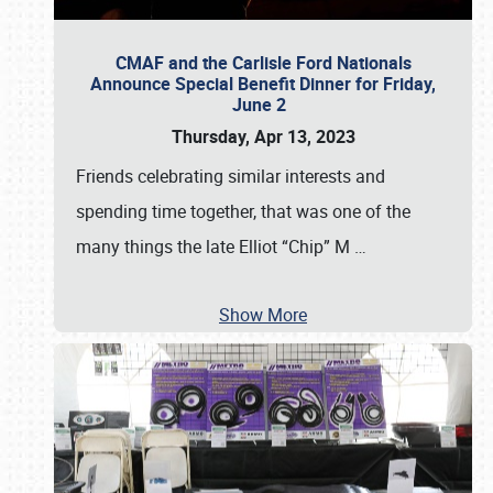
CMAF and the Carlisle Ford Nationals
Announce Special Benefit Dinner for Friday,
June 2
Thursday, Apr 13, 2023
Friends celebrating similar interests and
spending time together, that was one of the
many things the late Elliot “Chip” M
…
Show More