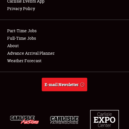
Carlisle Events App
Privacy Policy
Showfield
Part-Time Jobs
Club Relations
Full-Time Jobs
About
Full-Time Jobs
Advance Arrival Planner
About
Weather Forecast
Weather Forecast
E-mail Newsletter