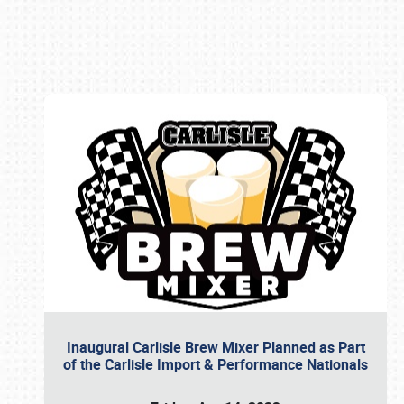
Book online or call (800) 216-1876
Inaugural Carlisle Brew Mixer Planned as Part
of the Carlisle Import & Performance Nationals