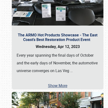
The ARMO Hot Products Showcase - The East
Coast's Best Restoration Product Event
Wednesday, Apr 12, 2023
Every year spanning the final days of October
and the early days of November, the automotive
universe converges on Las Veg
…
Show More