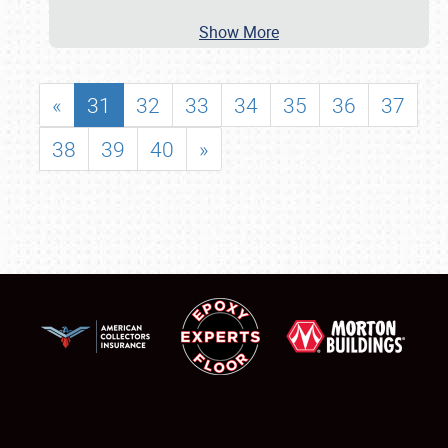
Show More
«
31
32
33
34
35
36
37
38
39
40
»