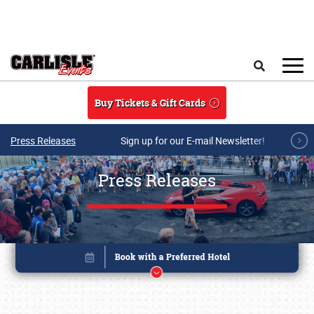
Skip to main content
Search
Buy Tickets & Gift Cards
Press Releases
Sign up for our E-mail Newsletter!
Press Releases