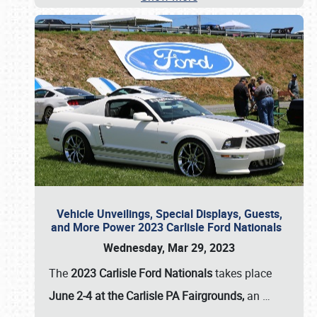
Vehicle Unveilings, Special Displays, Guests,
and More Power 2023 Carlisle Ford Nationals
Wednesday, Mar 29, 2023
The
2023 Carlisle Ford Nationals
takes place
June 2-4 at the Carlisle PA Fairgrounds,
an
…