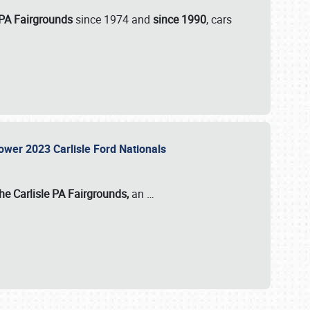
 PA Fairgrounds
since 1974 and
since 1990
, cars
Power 2023 Carlisle Ford Nationals
he Carlisle PA Fairgrounds,
an
…