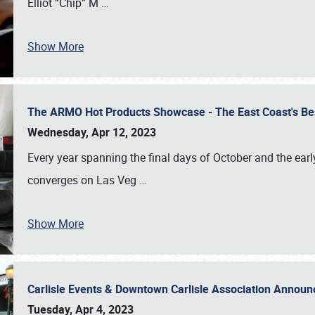
Elliot “Chip” M
…
Show More
The ARMO Hot Products Showcase - The East Coast's Be
Wednesday, Apr 12, 2023
Every year spanning the final days of October and the ear
converges on Las Veg
…
Show More
Carlisle Events & Downtown Carlisle Association Anno
Tuesday, Apr 4, 2023