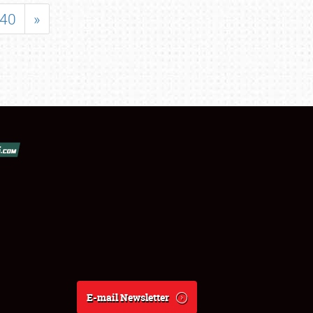
40
»
E-mail Newsletter