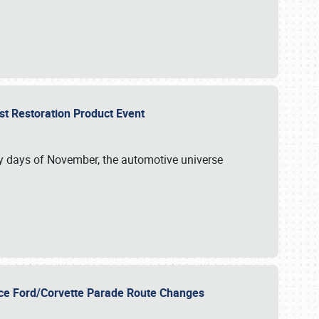
st Restoration Product Event
ly days of November, the automotive universe
unce Ford/Corvette Parade Route Changes