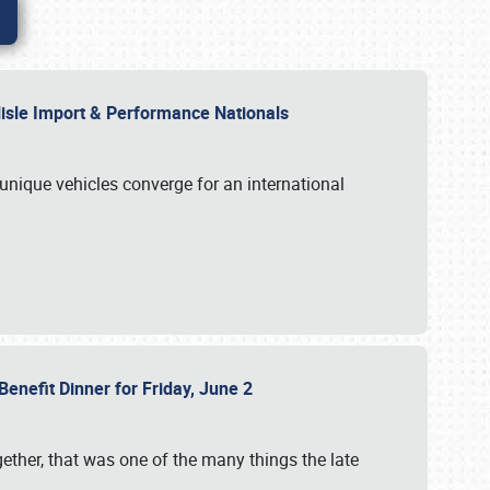
rlisle Import & Performance Nationals
 unique vehicles converge for an international
Benefit Dinner for Friday, June 2
gether, that was one of the many things the late