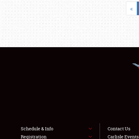
«
Schedule & Info
Contact Us
Registration
Carlisle Event