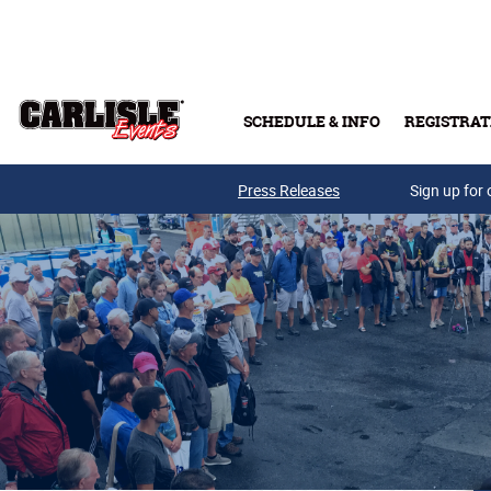
Skip to main content
SCHEDULE & INFO
REGISTRAT
Press Releases
Sign up for 