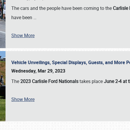
The cars and the people have been coming to the
Carlisle
have been
…
Show More
Vehicle Unveilings, Special Displays, Guests, and More 
Wednesday, Mar 29, 2023
The
2023 Carlisle Ford Nationals
takes place
June 2-4 at t
Show More
SCHEDULE & INFO
REGISTRATION