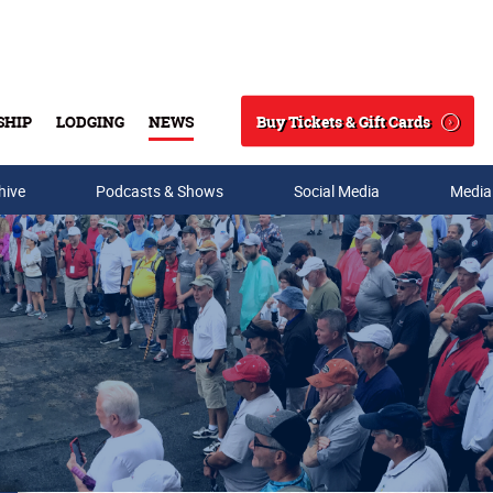
Buy Tickets & Gift Cards
SHIP
LODGING
NEWS
Search
hive
Podcasts & Shows
Social Media
Media