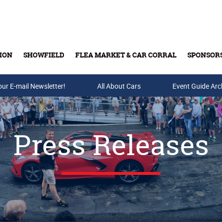
ION
SHOWFIELD
FLEA MARKET & CAR CORRAL
SPONSOR
our E-mail Newsletter!
Buy Tickets & Gift Cards
All About Cars
Event Guide Arc
Press Releases