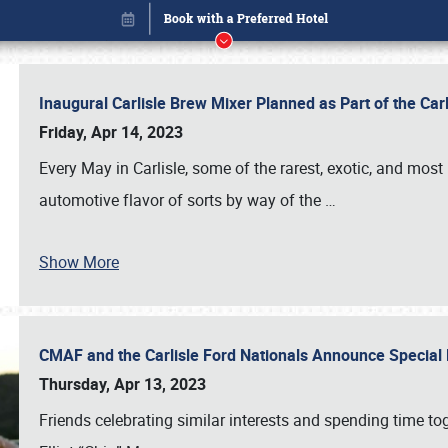
Inaugural Carlisle Brew Mixer Planned as Part of the Ca
Friday, Apr 14, 2023
Every May in Carlisle, some of the rarest, exotic, and most
automotive flavor of sorts by way of the
…
Show More
CMAF and the Carlisle Ford Nationals Announce Special 
Book online or call (800) 216-1876
Thursday, Apr 13, 2023
Friends celebrating similar interests and spending time to