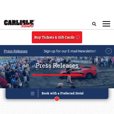
Skip to main content
Search
Buy Tickets & Gift Cards
Press Releases
Sign up for our E-mail Newsletter!
Press Releases