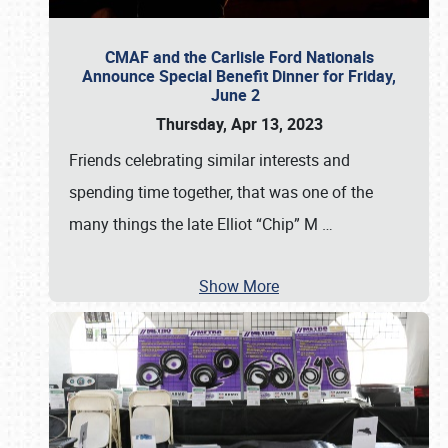
CMAF and the Carlisle Ford Nationals
Announce Special Benefit Dinner for Friday,
June 2
Thursday, Apr 13, 2023
Friends celebrating similar interests and
spending time together, that was one of the
many things the late Elliot “Chip” M
…
Show More