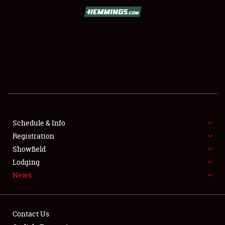
SCHEDULE & INFO
REGISTRATION
SHOWFIELD
FLEA MARKET & CAR CORRAL
Schedule & Info
Registration
SPONSORSHIP
Showfield
LODGING
Lodging
News
NEWS
Contact Us