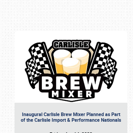
Book online or call (800) 216-1876
Inaugural Carlisle Brew Mixer Planned as Part
of the Carlisle Import & Performance Nationals