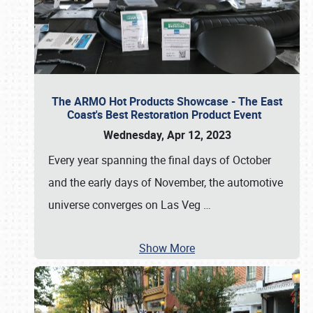
The ARMO Hot Products Showcase - The East
Coast's Best Restoration Product Event
Wednesday, Apr 12, 2023
Every year spanning the final days of October
and the early days of November, the automotive
universe converges on Las Veg
…
Show More