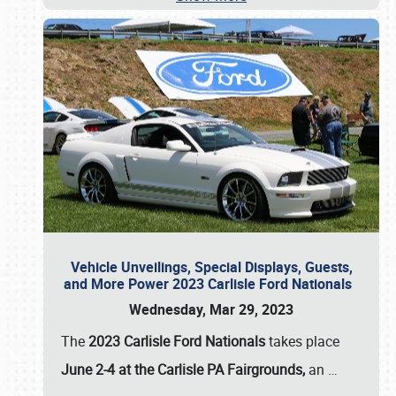
Vehicle Unveilings, Special Displays, Guests,
and More Power 2023 Carlisle Ford Nationals
Wednesday, Mar 29, 2023
The
2023 Carlisle Ford Nationals
takes place
June 2-4 at the Carlisle PA Fairgrounds,
an
…