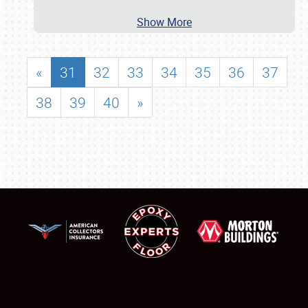
Show More
«
31
32
33
34
35
36
37
38
39
40
»