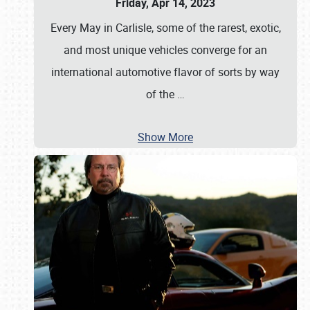
Friday, Apr 14, 2023
Every May in Carlisle, some of the rarest, exotic,
and most unique vehicles converge for an
international automotive flavor of sorts by way
of the
…
Show More