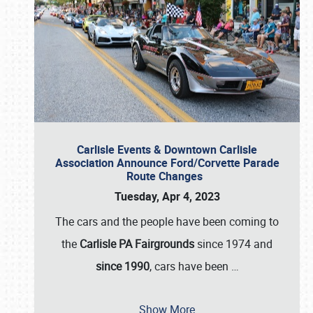
Carlisle Events & Downtown Carlisle
Association Announce Ford/Corvette Parade
Route Changes
Tuesday, Apr 4, 2023
The cars and the people have been coming to
the
Carlisle PA Fairgrounds
since 1974 and
since 1990
, cars have been
…
Show More