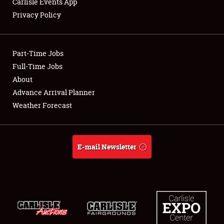
Carlisle Events App
Privacy Policy
Showfield
Part-Time Jobs
Club Relations
Full-Time Jobs
About
Full-Time Jobs
Advance Arrival Planner
About
Weather Forecast
Weather Forecast
E-mail Newsletter