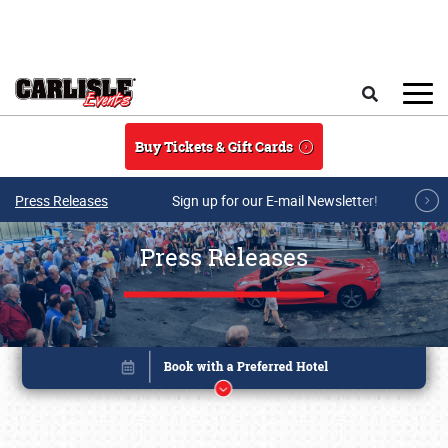
Skip to main content
Search
Buy Tickets & Gift Cards
Press Releases
Sign up for our E-mail Newsletter!
Press Releases