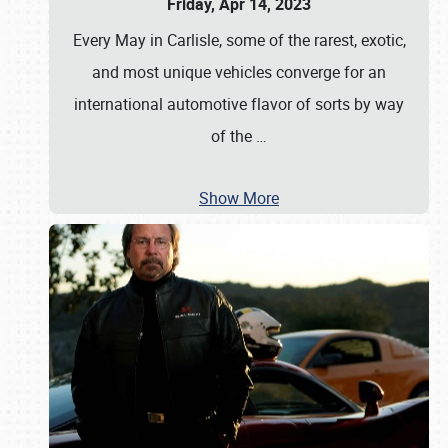
Friday, Apr 14, 2023
Every May in Carlisle, some of the rarest, exotic,
and most unique vehicles converge for an
international automotive flavor of sorts by way
of the
…
Show More