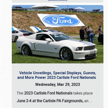
Vehicle Unveilings, Special Displays, Guests,
and More Power 2023 Carlisle Ford Nationals
Wednesday, Mar 29, 2023
The
2023 Carlisle Ford Nationals
takes place
June 2-4 at the Carlisle PA Fairgrounds,
an
…