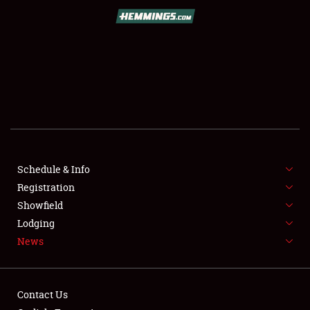
SCHEDULE & INFO
REGISTRATION
SHOWFIELD
FLEA MARKET & CAR CORRAL
Schedule & Info
Registration
SPONSORSHIP
Showfield
LODGING
Lodging
News
NEWS
Contact Us