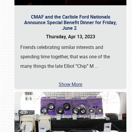
CMAF and the Carlisle Ford Nationals
Announce Special Benefit Dinner for Friday,
June 2
Thursday, Apr 13, 2023
Friends celebrating similar interests and
spending time together, that was one of the
many things the late Elliot “Chip” M
…
Show More