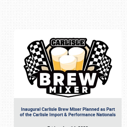
Book online or call (800) 216-1876
Inaugural Carlisle Brew Mixer Planned as Part
of the Carlisle Import & Performance Nationals