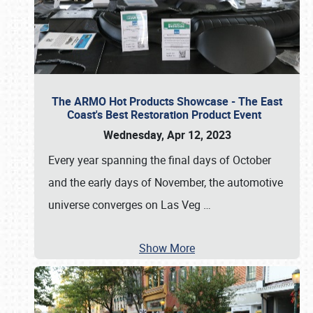
The ARMO Hot Products Showcase - The East
Coast's Best Restoration Product Event
Wednesday, Apr 12, 2023
Every year spanning the final days of October
and the early days of November, the automotive
universe converges on Las Veg
…
Show More