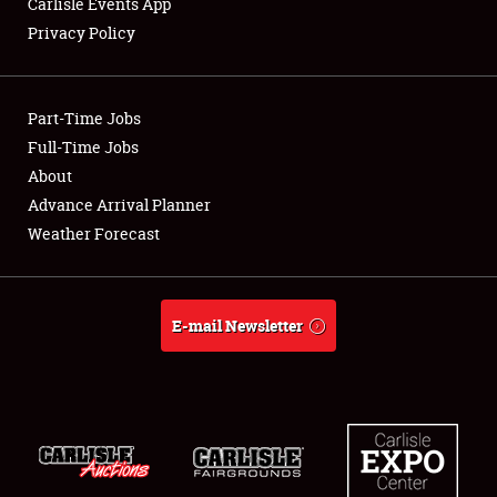
Carlisle Events App
Privacy Policy
Showfield
Part-Time Jobs
Club Relations
Full-Time Jobs
About
Full-Time Jobs
Advance Arrival Planner
About
Weather Forecast
Weather Forecast
E-mail Newsletter