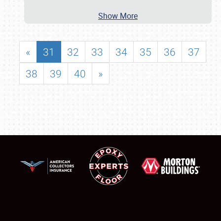
Show More
«
31
32
33
34
35
36
37
38
39
40
»