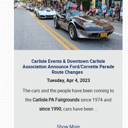
Carlisle Events & Downtown Carlisle
Association Announce Ford/Corvette Parade
Route Changes
Tuesday, Apr 4, 2023
The cars and the people have been coming to
the
Carlisle PA Fairgrounds
since 1974 and
since 1990
, cars have been
…
Show More