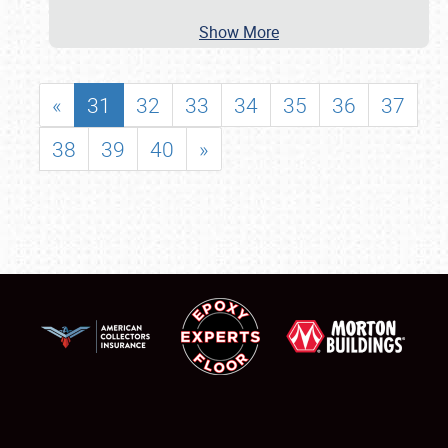
Show More
«
31
32
33
34
35
36
37
38
39
40
»