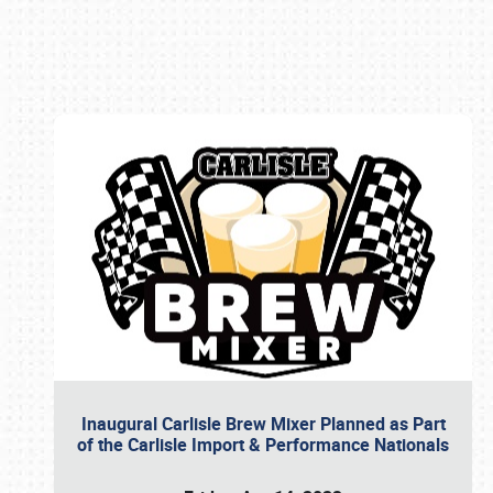
Book online or call (800) 216-1876
Inaugural Carlisle Brew Mixer Planned as Part
of the Carlisle Import & Performance Nationals