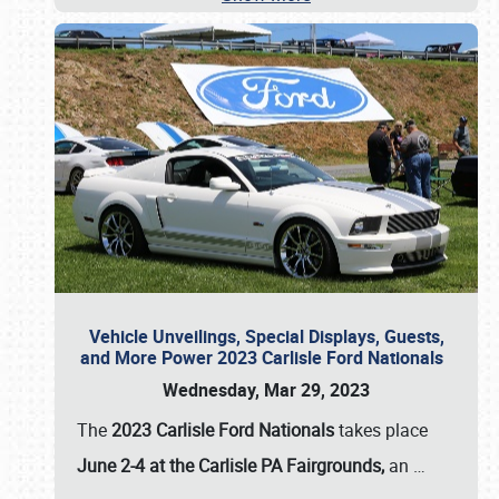
Vehicle Unveilings, Special Displays, Guests,
and More Power 2023 Carlisle Ford Nationals
Wednesday, Mar 29, 2023
The
2023 Carlisle Ford Nationals
takes place
June 2-4 at the Carlisle PA Fairgrounds,
an
…