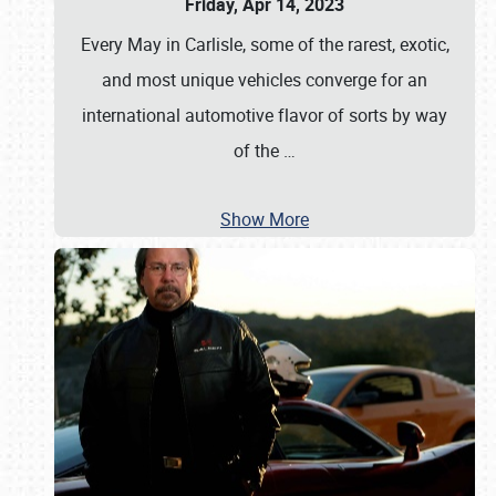
Friday, Apr 14, 2023
Every May in Carlisle, some of the rarest, exotic,
and most unique vehicles converge for an
international automotive flavor of sorts by way
of the
…
Show More