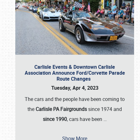
Carlisle Events & Downtown Carlisle
Association Announce Ford/Corvette Parade
Route Changes
Tuesday, Apr 4, 2023
The cars and the people have been coming to
the
Carlisle PA Fairgrounds
since 1974 and
since 1990
, cars have been
…
Show More