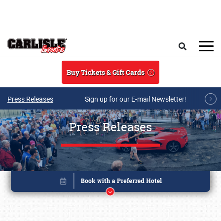
Skip to main content
Search
Buy Tickets & Gift Cards
Press Releases
Sign up for our E-mail Newsletter!
Press Releases