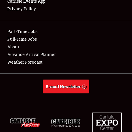
Carlisle Events App
Privacy Policy
Showfield
Part-Time Jobs
Club Relations
Full-Time Jobs
About
Full-Time Jobs
Advance Arrival Planner
About
Weather Forecast
Weather Forecast
E-mail Newsletter