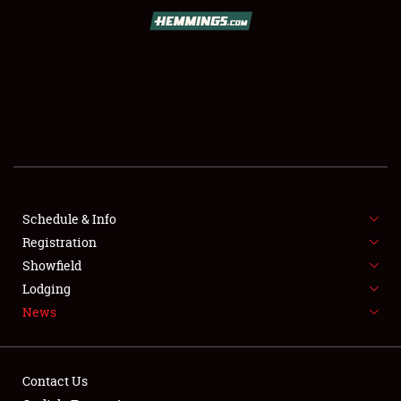
SCHEDULE & INFO
REGISTRATION
SHOWFIELD
FLEA MARKET & CAR CORRAL
Schedule & Info
Registration
SPONSORSHIP
Showfield
LODGING
Lodging
News
NEWS
Contact Us