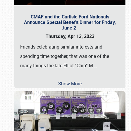
CMAF and the Carlisle Ford Nationals
Announce Special Benefit Dinner for Friday,
June 2
Thursday, Apr 13, 2023
Friends celebrating similar interests and
spending time together, that was one of the
many things the late Elliot “Chip” M
…
Show More