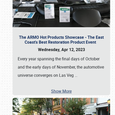
The ARMO Hot Products Showcase - The East
Coast's Best Restoration Product Event
Wednesday, Apr 12, 2023
Every year spanning the final days of October
and the early days of November, the automotive
universe converges on Las Veg
…
Show More