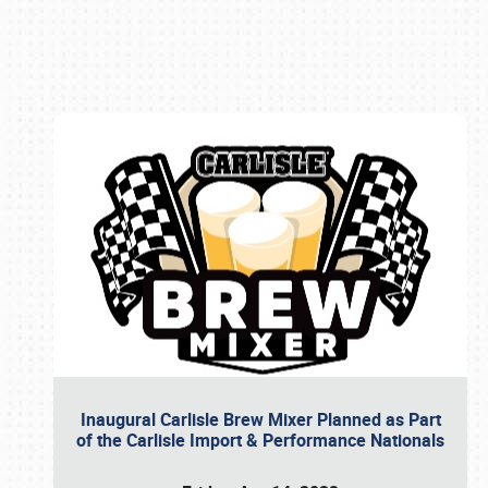
Book online or call (800) 216-1876
Inaugural Carlisle Brew Mixer Planned as Part
of the Carlisle Import & Performance Nationals