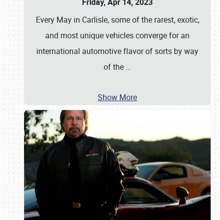
Friday, Apr 14, 2023
Every May in Carlisle, some of the rarest, exotic,
and most unique vehicles converge for an
international automotive flavor of sorts by way
of the
…
Show More