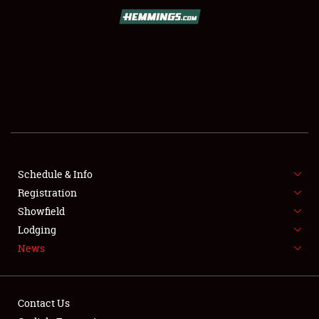
SCHEDULE & INFO
REGISTRATION
SHOWFIELD
FLEA MARKET & CAR CORRAL
Schedule & Info
Registration
SPONSORSHIP
Showfield
LODGING
Lodging
News
NEWS
Contact Us