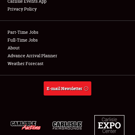
Carlisle Events App
Privacy Policy
Showfield
Part-Time Jobs
Club Relations
Full-Time Jobs
About
Full-Time Jobs
Advance Arrival Planner
About
Weather Forecast
Weather Forecast
E-mail Newsletter