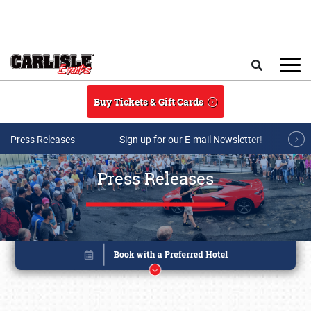
Skip to main content
Search
Buy Tickets & Gift Cards
Press Releases
Sign up for our E-mail Newsletter!
Press Releases