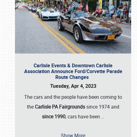
Carlisle Events & Downtown Carlisle
Association Announce Ford/Corvette Parade
Route Changes
Tuesday, Apr 4, 2023
The cars and the people have been coming to
the
Carlisle PA Fairgrounds
since 1974 and
since 1990
, cars have been
…
Show More