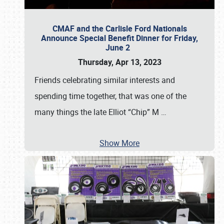
CMAF and the Carlisle Ford Nationals
Announce Special Benefit Dinner for Friday,
June 2
Thursday, Apr 13, 2023
Friends celebrating similar interests and
spending time together, that was one of the
many things the late Elliot “Chip” M
…
Show More