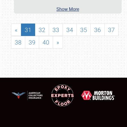
Show More
«
31
32
33
34
35
36
37
38
39
40
»