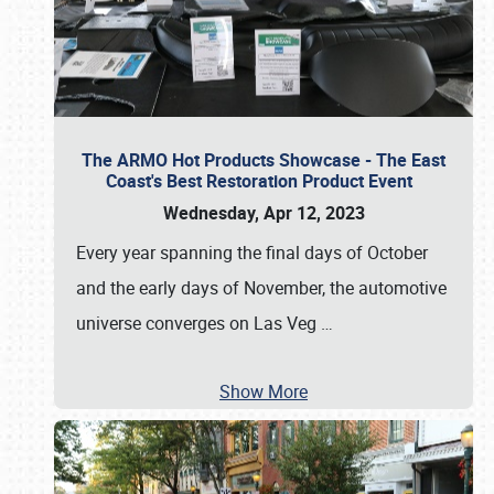
The ARMO Hot Products Showcase - The East
Coast's Best Restoration Product Event
Wednesday, Apr 12, 2023
Every year spanning the final days of October
and the early days of November, the automotive
universe converges on Las Veg
…
Show More