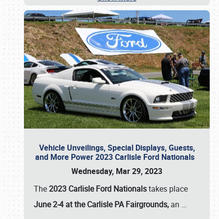
Vehicle Unveilings, Special Displays, Guests,
and More Power 2023 Carlisle Ford Nationals
Wednesday, Mar 29, 2023
The
2023 Carlisle Ford Nationals
takes place
June 2-4 at the Carlisle PA Fairgrounds,
an
…