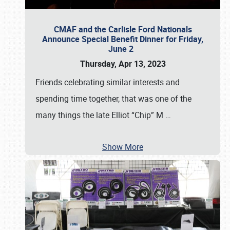
CMAF and the Carlisle Ford Nationals
Announce Special Benefit Dinner for Friday,
June 2
Thursday, Apr 13, 2023
Friends celebrating similar interests and
spending time together, that was one of the
many things the late Elliot “Chip” M
…
Show More