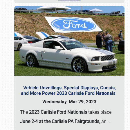
Vehicle Unveilings, Special Displays, Guests,
and More Power 2023 Carlisle Ford Nationals
Wednesday, Mar 29, 2023
The
2023 Carlisle Ford Nationals
takes place
June 2-4 at the Carlisle PA Fairgrounds,
an
…