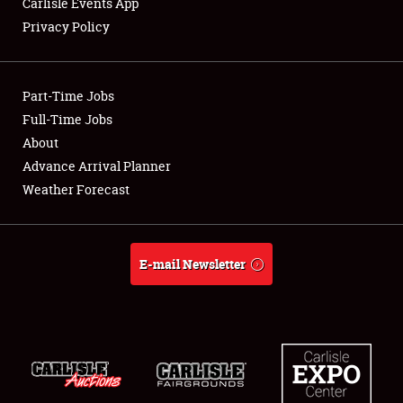
Carlisle Events App
Privacy Policy
Showfield
Part-Time Jobs
Club Relations
Full-Time Jobs
About
Full-Time Jobs
Advance Arrival Planner
About
Weather Forecast
Weather Forecast
E-mail Newsletter