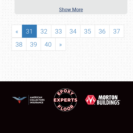
Show More
«
31
32
33
34
35
36
37
38
39
40
»