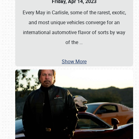
Friday, Apr 14, 2023
Every May in Carlisle, some of the rarest, exotic,
and most unique vehicles converge for an
international automotive flavor of sorts by way
of the
…
Show More