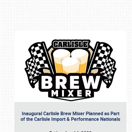
Book online or call (800) 216-1876
Inaugural Carlisle Brew Mixer Planned as Part
of the Carlisle Import & Performance Nationals