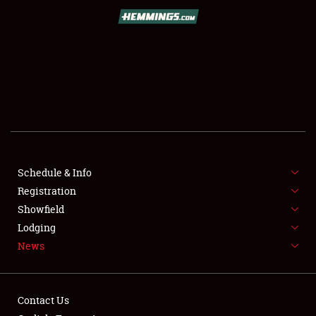
SCHEDULE & INFO
REGISTRATION
SHOWFIELD
FLEA MARKET & CAR CORRAL
Schedule & Info
Registration
SPONSORSHIP
Showfield
LODGING
Lodging
News
NEWS
Contact Us