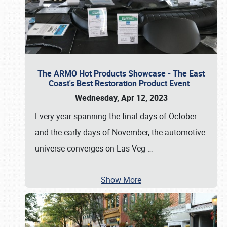
The ARMO Hot Products Showcase - The East
Coast's Best Restoration Product Event
Wednesday, Apr 12, 2023
Every year spanning the final days of October
and the early days of November, the automotive
universe converges on Las Veg
…
Show More