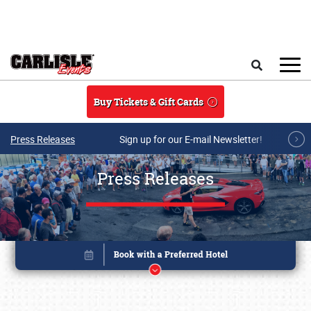
Skip to main content
Search
Buy Tickets & Gift Cards
Press Releases
Sign up for our E-mail Newsletter!
Press Releases