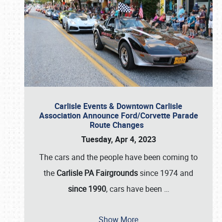
Carlisle Events & Downtown Carlisle
Association Announce Ford/Corvette Parade
Route Changes
Tuesday, Apr 4, 2023
The cars and the people have been coming to
the
Carlisle PA Fairgrounds
since 1974 and
since 1990
, cars have been
…
Show More