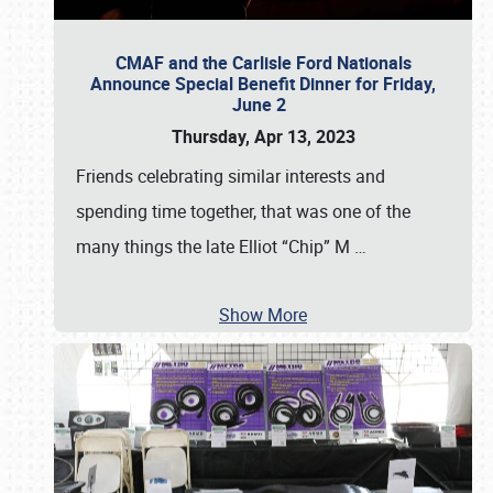
CMAF and the Carlisle Ford Nationals
Announce Special Benefit Dinner for Friday,
June 2
Thursday, Apr 13, 2023
Friends celebrating similar interests and
spending time together, that was one of the
many things the late Elliot “Chip” M
…
Show More