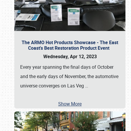
The ARMO Hot Products Showcase - The East
Coast's Best Restoration Product Event
Wednesday, Apr 12, 2023
Every year spanning the final days of October
and the early days of November, the automotive
universe converges on Las Veg
…
Show More