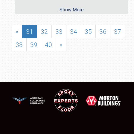
Show More
«
31
32
33
34
35
36
37
38
39
40
»