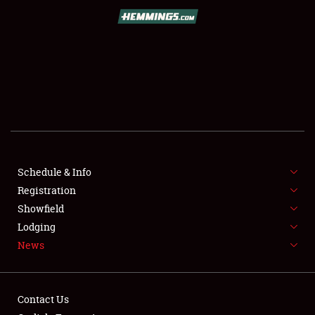
SCHEDULE & INFO
REGISTRATION
SHOWFIELD
FLEA MARKET & CAR CORRAL
Schedule & Info
Registration
SPONSORSHIP
Showfield
LODGING
Lodging
News
NEWS
Contact Us