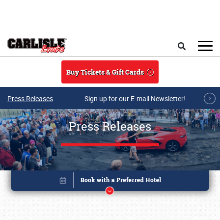
Skip to main content
Search
Buy Tickets & Gift Cards
Press Releases
Sign up for our E-mail Newsletter!
Press Releases