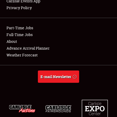
Carlisle Events App
Privacy Policy
Showfield
Part-Time Jobs
Club Relations
Full-Time Jobs
About
Full-Time Jobs
Advance Arrival Planner
About
Weather Forecast
Weather Forecast
E-mail Newsletter