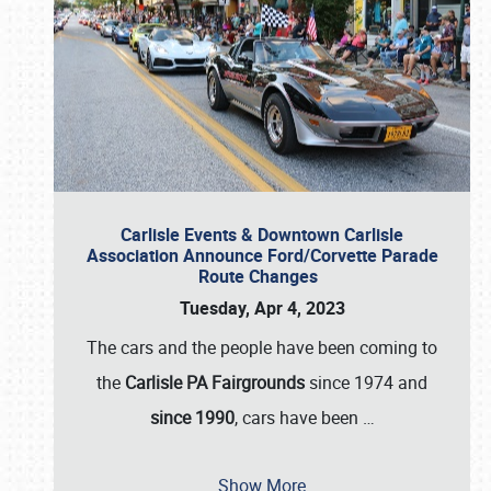
Carlisle Events & Downtown Carlisle
Association Announce Ford/Corvette Parade
Route Changes
Tuesday, Apr 4, 2023
The cars and the people have been coming to
the
Carlisle PA Fairgrounds
since 1974 and
since 1990
, cars have been
…
Show More