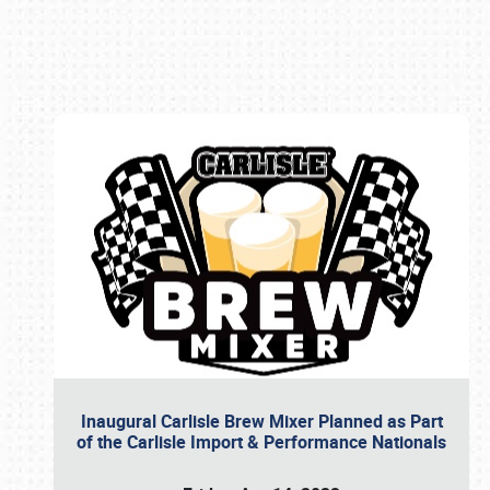
Book online or call (800) 216-1876
Inaugural Carlisle Brew Mixer Planned as Part
of the Carlisle Import & Performance Nationals