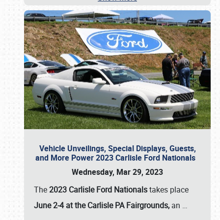
Vehicle Unveilings, Special Displays, Guests,
and More Power 2023 Carlisle Ford Nationals
Wednesday, Mar 29, 2023
The
2023 Carlisle Ford Nationals
takes place
June 2-4 at the Carlisle PA Fairgrounds,
an
…