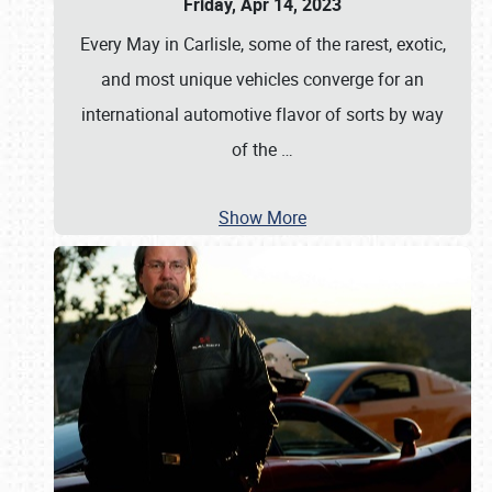
Friday, Apr 14, 2023
Every May in Carlisle, some of the rarest, exotic,
and most unique vehicles converge for an
international automotive flavor of sorts by way
of the
…
Show More