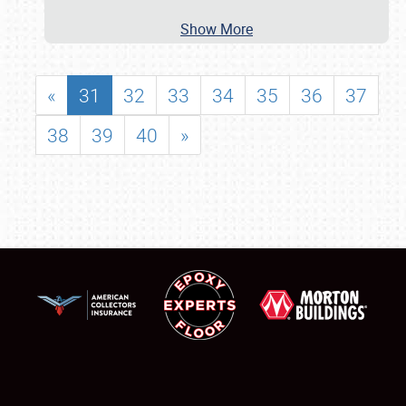
Show More
«
31
32
33
34
35
36
37
38
39
40
»