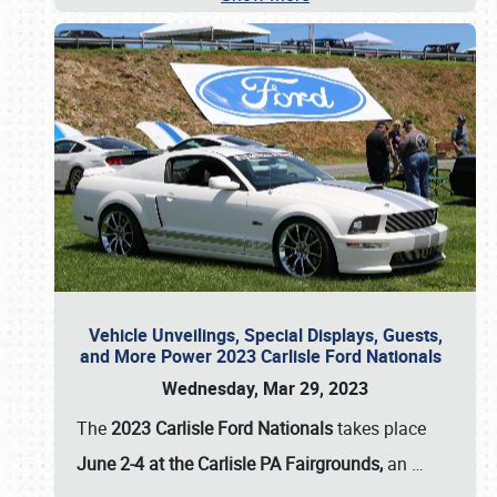
Vehicle Unveilings, Special Displays, Guests,
and More Power 2023 Carlisle Ford Nationals
Wednesday, Mar 29, 2023
The
2023 Carlisle Ford Nationals
takes place
June 2-4 at the Carlisle PA Fairgrounds,
an
…