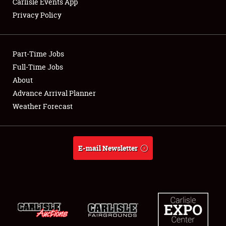
Carlisle Events App
Privacy Policy
Showfield
Part-Time Jobs
Club Relations
Full-Time Jobs
About
Full-Time Jobs
Advance Arrival Planner
About
Weather Forecast
Weather Forecast
E-mail Newsletter