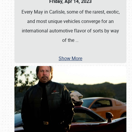
Friday, Apr 14, 2023
Every May in Carlisle, some of the rarest, exotic,
and most unique vehicles converge for an
international automotive flavor of sorts by way
of the
…
Show More