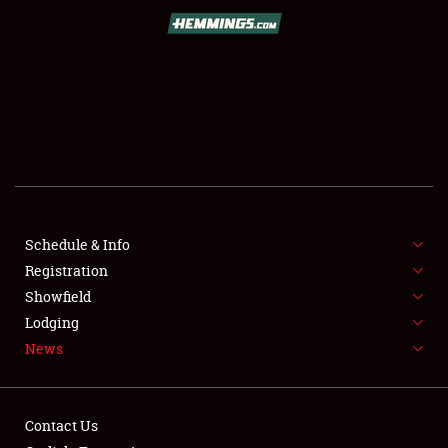
SCHEDULE & INFO
REGISTRATION
SHOWFIELD
FLEA MARKET & CAR CORRAL
Schedule & Info
Registration
SPONSORSHIP
Showfield
LODGING
Lodging
News
NEWS
Contact Us