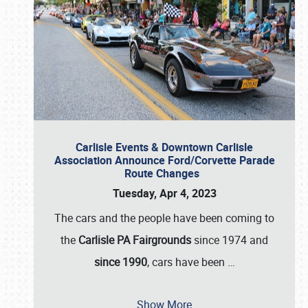
Carlisle Events & Downtown Carlisle
Association Announce Ford/Corvette Parade
Route Changes
Tuesday, Apr 4, 2023
The cars and the people have been coming to
the
Carlisle PA Fairgrounds
since 1974 and
since 1990
, cars have been
…
Show More