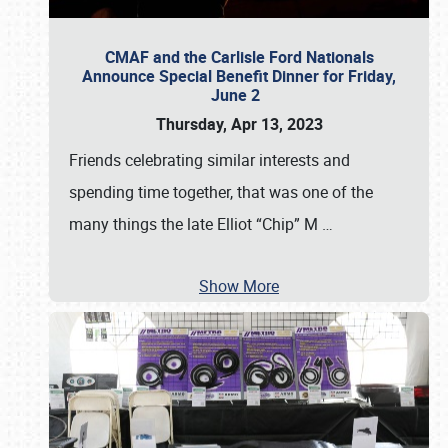
CMAF and the Carlisle Ford Nationals
Announce Special Benefit Dinner for Friday,
June 2
Thursday, Apr 13, 2023
Friends celebrating similar interests and
spending time together, that was one of the
many things the late Elliot “Chip” M
…
Show More