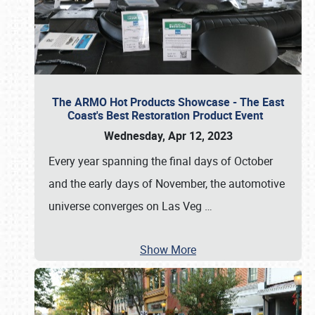
The ARMO Hot Products Showcase - The East
Coast's Best Restoration Product Event
Wednesday, Apr 12, 2023
Every year spanning the final days of October
and the early days of November, the automotive
universe converges on Las Veg
…
Show More