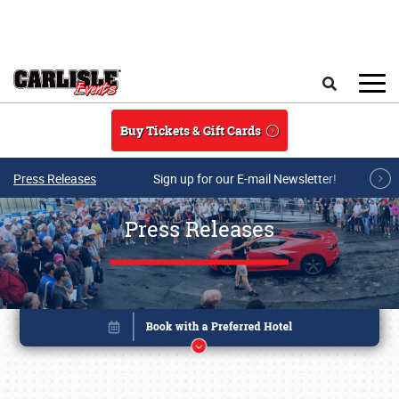
Skip to main content
Search
Buy Tickets & Gift Cards
Press Releases
Sign up for our E-mail Newsletter!
Press Releases