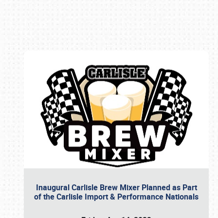
Book online or call (800) 216-1876
Inaugural Carlisle Brew Mixer Planned as Part
of the Carlisle Import & Performance Nationals