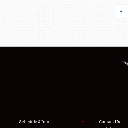
«
Schedule & Info
Contact Us