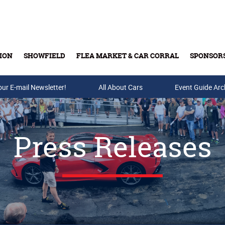
ION
SHOWFIELD
FLEA MARKET & CAR CORRAL
SPONSOR
our E-mail Newsletter!
Buy Tickets & Gift Cards
All About Cars
Event Guide Arc
Press Releases