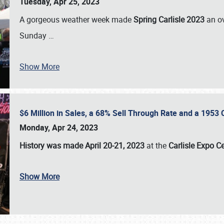
Tuesday, Apr 25, 2023
A gorgeous weather week made
Spring Carlisle 2023
an o
Sunday
…
Show More
$6 Million in Sales, a 68% Sell Through Rate and a 1953
Monday, Apr 24, 2023
History was made April 20-21, 2023
at the
Carlisle Expo C
Show More
SCHEDULE & INFO
REGISTRATION