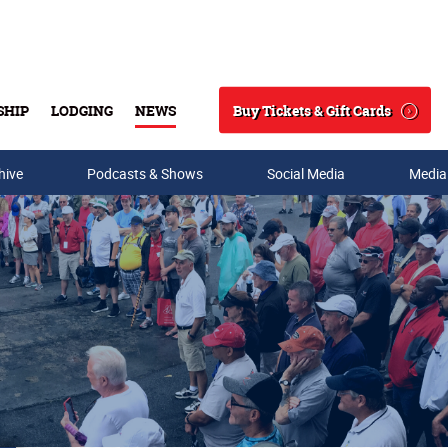
Buy Tickets & Gift Cards
SHIP
LODGING
NEWS
Search
hive
Podcasts & Shows
Social Media
Media