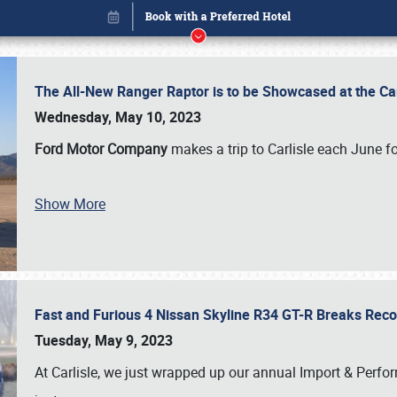
The All-New Ranger Raptor is to be Showcased at the Ca
Wednesday, May 10, 2023
Ford Motor Company
makes a trip to Carlisle each June fo
Show More
Fast and Furious 4 Nissan Skyline R34 GT-R Breaks Reco
Book online or call (800) 216-1876
Tuesday, May 9, 2023
At Carlisle, we just wrapped up our annual Import & Per