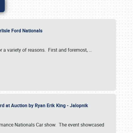
rlisle Ford Nationals
r a variety of reasons. First and foremost,
…
rd at Auction by Ryan Erik King - Jalopnik
formance Nationals Car show. The event showcased