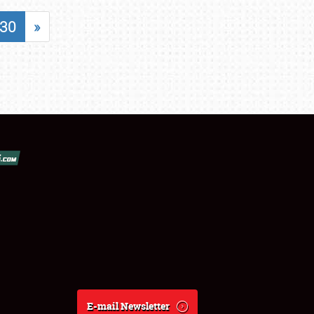
30
»
E-mail Newsletter