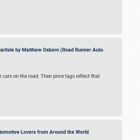
Carlisle by Matthew Osborn (Road Runner Auto
cars on the road. Their price tags reflect that
utomotive Lovers from Around the World