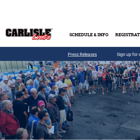
Skip to main content
SCHEDULE & INFO
REGISTRAT
Press Releases
Sign up for 