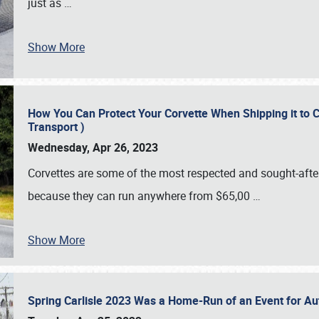
just as
…
Show More
How You Can Protect Your Corvette When Shipping it to 
Transport )
Wednesday, Apr 26, 2023
Corvettes are some of the most respected and sought-after 
because they can run anywhere from $65,00
…
Show More
Spring Carlisle 2023 Was a Home-Run of an Event for A