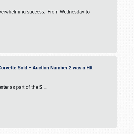
verwhelming success. From Wednesday to
 Corvette Sold – Auction Number 2 was a Hit
enter
as part of the
S
…