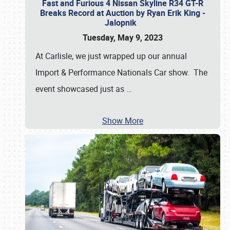
Fast and Furious 4 Nissan Skyline R34 GT-R
Breaks Record at Auction by Ryan Erik King -
Jalopnik
Tuesday, May 9, 2023
At Carlisle, we just wrapped up our annual
Import & Performance Nationals Car show. The
event showcased just as
…
Show More