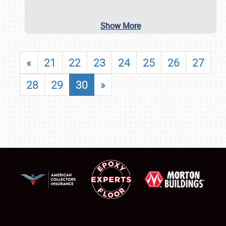
Show More
«
21
22
23
24
25
26
27
28
29
30
»