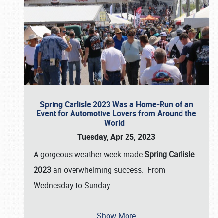
Spring Carlisle 2023 Was a Home-Run of an
Event for Automotive Lovers from Around the
World
Tuesday, Apr 25, 2023
A gorgeous weather week made
Spring Carlisle
2023
an overwhelming success. From
Wednesday to Sunday
…
Show More