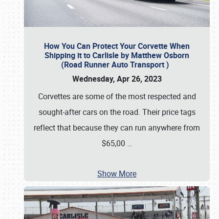
How You Can Protect Your Corvette When
Shipping it to Carlisle by Matthew Osborn
(Road Runner Auto Transport )
Wednesday, Apr 26, 2023
Corvettes are some of the most respected and
sought-after cars on the road. Their price tags
reflect that because they can run anywhere from
$65,00
…
Show More