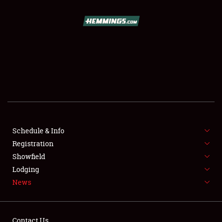
SCHEDULE & INFO
REGISTRATION
SHOWFIELD
FLEA MARKET & CAR CORRAL
Schedule & Info
Registration
SPONSORSHIP
Showfield
LODGING
Lodging
News
NEWS
Contact Us