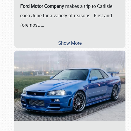
Ford Motor Company
makes a trip to Carlisle
each June for a variety of reasons. First and
foremost,
…
Show More