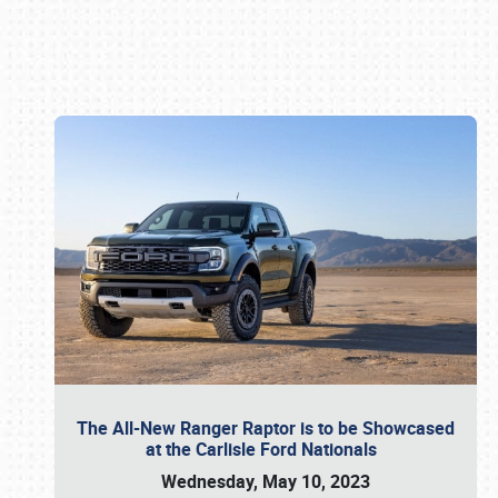
Book online or call (800) 216-1876
The All-New Ranger Raptor is to be Showcased
at the Carlisle Ford Nationals
Wednesday, May 10, 2023