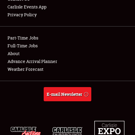
Carlisle Events App
Privacy Policy
Showfield
Part-Time Jobs
Club Relations
Full-Time Jobs
About
Full-Time Jobs
Advance Arrival Planner
About
Weather Forecast
Weather Forecast
E-mail Newsletter