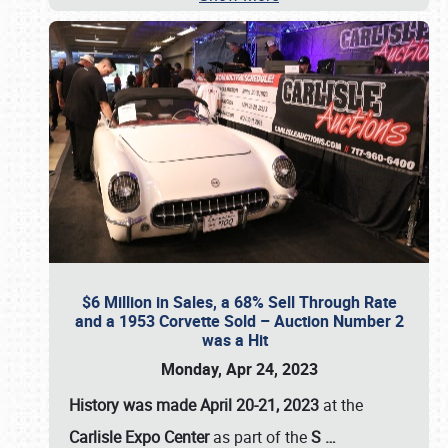
$6 Million in Sales, a 68% Sell Through Rate
and a 1953 Corvette Sold – Auction Number 2
was a Hit
Monday, Apr 24, 2023
History was made April 20-21, 2023
at the
Carlisle Expo Center
as part of the
S
…