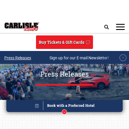
Skip to main content
Search
Buy Tickets & Gift Cards
Press Releases
Sign up for our E-mail Newsletter!
Press Releases