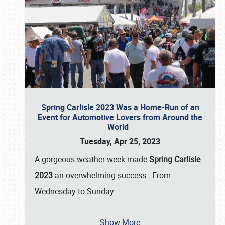
Spring Carlisle 2023 Was a Home-Run of an
Event for Automotive Lovers from Around the
World
Tuesday, Apr 25, 2023
A gorgeous weather week made
Spring Carlisle
2023
an overwhelming success. From
Wednesday to Sunday
…
Show More