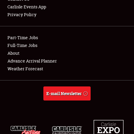
Carlisle Events App
Privacy Policy
Showfield
Part-Time Jobs
Club Relations
Full-Time Jobs
About
Full-Time Jobs
Advance Arrival Planner
About
Weather Forecast
Weather Forecast
E-mail Newsletter