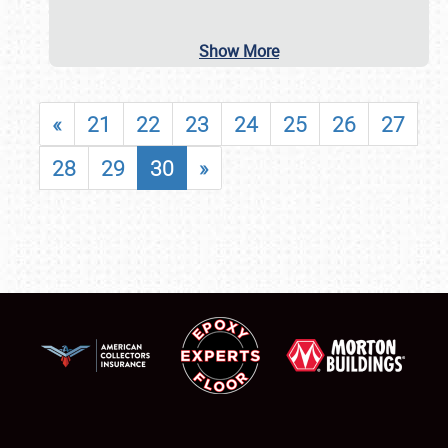
Show More
«
21
22
23
24
25
26
27
28
29
30
»