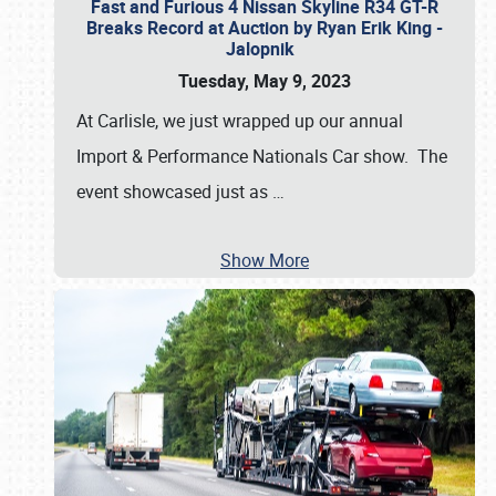
Fast and Furious 4 Nissan Skyline R34 GT-R
Breaks Record at Auction by Ryan Erik King -
Jalopnik
Tuesday, May 9, 2023
At Carlisle, we just wrapped up our annual
Import & Performance Nationals Car show. The
event showcased just as
…
Show More