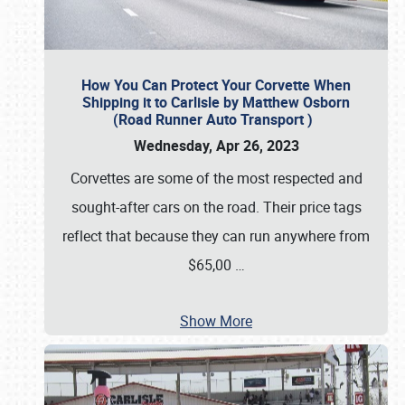
How You Can Protect Your Corvette When
Shipping it to Carlisle by Matthew Osborn
(Road Runner Auto Transport )
Wednesday, Apr 26, 2023
Corvettes are some of the most respected and
sought-after cars on the road. Their price tags
reflect that because they can run anywhere from
$65,00
…
Show More