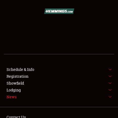
SCHEDULE & INFO
REGISTRATION
SHOWFIELD
FLEA MARKET & CAR CORRAL
Schedule & Info
Registration
SPONSORSHIP
Showfield
LODGING
Lodging
News
NEWS
Contact Us