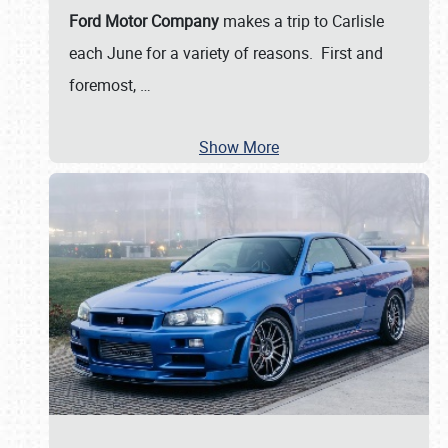
Ford Motor Company
makes a trip to Carlisle
each June for a variety of reasons. First and
foremost,
…
Show More