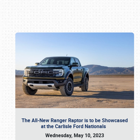
Book online or call (800) 216-1876
The All-New Ranger Raptor is to be Showcased
at the Carlisle Ford Nationals
Wednesday, May 10, 2023