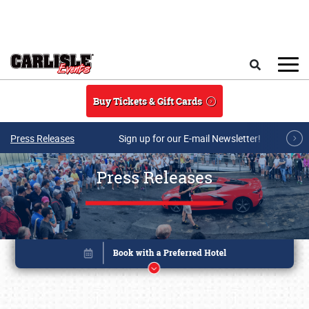
Skip to main content
Search
Buy Tickets & Gift Cards
Press Releases
Sign up for our E-mail Newsletter!
Press Releases