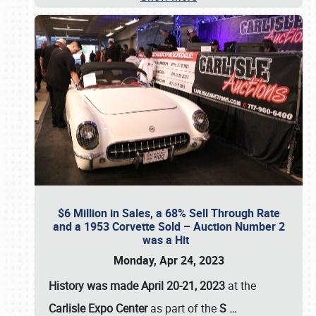
$6 Million in Sales, a 68% Sell Through Rate
and a 1953 Corvette Sold – Auction Number 2
was a Hit
Monday, Apr 24, 2023
History was made April 20-21, 2023
at the
Carlisle Expo Center
as part of the
S
…