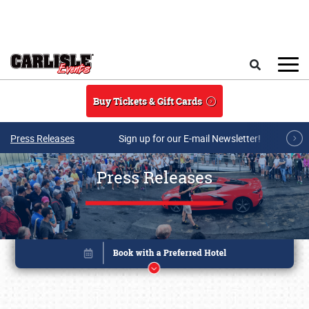
Skip to main content
Search
Buy Tickets & Gift Cards
Press Releases
Sign up for our E-mail Newsletter!
Press Releases