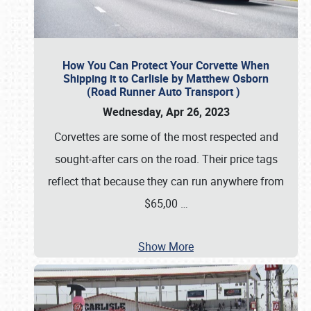
How You Can Protect Your Corvette When
Shipping it to Carlisle by Matthew Osborn
(Road Runner Auto Transport )
Wednesday, Apr 26, 2023
Corvettes are some of the most respected and
sought-after cars on the road. Their price tags
reflect that because they can run anywhere from
$65,00
…
Show More