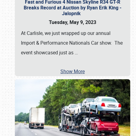
Fast and Furious 4 Nissan Skyline R34 GT-R
Breaks Record at Auction by Ryan Erik King -
Jalopnik
Tuesday, May 9, 2023
At Carlisle, we just wrapped up our annual
Import & Performance Nationals Car show. The
event showcased just as
…
Show More