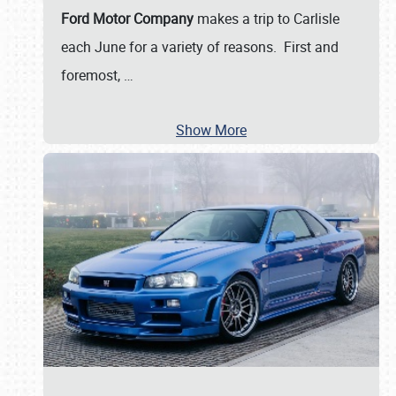
Ford Motor Company
makes a trip to Carlisle
each June for a variety of reasons. First and
foremost,
…
Show More