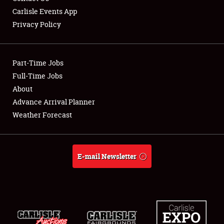
Carlisle Events App
Privacy Policy
Showfield
Part-Time Jobs
Club Relations
Full-Time Jobs
About
Full-Time Jobs
Advance Arrival Planner
About
Weather Forecast
Weather Forecast
E-mail Newsletter