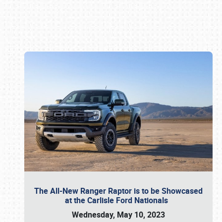
Book online or call (800) 216-1876
The All-New Ranger Raptor is to be Showcased
at the Carlisle Ford Nationals
Wednesday, May 10, 2023