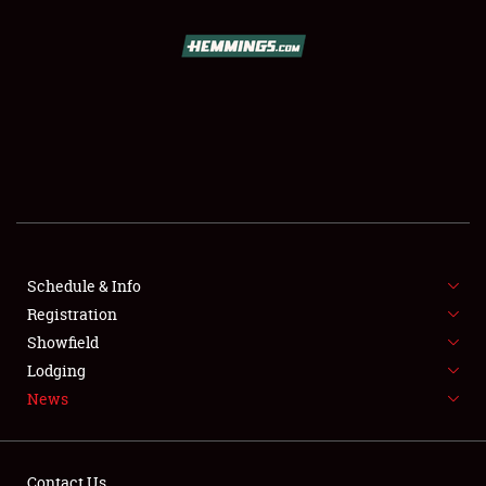
SCHEDULE & INFO
REGISTRATION
SHOWFIELD
FLEA MARKET & CAR CORRAL
Schedule & Info
Registration
SPONSORSHIP
Showfield
LODGING
Lodging
News
NEWS
Contact Us