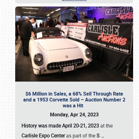
$6 Million in Sales, a 68% Sell Through Rate
and a 1953 Corvette Sold – Auction Number 2
was a Hit
Monday, Apr 24, 2023
History was made April 20-21, 2023
at the
Carlisle Expo Center
as part of the
S
…