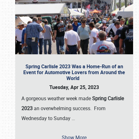
Spring Carlisle 2023 Was a Home-Run of an
Event for Automotive Lovers from Around the
World
Tuesday, Apr 25, 2023
A gorgeous weather week made
Spring Carlisle
2023
an overwhelming success. From
Wednesday to Sunday
…
Show More