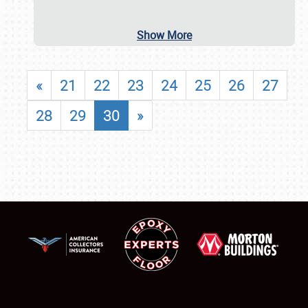
Show More
«
21
22
23
24
25
26
27
28
29
30
»