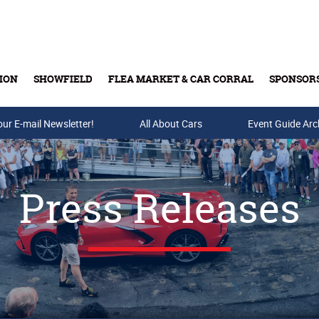
ION
SHOWFIELD
FLEA MARKET & CAR CORRAL
SPONSOR
our E-mail Newsletter!
Buy Tickets & Gift Cards
All About Cars
Event Guide Arc
Press Releases