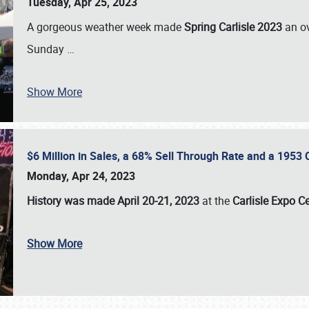
Tuesday, Apr 25, 2023
A gorgeous weather week made
Spring Carlisle 2023
an o
Sunday
…
Show More
$6 Million in Sales, a 68% Sell Through Rate and a 1953
Monday, Apr 24, 2023
History was made April 20-21, 2023
at the
Carlisle Expo C
Show More
SCHEDULE & INFO
REGISTRATION