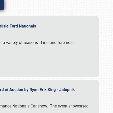
rlisle Ford Nationals
r a variety of reasons. First and foremost,
…
rd at Auction by Ryan Erik King - Jalopnik
formance Nationals Car show. The event showcased