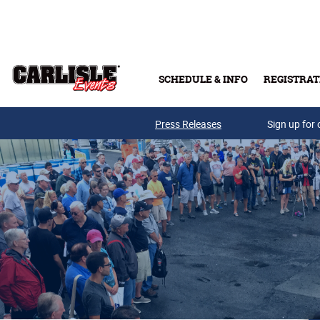
Skip to main content
SCHEDULE & INFO
REGISTRAT
Press Releases
Sign up for 