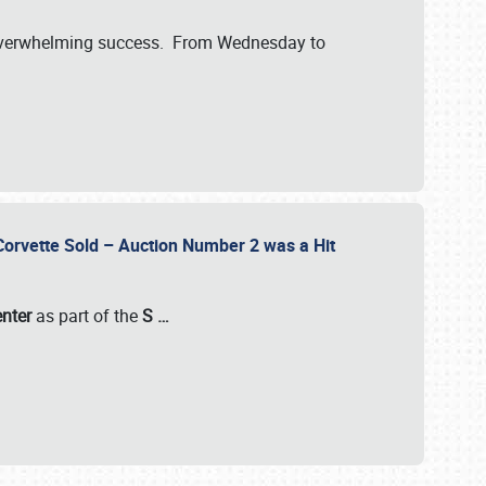
verwhelming success. From Wednesday to
 Corvette Sold – Auction Number 2 was a Hit
enter
as part of the
S
…