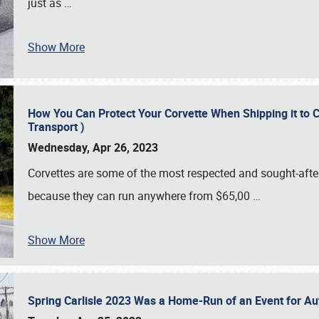
just as
…
Show More
How You Can Protect Your Corvette When Shipping it to 
Transport )
Wednesday, Apr 26, 2023
Corvettes are some of the most respected and sought-after 
because they can run anywhere from $65,00
…
Show More
Spring Carlisle 2023 Was a Home-Run of an Event for A