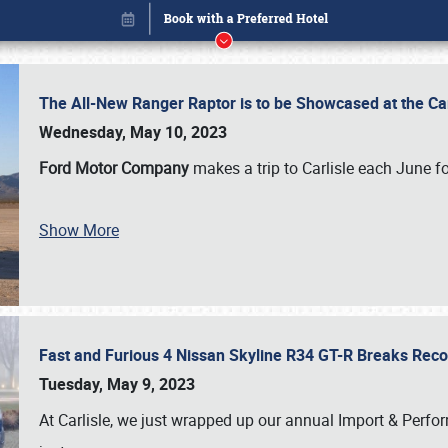
The All-New Ranger Raptor is to be Showcased at the Ca
Wednesday, May 10, 2023
Ford Motor Company
makes a trip to Carlisle each June fo
Show More
Fast and Furious 4 Nissan Skyline R34 GT-R Breaks Reco
Book online or call (800) 216-1876
Tuesday, May 9, 2023
At Carlisle, we just wrapped up our annual Import & Per