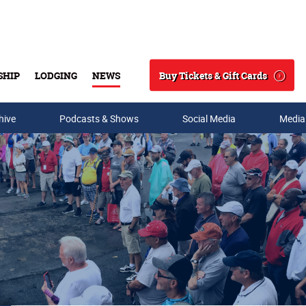
Buy Tickets & Gift Cards
SHIP
LODGING
NEWS
Search
hive
Podcasts & Shows
Social Media
Media