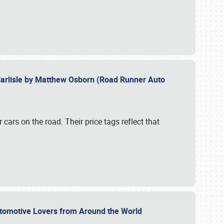
Carlisle by Matthew Osborn (Road Runner Auto
cars on the road. Their price tags reflect that
utomotive Lovers from Around the World