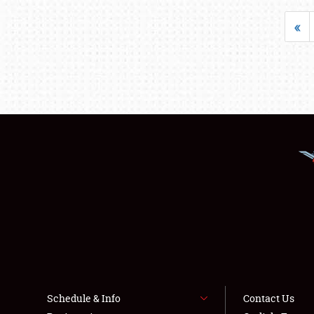
«
Schedule & Info
Contact Us