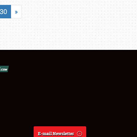
30
»
E-mail Newsletter