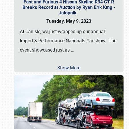
Fast and Furious 4 Nissan Skyline R34 GT-R
Breaks Record at Auction by Ryan Erik King -
Jalopnik
Tuesday, May 9, 2023
At Carlisle, we just wrapped up our annual
Import & Performance Nationals Car show. The
event showcased just as
…
Show More