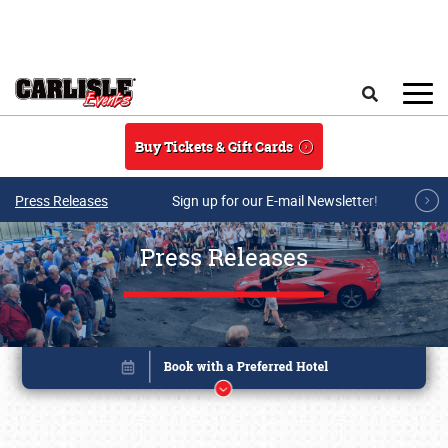
Skip to main content
Search
Buy Tickets & Gift Cards
Press Releases
Sign up for our E-mail Newsletter!
Press Releases