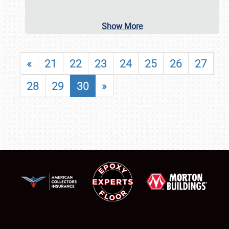
Show More
«
21
22
23
24
25
26
27
28
29
30
»