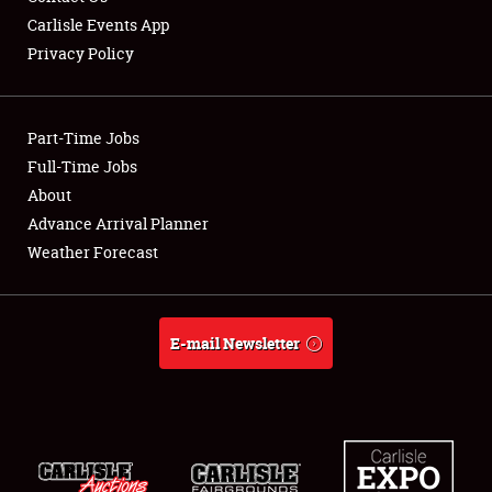
Carlisle Events App
Privacy Policy
Showfield
Part-Time Jobs
Club Relations
Full-Time Jobs
About
Full-Time Jobs
Advance Arrival Planner
About
Weather Forecast
Weather Forecast
E-mail Newsletter