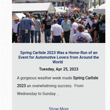
Spring Carlisle 2023 Was a Home-Run of an
Event for Automotive Lovers from Around the
World
Tuesday, Apr 25, 2023
A gorgeous weather week made
Spring Carlisle
2023
an overwhelming success. From
Wednesday to Sunday
…
Show More