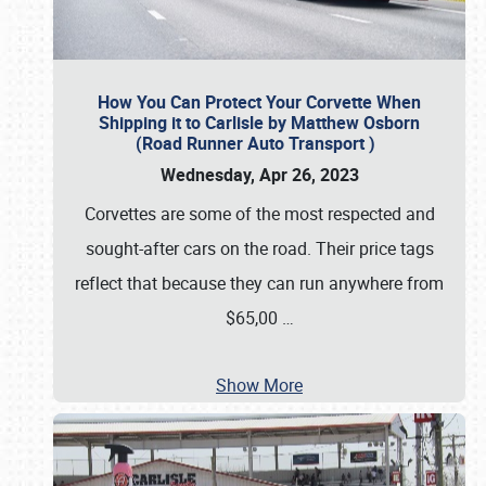
How You Can Protect Your Corvette When
Shipping it to Carlisle by Matthew Osborn
(Road Runner Auto Transport )
Wednesday, Apr 26, 2023
Corvettes are some of the most respected and
sought-after cars on the road. Their price tags
reflect that because they can run anywhere from
$65,00
…
Show More