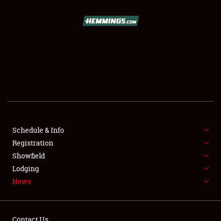
SCHEDULE & INFO
REGISTRATION
SHOWFIELD
FLEA MARKET & CAR CORRAL
Schedule & Info
Registration
SPONSORSHIP
Showfield
LODGING
Lodging
News
NEWS
Contact Us