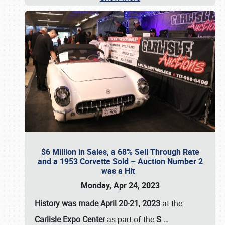
$6 Million in Sales, a 68% Sell Through Rate
and a 1953 Corvette Sold – Auction Number 2
was a Hit
Monday, Apr 24, 2023
History was made April 20-21, 2023
at the
Carlisle Expo Center
as part of the
S
…