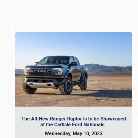
Book online or call (800) 216-1876
The All-New Ranger Raptor is to be Showcased
at the Carlisle Ford Nationals
Wednesday, May 10, 2023