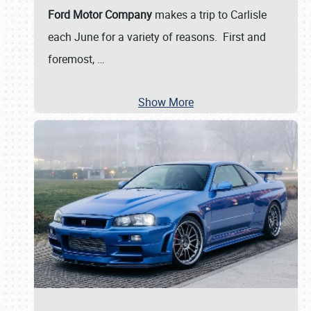
Ford Motor Company
makes a trip to Carlisle
each June for a variety of reasons. First and
foremost,
…
Show More