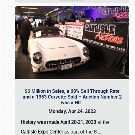
$6 Million in Sales, a 68% Sell Through Rate
and a 1953 Corvette Sold – Auction Number 2
was a Hit
Monday, Apr 24, 2023
History was made April 20-21, 2023
at the
Carlisle Expo Center
as part of the
S
…