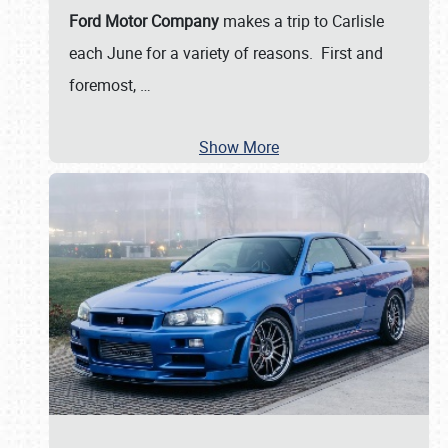
Ford Motor Company
makes a trip to Carlisle
each June for a variety of reasons. First and
foremost,
…
Show More