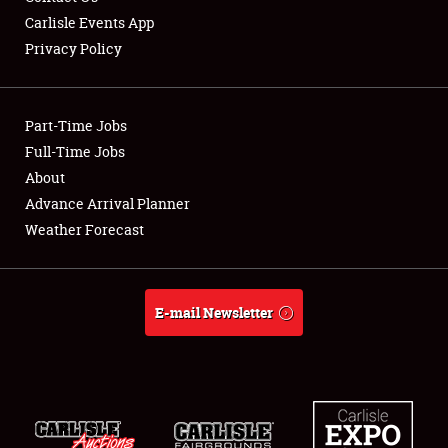
Carlisle Events App
Privacy Policy
Showfield
Part-Time Jobs
Club Relations
Full-Time Jobs
About
Full-Time Jobs
Advance Arrival Planner
About
Weather Forecast
Weather Forecast
E-mail Newsletter