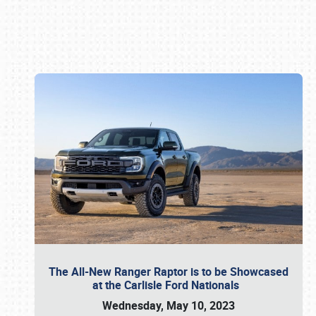
Book online or call (800) 216-1876
The All-New Ranger Raptor is to be Showcased
at the Carlisle Ford Nationals
Wednesday, May 10, 2023