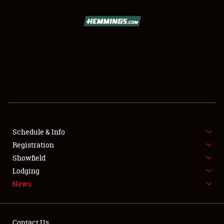
SCHEDULE & INFO
REGISTRATION
SHOWFIELD
FLEA MARKET & CAR CORRAL
Schedule & Info
Registration
SPONSORSHIP
Showfield
LODGING
Lodging
News
NEWS
Contact Us