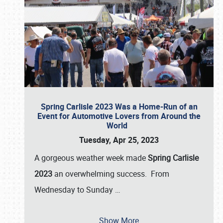
Spring Carlisle 2023 Was a Home-Run of an
Event for Automotive Lovers from Around the
World
Tuesday, Apr 25, 2023
A gorgeous weather week made
Spring Carlisle
2023
an overwhelming success. From
Wednesday to Sunday
…
Show More