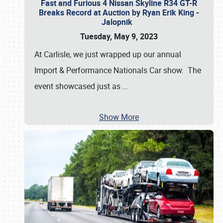
Fast and Furious 4 Nissan Skyline R34 GT-R
Breaks Record at Auction by Ryan Erik King -
Jalopnik
Tuesday, May 9, 2023
At Carlisle, we just wrapped up our annual
Import & Performance Nationals Car show. The
event showcased just as
…
Show More