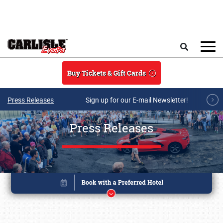
Skip to main content
Search
Buy Tickets & Gift Cards
Press Releases
Sign up for our E-mail Newsletter!
Press Releases