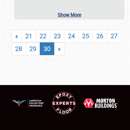
Show More
«
21
22
23
24
25
26
27
28
29
30
»