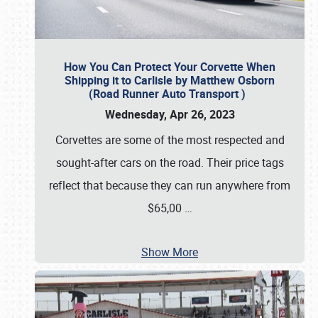
How You Can Protect Your Corvette When
Shipping it to Carlisle by Matthew Osborn
(Road Runner Auto Transport )
Wednesday, Apr 26, 2023
Corvettes are some of the most respected and
sought-after cars on the road. Their price tags
reflect that because they can run anywhere from
$65,00
…
Show More