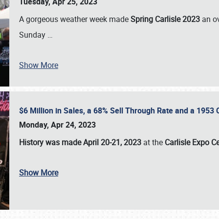
Tuesday, Apr 25, 2023
A gorgeous weather week made
Spring Carlisle 2023
an o
Sunday
…
Show More
$6 Million in Sales, a 68% Sell Through Rate and a 1953
Monday, Apr 24, 2023
History was made April 20-21, 2023
at the
Carlisle Expo C
Show More
SCHEDULE & INFO
REGISTRATION