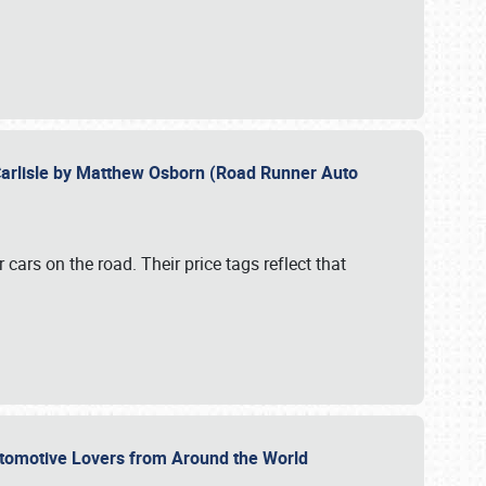
Carlisle by Matthew Osborn (Road Runner Auto
cars on the road. Their price tags reflect that
utomotive Lovers from Around the World