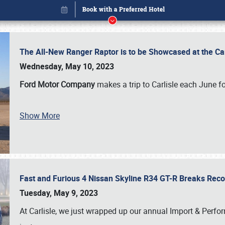
The All-New Ranger Raptor is to be Showcased at the Ca
Wednesday, May 10, 2023
Ford Motor Company
makes a trip to Carlisle each June fo
Show More
Fast and Furious 4 Nissan Skyline R34 GT-R Breaks Reco
Book online or call (800) 216-1876
Tuesday, May 9, 2023
At Carlisle, we just wrapped up our annual Import & Per