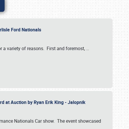
rlisle Ford Nationals
r a variety of reasons. First and foremost,
…
rd at Auction by Ryan Erik King - Jalopnik
formance Nationals Car show. The event showcased