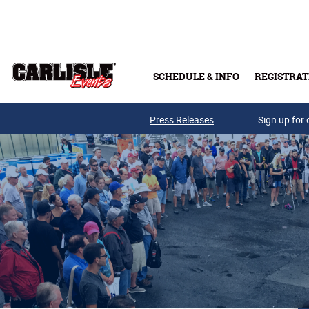
Skip to main content
SCHEDULE & INFO
REGISTRAT
Press Releases
Sign up for 