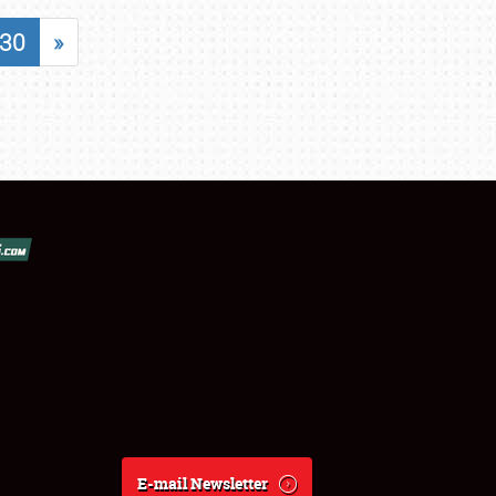
30
»
E-mail Newsletter