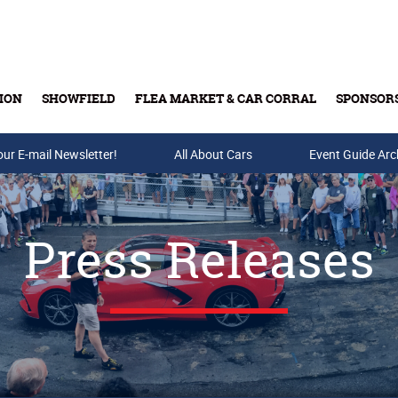
ION
SHOWFIELD
FLEA MARKET & CAR CORRAL
SPONSOR
our E-mail Newsletter!
Buy Tickets & Gift Cards
All About Cars
Event Guide Arc
Press Releases