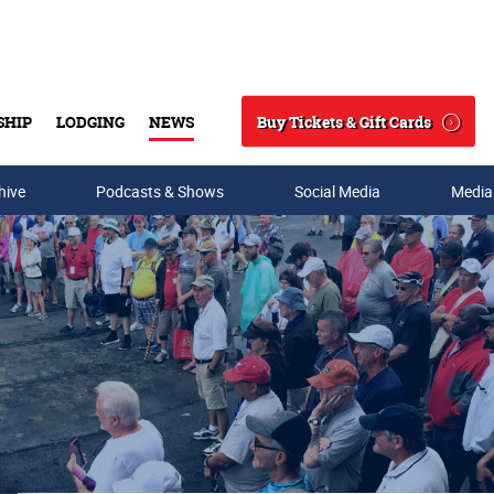
Buy Tickets & Gift Cards
SHIP
LODGING
NEWS
Search
hive
Podcasts & Shows
Social Media
Media