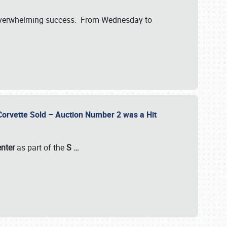
verwhelming success. From Wednesday to
 Corvette Sold – Auction Number 2 was a Hit
enter
as part of the
S
…