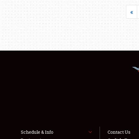
«
Schedule & Info
Contact Us