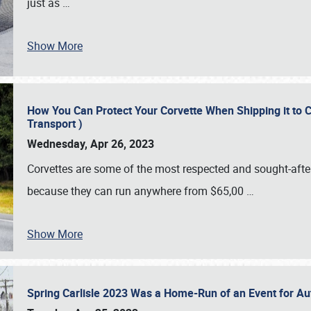
just as
…
Show More
How You Can Protect Your Corvette When Shipping it to 
Transport )
Wednesday, Apr 26, 2023
Corvettes are some of the most respected and sought-after 
because they can run anywhere from $65,00
…
Show More
Spring Carlisle 2023 Was a Home-Run of an Event for A