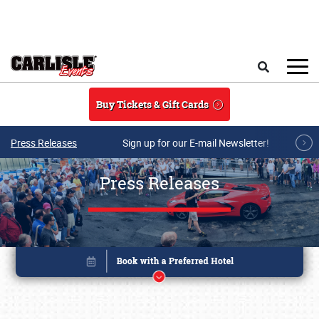
Skip to main content
Search
Buy Tickets & Gift Cards
Press Releases
Sign up for our E-mail Newsletter!
Press Releases