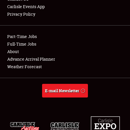
Carlisle Events App
Privacy Policy
Showfield
Part-Time Jobs
Club Relations
Full-Time Jobs
About
Full-Time Jobs
Advance Arrival Planner
About
Weather Forecast
Weather Forecast
E-mail Newsletter