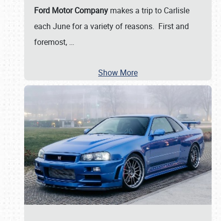
Ford Motor Company
makes a trip to Carlisle
each June for a variety of reasons. First and
foremost,
…
Show More