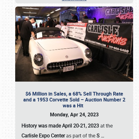
$6 Million in Sales, a 68% Sell Through Rate
and a 1953 Corvette Sold – Auction Number 2
was a Hit
Monday, Apr 24, 2023
History was made April 20-21, 2023
at the
Carlisle Expo Center
as part of the
S
…