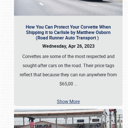
How You Can Protect Your Corvette When
Shipping it to Carlisle by Matthew Osborn
(Road Runner Auto Transport )
Wednesday, Apr 26, 2023
Corvettes are some of the most respected and
sought-after cars on the road. Their price tags
reflect that because they can run anywhere from
$65,00
…
Show More