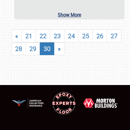
Show More
«
21
22
23
24
25
26
27
28
29
30
»