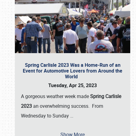
Spring Carlisle 2023 Was a Home-Run of an
Event for Automotive Lovers from Around the
World
Tuesday, Apr 25, 2023
A gorgeous weather week made
Spring Carlisle
2023
an overwhelming success. From
Wednesday to Sunday
…
Show More