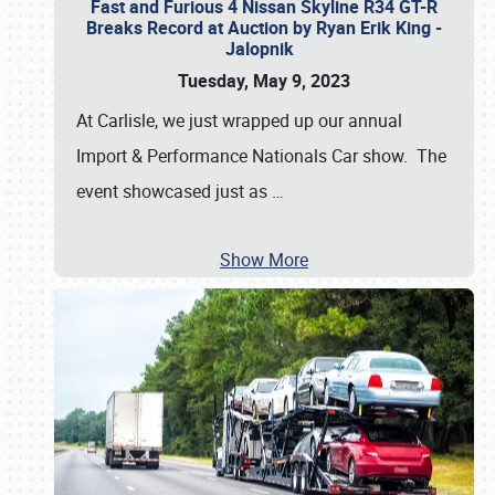
Fast and Furious 4 Nissan Skyline R34 GT-R
Breaks Record at Auction by Ryan Erik King -
Jalopnik
Tuesday, May 9, 2023
At Carlisle, we just wrapped up our annual
Import & Performance Nationals Car show. The
event showcased just as
…
Show More