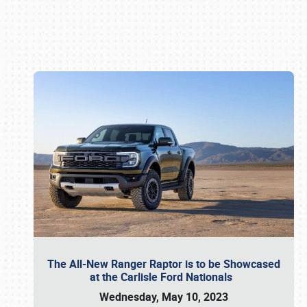
Book online or call (800) 216-1876
The All-New Ranger Raptor is to be Showcased
at the Carlisle Ford Nationals
Wednesday, May 10, 2023