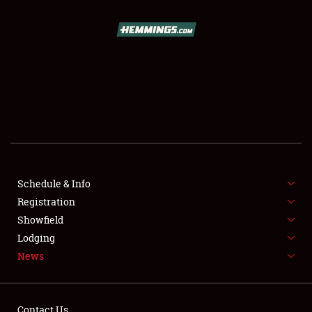
SCHEDULE & INFO
REGISTRATION
SHOWFIELD
FLEA MARKET & CAR CORRAL
Schedule & Info
Registration
SPONSORSHIP
Showfield
LODGING
Lodging
News
NEWS
Contact Us