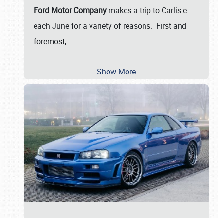
Ford Motor Company
makes a trip to Carlisle
each June for a variety of reasons. First and
foremost,
…
Show More