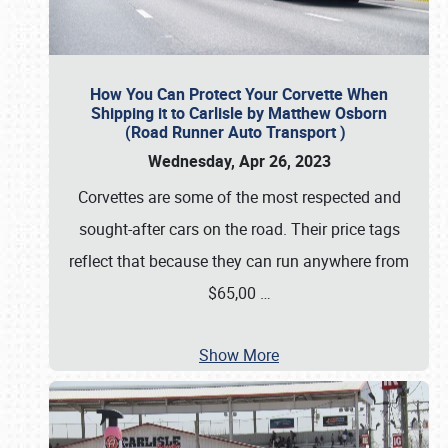
How You Can Protect Your Corvette When
Shipping it to Carlisle by Matthew Osborn
(Road Runner Auto Transport )
Wednesday, Apr 26, 2023
Corvettes are some of the most respected and
sought-after cars on the road. Their price tags
reflect that because they can run anywhere from
$65,00
…
Show More