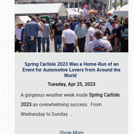
Spring Carlisle 2023 Was a Home-Run of an
Event for Automotive Lovers from Around the
World
Tuesday, Apr 25, 2023
A gorgeous weather week made
Spring Carlisle
2023
an overwhelming success. From
Wednesday to Sunday
…
Show More