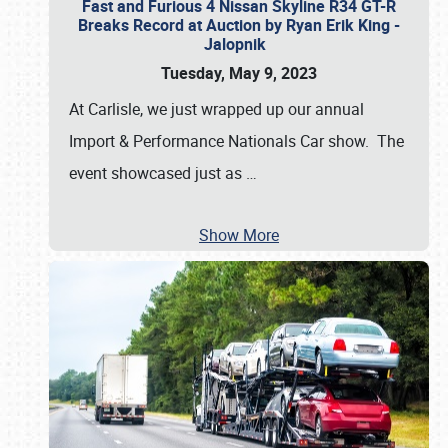
Fast and Furious 4 Nissan Skyline R34 GT-R
Breaks Record at Auction by Ryan Erik King -
Jalopnik
Tuesday, May 9, 2023
At Carlisle, we just wrapped up our annual
Import & Performance Nationals Car show. The
event showcased just as
…
Show More