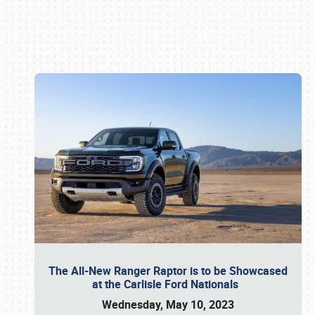
Book online or call (800) 216-1876
The All-New Ranger Raptor is to be Showcased
at the Carlisle Ford Nationals
Wednesday, May 10, 2023