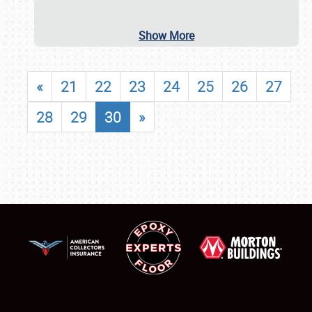
Show More
«
21
22
23
24
25
26
27
28
29
30
»