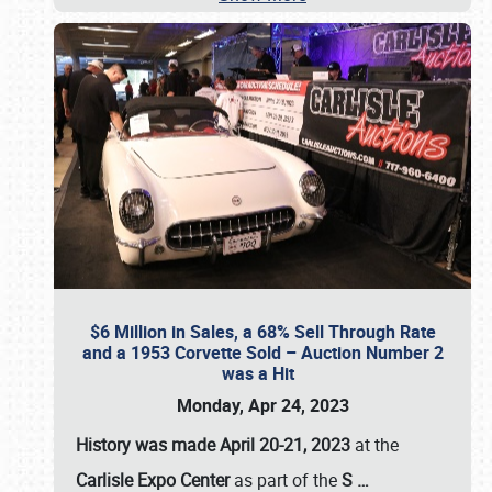
$6 Million in Sales, a 68% Sell Through Rate
and a 1953 Corvette Sold – Auction Number 2
was a Hit
Monday, Apr 24, 2023
History was made April 20-21, 2023
at the
Carlisle Expo Center
as part of the
S
…