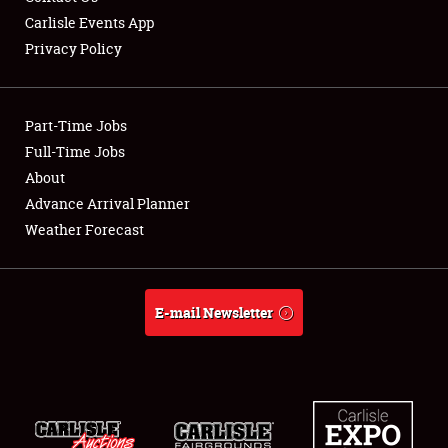
Carlisle Events App
Privacy Policy
Showfield
Part-Time Jobs
Club Relations
Full-Time Jobs
About
Full-Time Jobs
Advance Arrival Planner
About
Weather Forecast
Weather Forecast
E-mail Newsletter