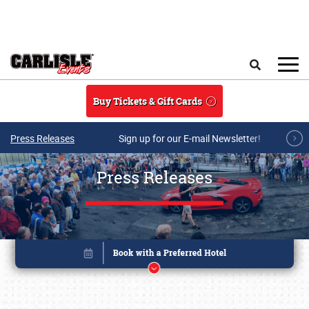
Skip to main content
Search
Buy Tickets & Gift Cards
Press Releases
Sign up for our E-mail Newsletter!
Press Releases