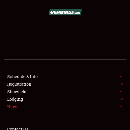
SCHEDULE & INFO
REGISTRATION
SHOWFIELD
FLEA MARKET & CAR CORRAL
Schedule & Info
Registration
SPONSORSHIP
Showfield
LODGING
Lodging
News
NEWS
Contact Us