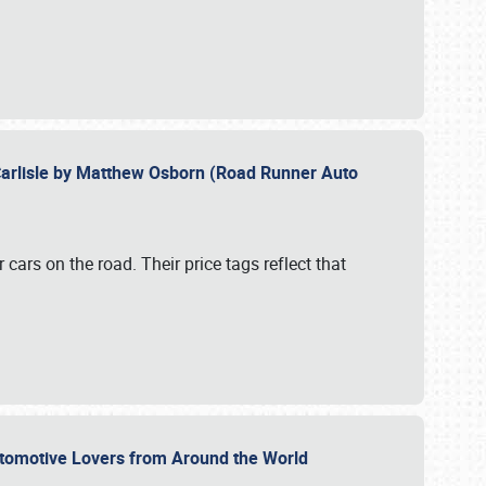
Carlisle by Matthew Osborn (Road Runner Auto
cars on the road. Their price tags reflect that
utomotive Lovers from Around the World