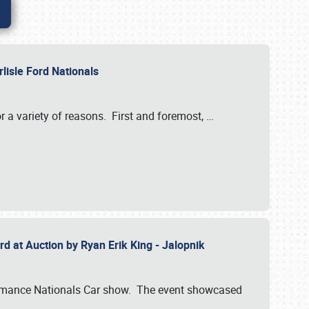
rlisle Ford Nationals
r a variety of reasons. First and foremost,
…
rd at Auction by Ryan Erik King - Jalopnik
formance Nationals Car show. The event showcased