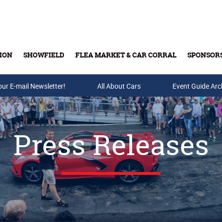
ION
SHOWFIELD
FLEA MARKET & CAR CORRAL
SPONSOR
our E-mail Newsletter!
Buy Tickets & Gift Cards
All About Cars
Event Guide Arc
Press Releases