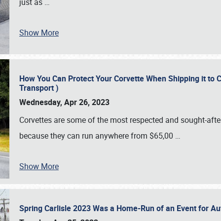
just as
…
Show More
How You Can Protect Your Corvette When Shipping it to 
Transport )
Wednesday, Apr 26, 2023
Corvettes are some of the most respected and sought-after 
because they can run anywhere from $65,00
…
Show More
Spring Carlisle 2023 Was a Home-Run of an Event for A