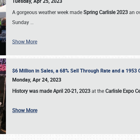
Tuesday, Apr 25, 2023
A gorgeous weather week made
Spring Carlisle 2023
an o
Sunday
…
Show More
$6 Million in Sales, a 68% Sell Through Rate and a 1953
Monday, Apr 24, 2023
History was made April 20-21, 2023
at the
Carlisle Expo C
Show More
SCHEDULE & INFO
REGISTRATION