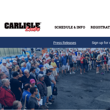
Skip to main content
SCHEDULE & INFO
REGISTRAT
Press Releases
Sign up for 