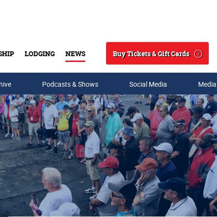
Buy Tickets & Gift Cards
SHIP
LODGING
NEWS
Search
hive
Podcasts & Shows
Social Media
Media