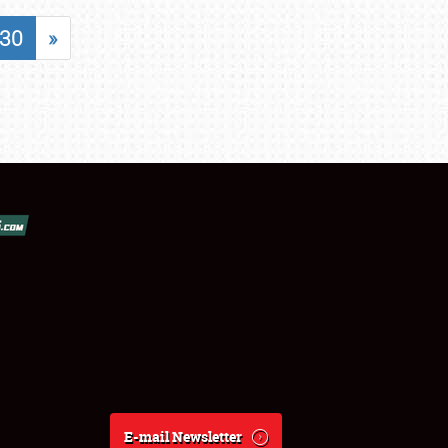
30
»
E-mail Newsletter