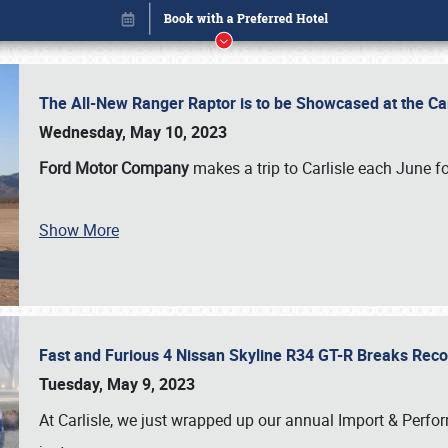
The All-New Ranger Raptor is to be Showcased at the Ca
Wednesday, May 10, 2023
Ford Motor Company
makes a trip to Carlisle each June fo
Show More
Fast and Furious 4 Nissan Skyline R34 GT-R Breaks Reco
Book online or call (800) 216-1876
Tuesday, May 9, 2023
At Carlisle, we just wrapped up our annual Import & Per