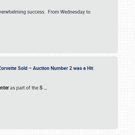
verwhelming success. From Wednesday to
 Corvette Sold – Auction Number 2 was a Hit
enter
as part of the
S
…