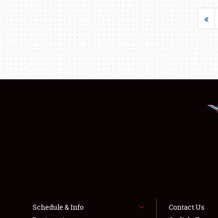
«
Schedule & Info
Contact Us