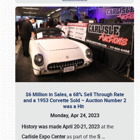
$6 Million in Sales, a 68% Sell Through Rate
and a 1953 Corvette Sold – Auction Number 2
was a Hit
Monday, Apr 24, 2023
History was made April 20-21, 2023
at the
Carlisle Expo Center
as part of the
S
…