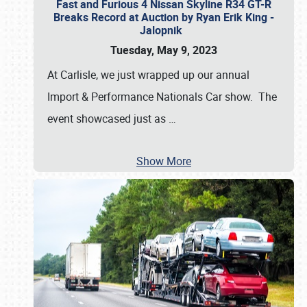
Fast and Furious 4 Nissan Skyline R34 GT-R
Breaks Record at Auction by Ryan Erik King -
Jalopnik
Tuesday, May 9, 2023
At Carlisle, we just wrapped up our annual
Import & Performance Nationals Car show. The
event showcased just as
…
Show More