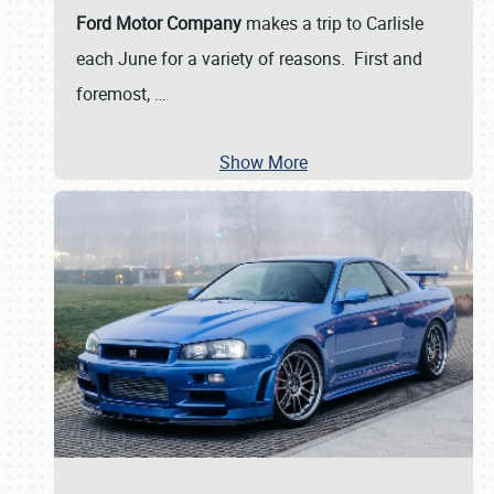
Ford Motor Company
makes a trip to Carlisle
each June for a variety of reasons. First and
foremost,
…
Show More