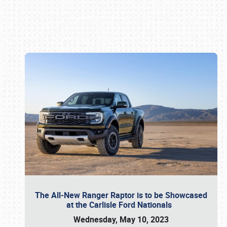
Book online or call (800) 216-1876
The All-New Ranger Raptor is to be Showcased
at the Carlisle Ford Nationals
Wednesday, May 10, 2023