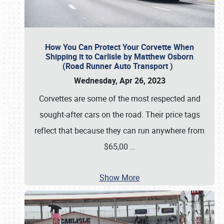
How You Can Protect Your Corvette When
Shipping it to Carlisle by Matthew Osborn
(Road Runner Auto Transport )
Wednesday, Apr 26, 2023
Corvettes are some of the most respected and
sought-after cars on the road. Their price tags
reflect that because they can run anywhere from
$65,00
…
Show More