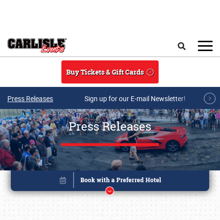
Skip to main content
Search
Buy Tickets & Gift Cards
Press Releases
Sign up for our E-mail Newsletter!
Press Releases