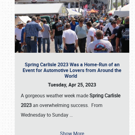
Spring Carlisle 2023 Was a Home-Run of an
Event for Automotive Lovers from Around the
World
Tuesday, Apr 25, 2023
A gorgeous weather week made
Spring Carlisle
2023
an overwhelming success. From
Wednesday to Sunday
…
Show More