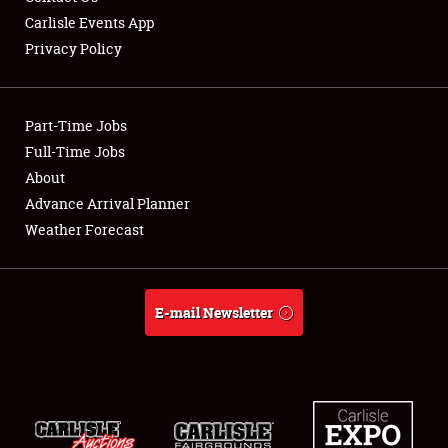
Carlisle Events App
Privacy Policy
Showfield
Part-Time Jobs
Club Relations
Full-Time Jobs
About
Full-Time Jobs
Advance Arrival Planner
About
Weather Forecast
Weather Forecast
E-mail Newsletter