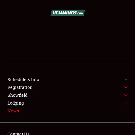
SCHEDULE & INFO
REGISTRATION
SHOWFIELD
FLEA MARKET & CAR CORRAL
Schedule & Info
Registration
SPONSORSHIP
Showfield
LODGING
Lodging
News
NEWS
Contact Us