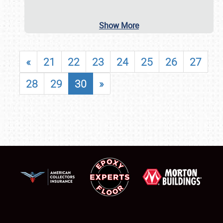
Show More
«
21
22
23
24
25
26
27
28
29
30
»