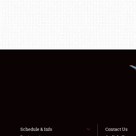
Schedule & Info
Contact Us