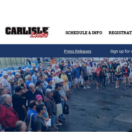
Skip to main content
SCHEDULE & INFO
REGISTRAT
Press Releases
Sign up for 