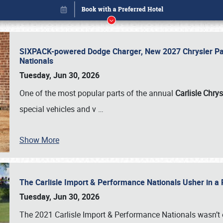
SIXPACK-powered Dodge Charger, New 2027 Chrysler Pac
Nationals
Tuesday, Jun 30, 2026
One of the most popular parts of the annual
Carlisle Chrys
special vehicles and v
…
Book online or call (800) 216-1876
Show More
The Carlisle Import & Performance Nationals Usher in a
Tuesday, Jun 30, 2026
The 2021 Carlisle Import & Performance Nationals wasn’t 