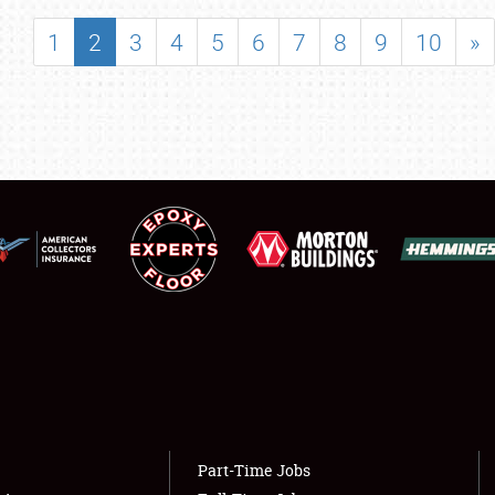
SHOWFIELD
1
2
3
4
5
6
7
8
9
10
»
FLEA MARKET & CAR CORRAL
SPONSORSHIP
LODGING
NEWS
Showfield
About
Club Relations
Weather Forecast
Full-Time Jobs
Part-Time Jobs