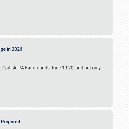
tage in 2026
 Carlisle PA Fairgrounds June 19-20, and not only
be Prepared