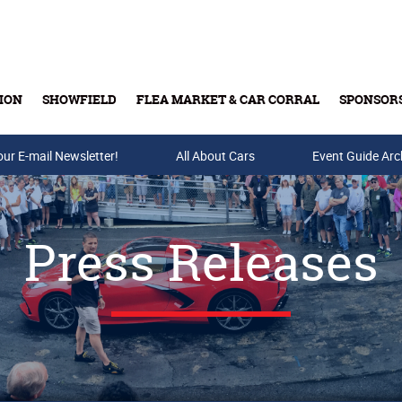
ION
SHOWFIELD
FLEA MARKET & CAR CORRAL
SPONSOR
our E-mail Newsletter!
Buy Tickets & Gift Cards
All About Cars
Event Guide Arc
Press Releases