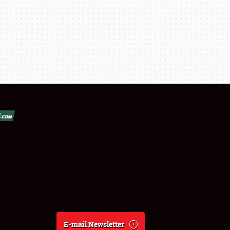
E-mail Newsletter