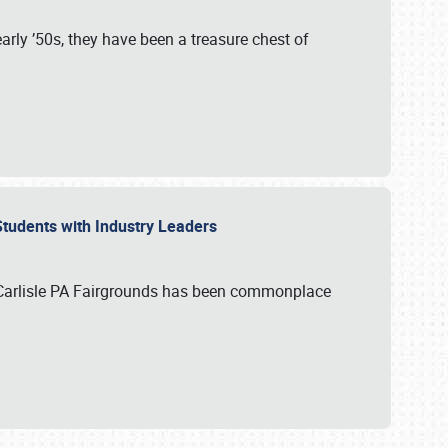
rly ’50s, they have been a treasure chest of
 Students with Industry Leaders
 Carlisle PA Fairgrounds has been commonplace