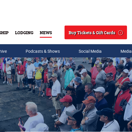
Buy Tickets & Gift Cards
SHIP
LODGING
NEWS
Search
hive
Podcasts & Shows
Social Media
Media