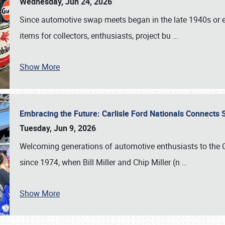
Wednesday, Jun 24, 2026
Since automotive swap meets began in the late 1940s or ea
items for collectors, enthusiasts, project bu
…
Show More
Embracing the Future: Carlisle Ford Nationals Connects
Tuesday, Jun 9, 2026
Welcoming generations of automotive enthusiasts to the
since 1974, when Bill Miller and Chip Miller (n
…
Show More
SCHEDULE & INFO
REGISTRATION