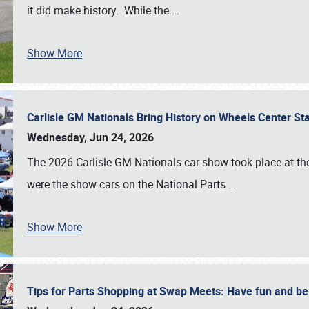
it did make history. While the
…
Show More
Carlisle GM Nationals Bring History on Wheels Center S
Wednesday, Jun 24, 2026
The 2026 Carlisle GM Nationals car show took place at the
were the show cars on the National Parts
…
Show More
Tips for Parts Shopping at Swap Meets: Have fun and 