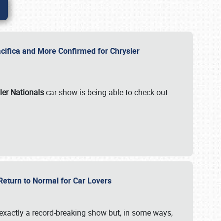
ifica and More Confirmed for Chrysler
ler Nationals
car show is being able to check out
 Return to Normal for Car Lovers
exactly a record-breaking show but, in some ways,