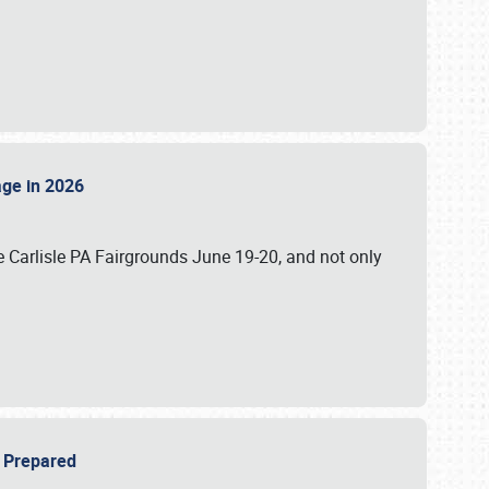
tage in 2026
 Carlisle PA Fairgrounds June 19-20, and not only
be Prepared