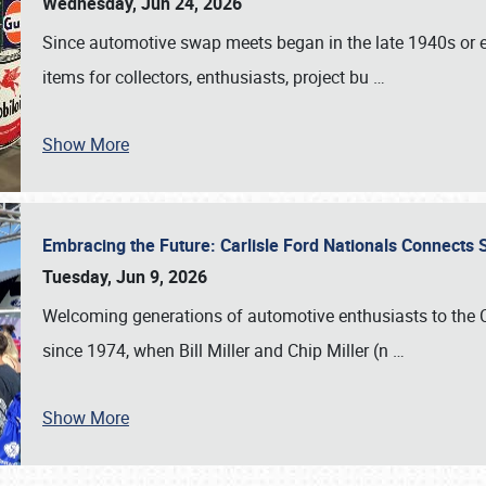
Wednesday, Jun 24, 2026
Since automotive swap meets began in the late 1940s or ea
items for collectors, enthusiasts, project bu
…
Show More
Embracing the Future: Carlisle Ford Nationals Connects
Tuesday, Jun 9, 2026
Welcoming generations of automotive enthusiasts to the
since 1974, when Bill Miller and Chip Miller (n
…
Show More
SCHEDULE & INFO
REGISTRATION