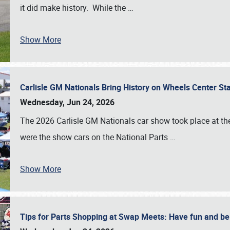
it did make history. While the
…
Show More
Carlisle GM Nationals Bring History on Wheels Center S
Wednesday, Jun 24, 2026
The 2026 Carlisle GM Nationals car show took place at the
were the show cars on the National Parts
…
Show More
Tips for Parts Shopping at Swap Meets: Have fun and 