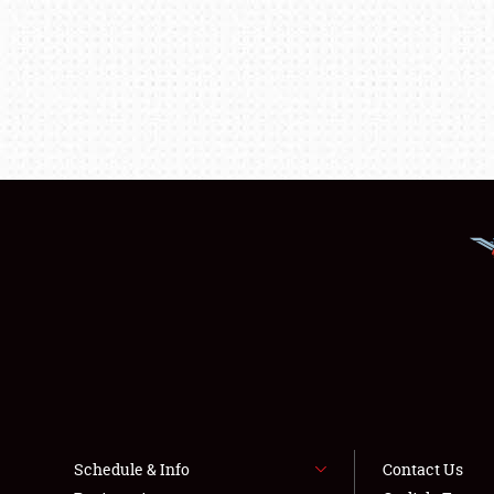
Schedule & Info
Contact Us