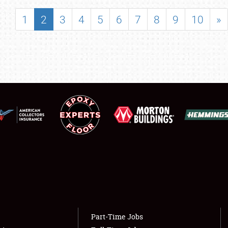
SHOWFIELD
1
2
3
4
5
6
7
8
9
10
»
FLEA MARKET & CAR CORRAL
SPONSORSHIP
LODGING
NEWS
Showfield
About
Club Relations
Weather Forecast
Full-Time Jobs
Part-Time Jobs