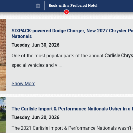
SIXPACK-powered Dodge Charger, New 2027 Chrysler Pac
Nationals
Tuesday, Jun 30, 2026
One of the most popular parts of the annual
Carlisle Chrys
special vehicles and v
…
Show More
The Carlisle Import & Performance Nationals Usher in a
Book online or call (800) 216-1876
Tuesday, Jun 30, 2026
The 2021 Carlisle Import & Performance Nationals wasn’t 