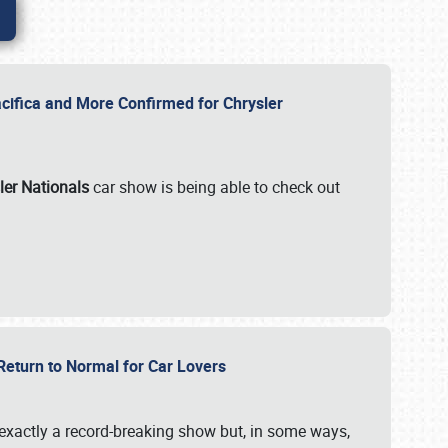
ifica and More Confirmed for Chrysler
ler Nationals
car show is being able to check out
 Return to Normal for Car Lovers
exactly a record-breaking show but, in some ways,