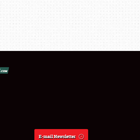
E-mail Newsletter