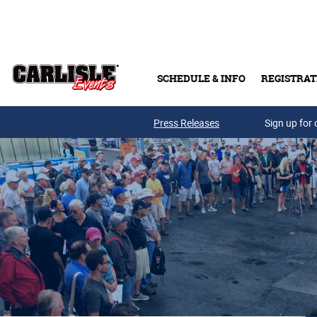
Skip to main content
SCHEDULE & INFO
REGISTRAT
Press Releases
Sign up for 