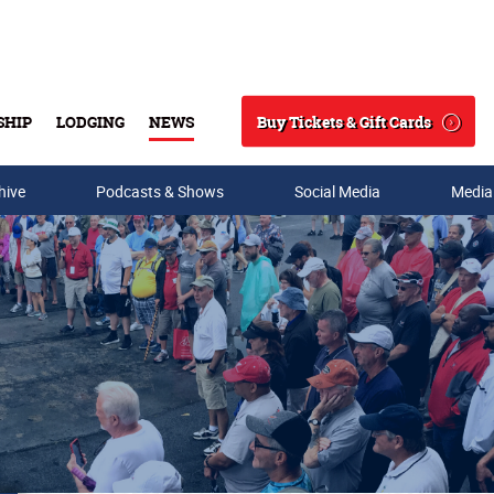
Buy Tickets & Gift Cards
SHIP
LODGING
NEWS
Search
hive
Podcasts & Shows
Social Media
Media