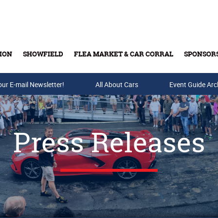
ION
SHOWFIELD
FLEA MARKET & CAR CORRAL
SPONSOR
our E-mail Newsletter!
Buy Tickets & Gift Cards
All About Cars
Event Guide Arc
Press Releases