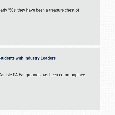
rly ’50s, they have been a treasure chest of
 Students with Industry Leaders
 Carlisle PA Fairgrounds has been commonplace