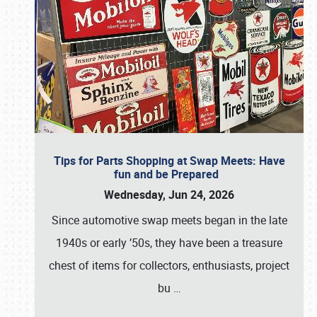
Tips for Parts Shopping at Swap Meets: Have
fun and be Prepared
Wednesday, Jun 24, 2026
Since automotive swap meets began in the late
1940s or early ’50s, they have been a treasure
chest of items for collectors, enthusiasts, project
bu
…