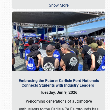
Show More
Embracing the Future: Carlisle Ford Nationals
Connects Students with Industry Leaders
Tuesday, Jun 9, 2026
Welcoming generations of automotive
enthusiasts to the Carlisle PA Fairgrounds has