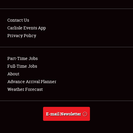
Contact Us
Carlisle Events App
Privacy Policy
Showfield
Part-Time Jobs
Club Relations
Full-Time Jobs
Full-Time Jobs
About
Advance Arrival Planner
About
Weather Forecast
Weather Forecast
E-mail Newsletter