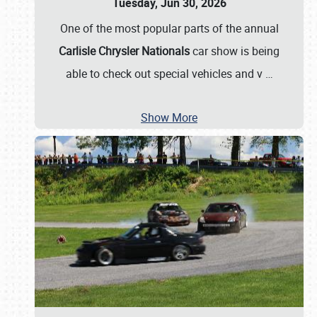
Tuesday, Jun 30, 2026
One of the most popular parts of the annual
Carlisle Chrysler Nationals
car show is being
able to check out special vehicles and v
…
Show More