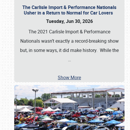
The Carlisle Import & Performance Nationals
Usher in a Return to Normal for Car Lovers
Tuesday, Jun 30, 2026
The 2021 Carlisle Import & Performance
Nationals wasn’t exactly a record-breaking show
but, in some ways, it did make history. While the
…
Show More