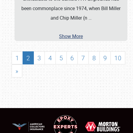
been commonplace since 1974, when Bill Miller
and Chip Miller (n
…
Show More
1
2
3
4
5
6
7
8
9
10
»