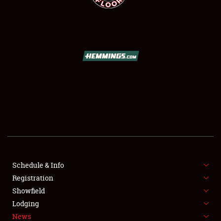
SCHEDULE & INFO
REGISTRATION
SHOWFIELD
FLEA MARKET & CAR CORRAL
Schedule & Info
SPONSORSHIP
Registration
Showfield
LODGING
Lodging
News
NEWS