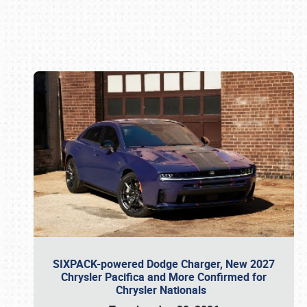
Book online or call (800) 216-1876
SIXPACK-powered Dodge Charger, New 2027
Chrysler Pacifica and More Confirmed for
Chrysler Nationals