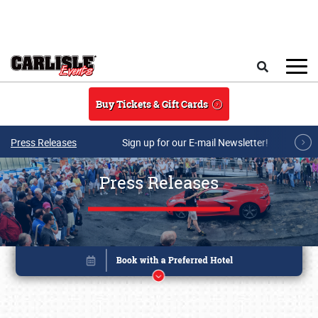
Skip to main content
Search
Buy Tickets & Gift Cards
Press Releases
Sign up for our E-mail Newsletter!
Press Releases