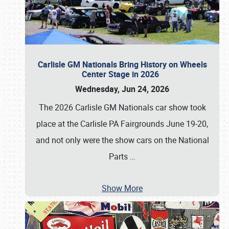
Carlisle GM Nationals Bring History on Wheels
Center Stage in 2026
Wednesday, Jun 24, 2026
The 2026 Carlisle GM Nationals car show took
place at the Carlisle PA Fairgrounds June 19-20,
and not only were the show cars on the National
Parts
…
Show More