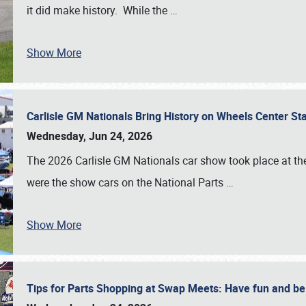
it did make history. While the
…
Show More
Carlisle GM Nationals Bring History on Wheels Center S
Wednesday, Jun 24, 2026
The 2026 Carlisle GM Nationals car show took place at the
were the show cars on the National Parts
…
Show More
Tips for Parts Shopping at Swap Meets: Have fun and 