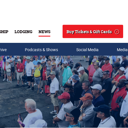
Buy Tickets & Gift Cards
SHIP
LODGING
NEWS
Search
hive
Podcasts & Shows
Social Media
Media