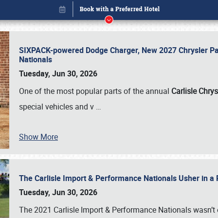
SIXPACK-powered Dodge Charger, New 2027 Chrysler Pac
Nationals
Tuesday, Jun 30, 2026
One of the most popular parts of the annual
Carlisle Chrys
special vehicles and v
…
Show More
The Carlisle Import & Performance Nationals Usher in a
Book online or call (800) 216-1876
Tuesday, Jun 30, 2026
The 2021 Carlisle Import & Performance Nationals wasn’t 