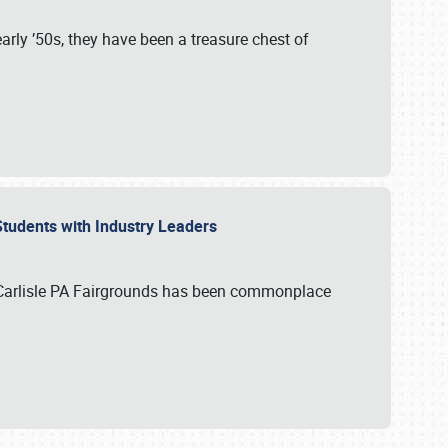
rly ’50s, they have been a treasure chest of
 Students with Industry Leaders
 Carlisle PA Fairgrounds has been commonplace