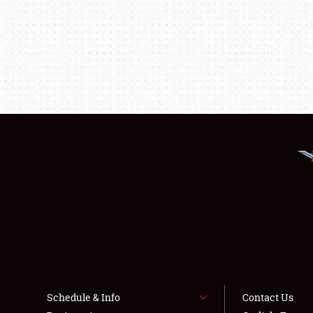
Schedule & Info
Contact Us