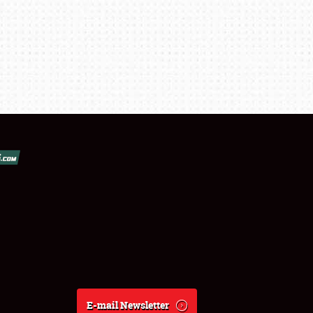
E-mail Newsletter