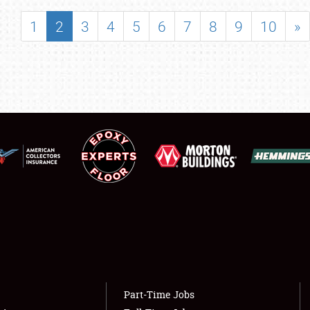
SHOWFIELD
1
2
3
4
5
6
7
8
9
10
»
FLEA MARKET & CAR CORRAL
SPONSORSHIP
LODGING
NEWS
Showfield
About
Club Relations
Weather Forecast
Full-Time Jobs
Part-Time Jobs