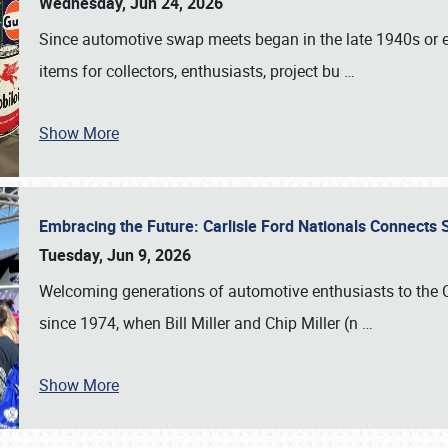
Wednesday, Jun 24, 2026
Since automotive swap meets began in the late 1940s or ea
items for collectors, enthusiasts, project bu
…
Show More
Embracing the Future: Carlisle Ford Nationals Connects
Tuesday, Jun 9, 2026
Welcoming generations of automotive enthusiasts to the
since 1974, when Bill Miller and Chip Miller (n
…
Show More
SCHEDULE & INFO
REGISTRATION