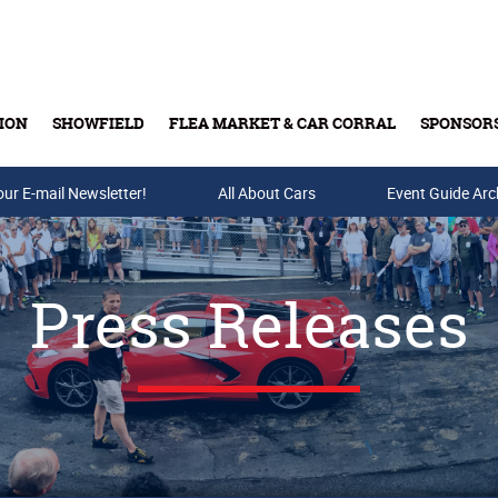
ION
SHOWFIELD
FLEA MARKET & CAR CORRAL
SPONSOR
our E-mail Newsletter!
Buy Tickets & Gift Cards
All About Cars
Event Guide Arc
Press Releases