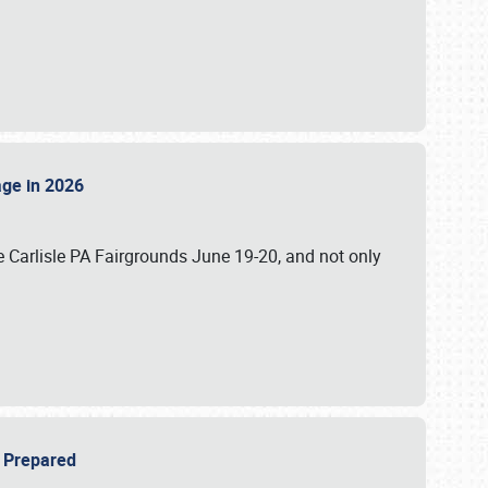
tage in 2026
 Carlisle PA Fairgrounds June 19-20, and not only
be Prepared