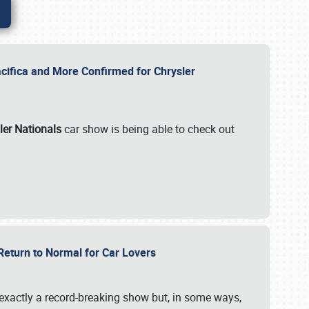
ifica and More Confirmed for Chrysler
ler Nationals
car show is being able to check out
 Return to Normal for Car Lovers
exactly a record-breaking show but, in some ways,