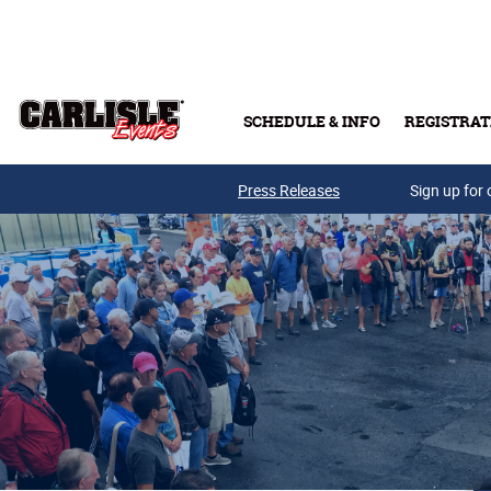
Skip to main content
SCHEDULE & INFO
REGISTRAT
Press Releases
Sign up for 