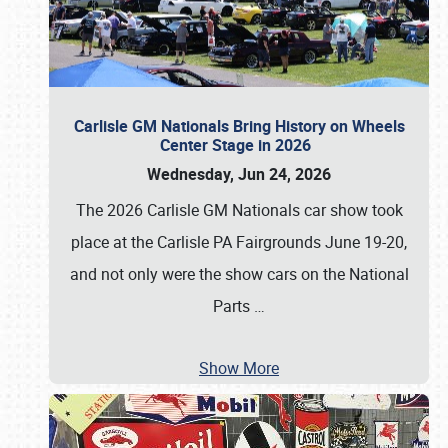
Carlisle GM Nationals Bring History on Wheels
Center Stage in 2026
Wednesday, Jun 24, 2026
The 2026 Carlisle GM Nationals car show took
place at the Carlisle PA Fairgrounds June 19-20,
and not only were the show cars on the National
Parts
…
Show More