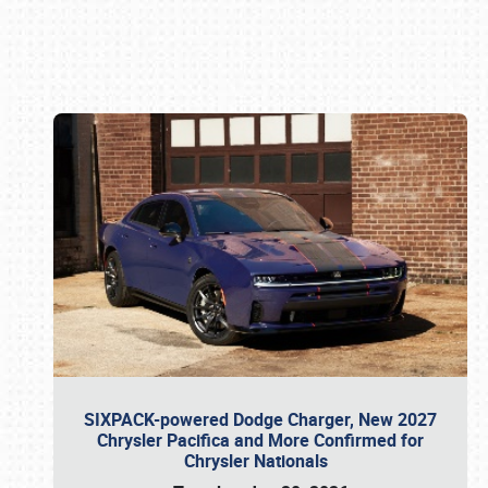
Book online or call (800) 216-1876
SIXPACK-powered Dodge Charger, New 2027
Chrysler Pacifica and More Confirmed for
Chrysler Nationals