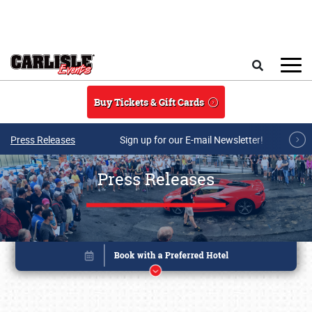
Skip to main content
Search
Buy Tickets & Gift Cards
Press Releases
Sign up for our E-mail Newsletter!
Press Releases