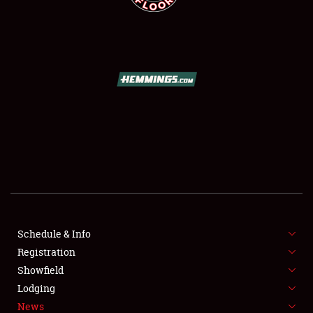
SCHEDULE & INFO
REGISTRATION
SHOWFIELD
FLEA MARKET & CAR CORRAL
Schedule & Info
SPONSORSHIP
Registration
Showfield
LODGING
Lodging
News
NEWS