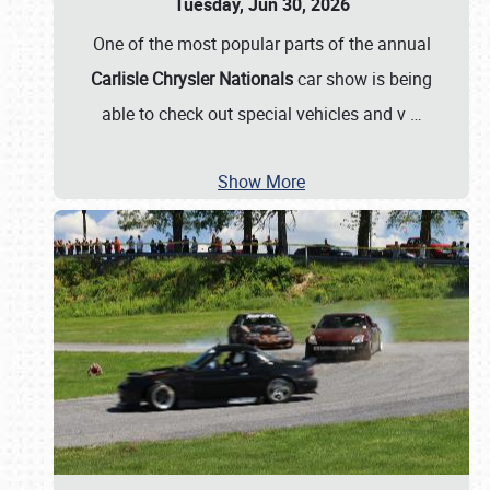
Tuesday, Jun 30, 2026
One of the most popular parts of the annual
Carlisle Chrysler Nationals
car show is being
able to check out special vehicles and v
…
Show More