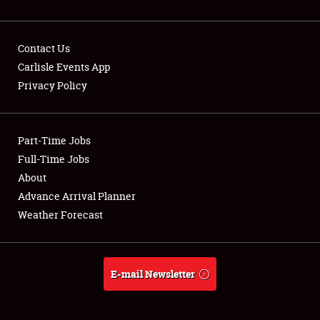
Contact Us
Carlisle Events App
Privacy Policy
Showfield
Part-Time Jobs
Club Relations
Full-Time Jobs
Full-Time Jobs
About
Advance Arrival Planner
About
Weather Forecast
Weather Forecast
E-mail Newsletter