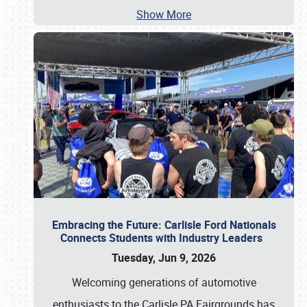
Show More
Embracing the Future: Carlisle Ford Nationals
Connects Students with Industry Leaders
Tuesday, Jun 9, 2026
Welcoming generations of automotive
enthusiasts to the Carlisle PA Fairgrounds has