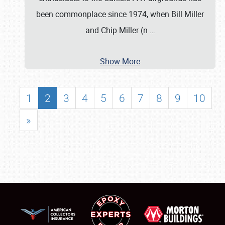
been commonplace since 1974, when Bill Miller
and Chip Miller (n
…
Show More
1
2
3
4
5
6
7
8
9
10
»