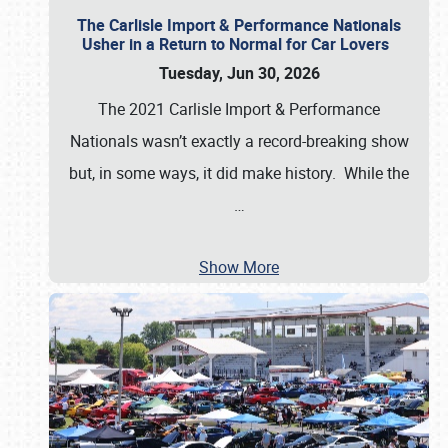
The Carlisle Import & Performance Nationals
Usher in a Return to Normal for Car Lovers
Tuesday, Jun 30, 2026
The 2021 Carlisle Import & Performance
Nationals wasn’t exactly a record-breaking show
but, in some ways, it did make history. While the
…
Show More