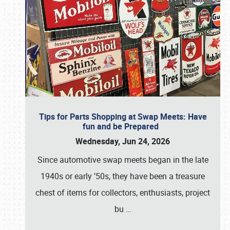
Tips for Parts Shopping at Swap Meets: Have
fun and be Prepared
Wednesday, Jun 24, 2026
Since automotive swap meets began in the late
1940s or early ’50s, they have been a treasure
chest of items for collectors, enthusiasts, project
bu
…