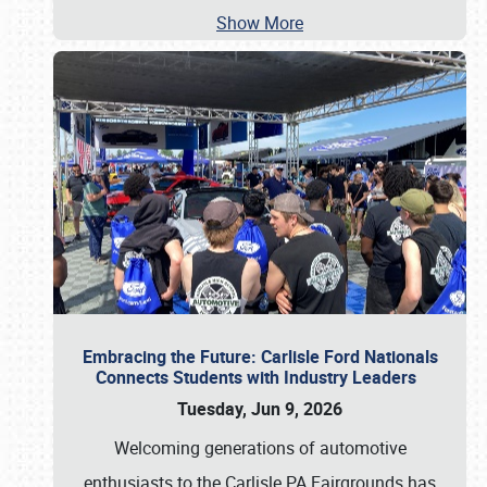
Show More
Embracing the Future: Carlisle Ford Nationals
Connects Students with Industry Leaders
Tuesday, Jun 9, 2026
Welcoming generations of automotive
enthusiasts to the Carlisle PA Fairgrounds has