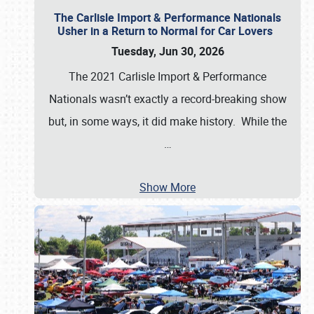
The Carlisle Import & Performance Nationals
Usher in a Return to Normal for Car Lovers
Tuesday, Jun 30, 2026
The 2021 Carlisle Import & Performance
Nationals wasn’t exactly a record-breaking show
but, in some ways, it did make history. While the
…
Show More