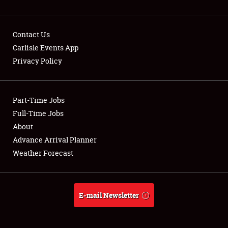
Contact Us
Carlisle Events App
Privacy Policy
Showfield
Part-Time Jobs
Club Relations
Full-Time Jobs
Full-Time Jobs
About
Advance Arrival Planner
About
Weather Forecast
Weather Forecast
E-mail Newsletter