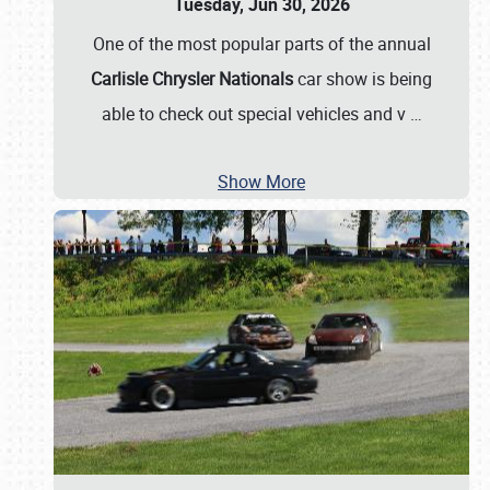
Tuesday, Jun 30, 2026
One of the most popular parts of the annual
Carlisle Chrysler Nationals
car show is being
able to check out special vehicles and v
…
Show More