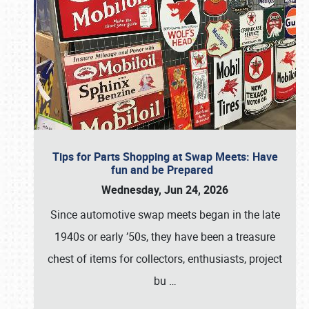
Tips for Parts Shopping at Swap Meets: Have
fun and be Prepared
Wednesday, Jun 24, 2026
Since automotive swap meets began in the late
1940s or early ’50s, they have been a treasure
chest of items for collectors, enthusiasts, project
bu
…