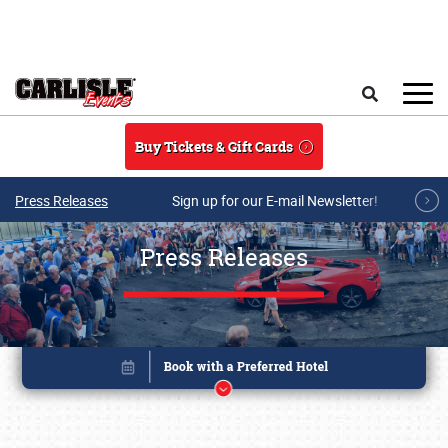
Skip to main content
Search
Buy Tickets & Gift Cards
Press Releases
Sign up for our E-mail Newsletter!
Press Releases