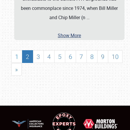
been commonplace since 1974, when Bill Miller
and Chip Miller (n
…
Show More
1
2
3
4
5
6
7
8
9
10
»