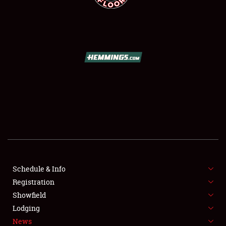
SCHEDULE & INFO
REGISTRATION
SHOWFIELD
FLEA MARKET & CAR CORRAL
Schedule & Info
SPONSORSHIP
Registration
Showfield
LODGING
Lodging
News
NEWS