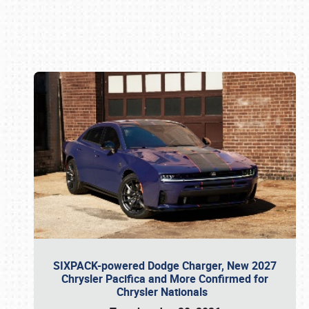
Book online or call (800) 216-1876
SIXPACK-powered Dodge Charger, New 2027
Chrysler Pacifica and More Confirmed for
Chrysler Nationals