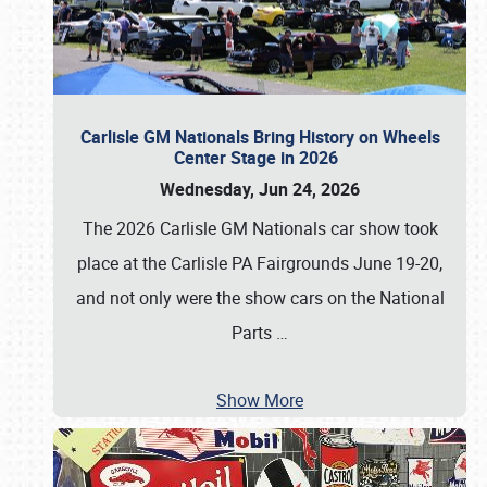
Carlisle GM Nationals Bring History on Wheels
Center Stage in 2026
Wednesday, Jun 24, 2026
The 2026 Carlisle GM Nationals car show took
place at the Carlisle PA Fairgrounds June 19-20,
and not only were the show cars on the National
Parts
…
Show More