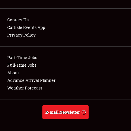
Contact Us
Carlisle Events App
Privacy Policy
Showfield
Part-Time Jobs
Club Relations
Full-Time Jobs
Full-Time Jobs
About
Advance Arrival Planner
About
Weather Forecast
Weather Forecast
E-mail Newsletter