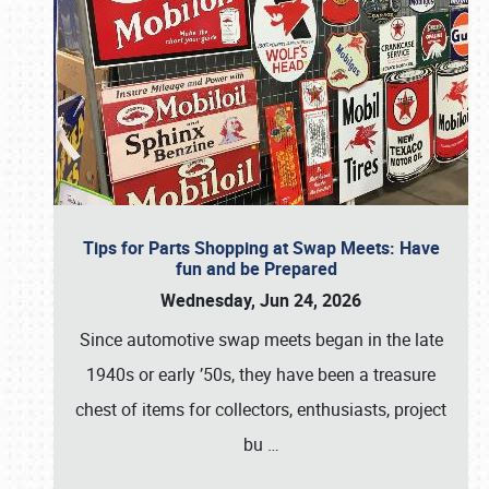
Tips for Parts Shopping at Swap Meets: Have
fun and be Prepared
Wednesday, Jun 24, 2026
Since automotive swap meets began in the late
1940s or early ’50s, they have been a treasure
chest of items for collectors, enthusiasts, project
bu
…