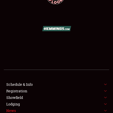
SCHEDULE & INFO
REGISTRATION
SHOWFIELD
FLEA MARKET & CAR CORRAL
Schedule & Info
SPONSORSHIP
Registration
Showfield
LODGING
Lodging
News
NEWS