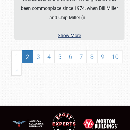
been commonplace since 1974, when Bill Miller
and Chip Miller (n
…
Show More
1
2
3
4
5
6
7
8
9
10
»