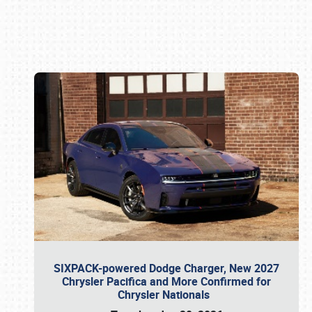
Book online or call (800) 216-1876
SIXPACK-powered Dodge Charger, New 2027
Chrysler Pacifica and More Confirmed for
Chrysler Nationals