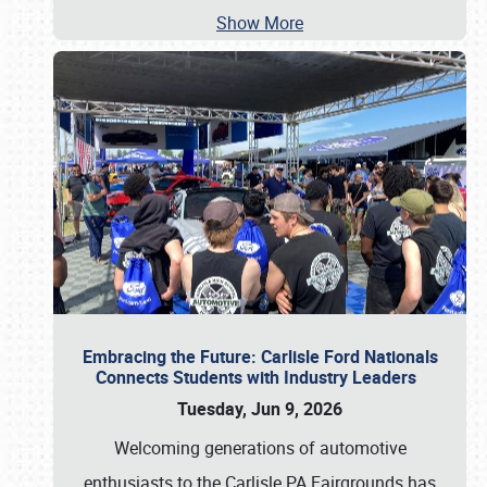
Show More
Embracing the Future: Carlisle Ford Nationals
Connects Students with Industry Leaders
Tuesday, Jun 9, 2026
Welcoming generations of automotive
enthusiasts to the Carlisle PA Fairgrounds has