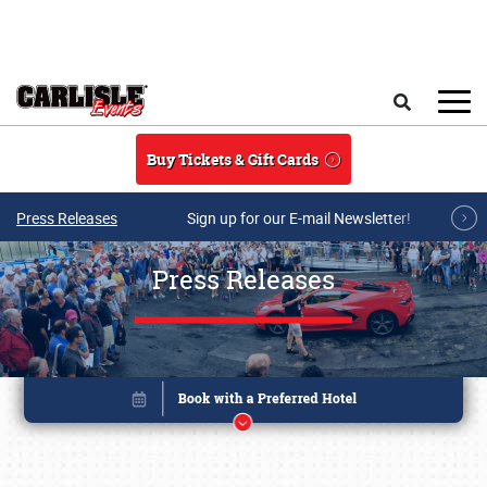
Skip to main content
Search
Buy Tickets & Gift Cards
Press Releases
Sign up for our E-mail Newsletter!
Press Releases