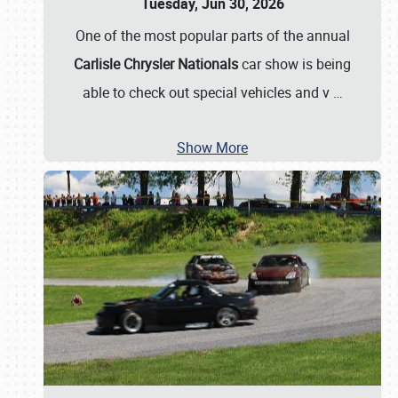
Tuesday, Jun 30, 2026
One of the most popular parts of the annual
Carlisle Chrysler Nationals
car show is being
able to check out special vehicles and v
…
Show More