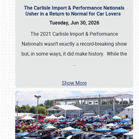
The Carlisle Import & Performance Nationals
Usher in a Return to Normal for Car Lovers
Tuesday, Jun 30, 2026
The 2021 Carlisle Import & Performance
Nationals wasn’t exactly a record-breaking show
but, in some ways, it did make history. While the
…
Show More