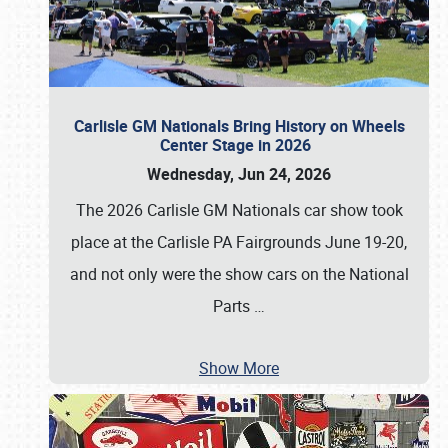
Carlisle GM Nationals Bring History on Wheels
Center Stage in 2026
Wednesday, Jun 24, 2026
The 2026 Carlisle GM Nationals car show took
place at the Carlisle PA Fairgrounds June 19-20,
and not only were the show cars on the National
Parts
…
Show More