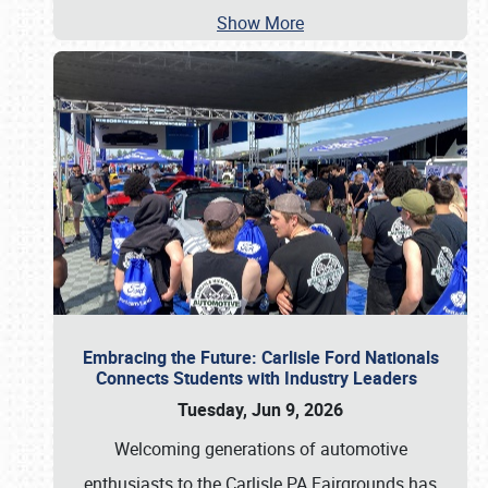
Show More
Embracing the Future: Carlisle Ford Nationals
Connects Students with Industry Leaders
Tuesday, Jun 9, 2026
Welcoming generations of automotive
enthusiasts to the Carlisle PA Fairgrounds has