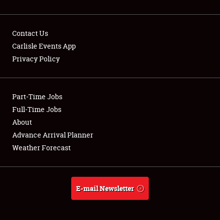
Contact Us
Carlisle Events App
Privacy Policy
Showfield
Part-Time Jobs
Club Relations
Full-Time Jobs
Full-Time Jobs
About
Advance Arrival Planner
About
Weather Forecast
Weather Forecast
E-mail Newsletter