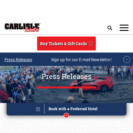
Skip to main content
Search
Buy Tickets & Gift Cards
Press Releases
Sign up for our E-mail Newsletter!
Press Releases