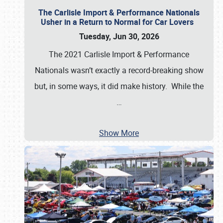
The Carlisle Import & Performance Nationals
Usher in a Return to Normal for Car Lovers
Tuesday, Jun 30, 2026
The 2021 Carlisle Import & Performance
Nationals wasn’t exactly a record-breaking show
but, in some ways, it did make history. While the
…
Show More