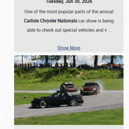
Tuesday, Jun 30, 2026
One of the most popular parts of the annual
Carlisle Chrysler Nationals
car show is being
able to check out special vehicles and v
…
Show More