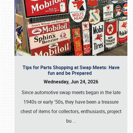
Tips for Parts Shopping at Swap Meets: Have
fun and be Prepared
Wednesday, Jun 24, 2026
Since automotive swap meets began in the late
1940s or early ’50s, they have been a treasure
chest of items for collectors, enthusiasts, project
bu
…