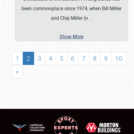
been commonplace since 1974, when Bill Miller
and Chip Miller (n
…
Show More
1
2
3
4
5
6
7
8
9
10
»