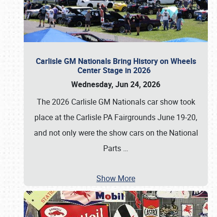
Carlisle GM Nationals Bring History on Wheels
Center Stage in 2026
Wednesday, Jun 24, 2026
The 2026 Carlisle GM Nationals car show took
place at the Carlisle PA Fairgrounds June 19-20,
and not only were the show cars on the National
Parts
…
Show More