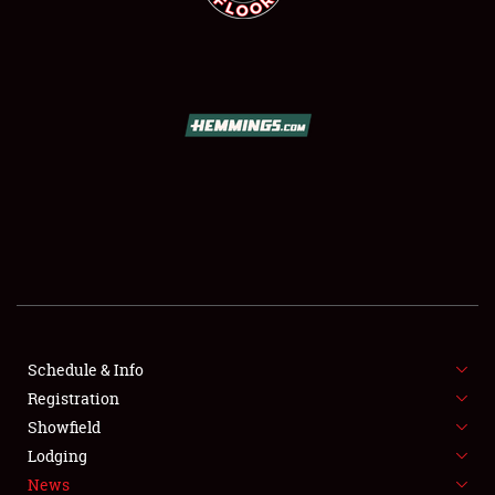
SCHEDULE & INFO
REGISTRATION
SHOWFIELD
FLEA MARKET & CAR CORRAL
Schedule & Info
SPONSORSHIP
Registration
Showfield
LODGING
Lodging
News
NEWS