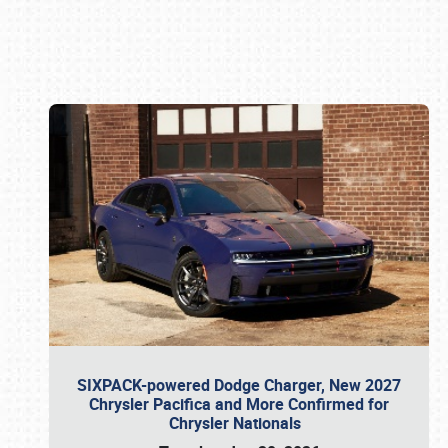
Book online or call (800) 216-1876
SIXPACK-powered Dodge Charger, New 2027
Chrysler Pacifica and More Confirmed for
Chrysler Nationals