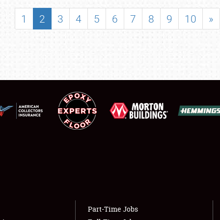
SHOWFIELD
1
2
3
4
5
6
7
8
9
10
»
FLEA MARKET & CAR CORRAL
SPONSORSHIP
LODGING
NEWS
Showfield
About
Club Relations
Weather Forecast
Full-Time Jobs
Part-Time Jobs