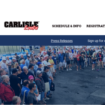
Skip to main content
SCHEDULE & INFO
REGISTRAT
Press Releases
Sign up for 