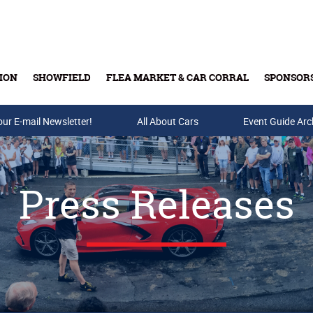
ION
SHOWFIELD
FLEA MARKET & CAR CORRAL
SPONSOR
our E-mail Newsletter!
Buy Tickets & Gift Cards
All About Cars
Event Guide Arc
Press Releases