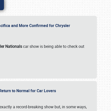
ifica and More Confirmed for Chrysler
ler Nationals
car show is being able to check out
 Return to Normal for Car Lovers
exactly a record-breaking show but, in some ways,