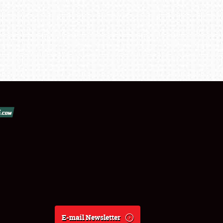
E-mail Newsletter