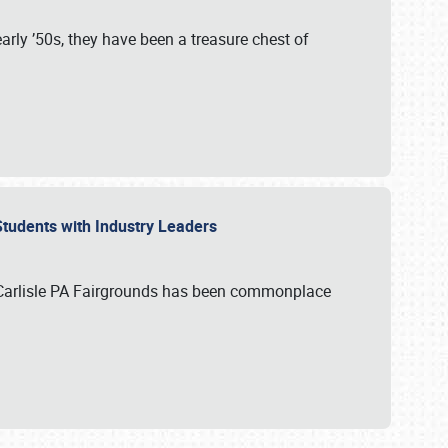
rly ’50s, they have been a treasure chest of
 Students with Industry Leaders
 Carlisle PA Fairgrounds has been commonplace