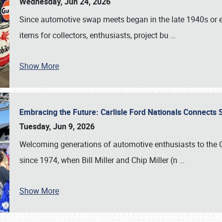
Wednesday, Jun 24, 2026
Since automotive swap meets began in the late 1940s or ea
items for collectors, enthusiasts, project bu
…
Show More
Embracing the Future: Carlisle Ford Nationals Connects
Tuesday, Jun 9, 2026
Welcoming generations of automotive enthusiasts to the
since 1974, when Bill Miller and Chip Miller (n
…
Show More
SCHEDULE & INFO
REGISTRATION