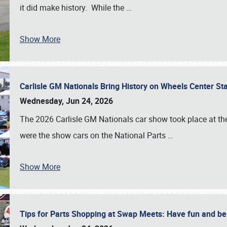
it did make history. While the
…
Show More
Carlisle GM Nationals Bring History on Wheels Center S
Wednesday, Jun 24, 2026
The 2026 Carlisle GM Nationals car show took place at the
were the show cars on the National Parts
…
Show More
Tips for Parts Shopping at Swap Meets: Have fun and 