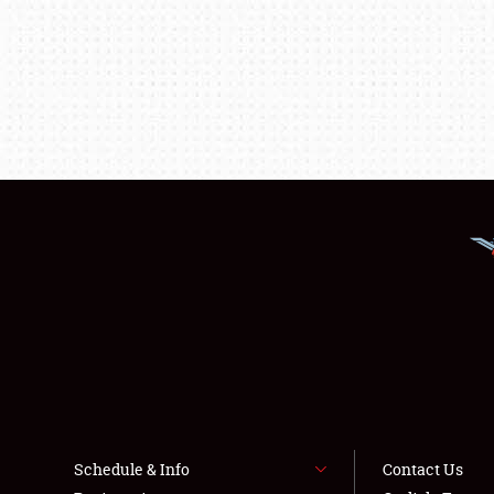
Schedule & Info
Contact Us