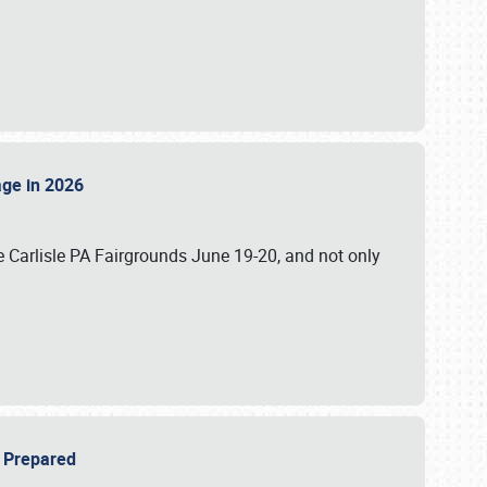
tage in 2026
 Carlisle PA Fairgrounds June 19-20, and not only
be Prepared