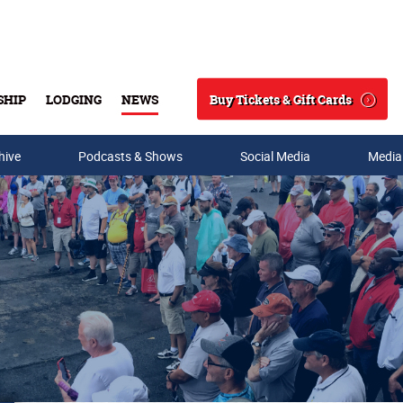
Buy Tickets & Gift Cards
SHIP
LODGING
NEWS
Search
hive
Podcasts & Shows
Social Media
Media