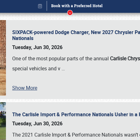
SIXPACK-powered Dodge Charger, New 2027 Chrysler Pac
Nationals
Tuesday, Jun 30, 2026
One of the most popular parts of the annual
Carlisle Chrys
special vehicles and v
…
Show More
The Carlisle Import & Performance Nationals Usher in a
Book online or call (800) 216-1876
Tuesday, Jun 30, 2026
The 2021 Carlisle Import & Performance Nationals wasn’t 