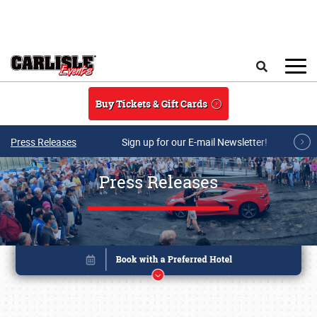
Skip to main content
Search
Buy Tickets & Gift Cards
Press Releases
Sign up for our E-mail Newsletter!
Press Releases