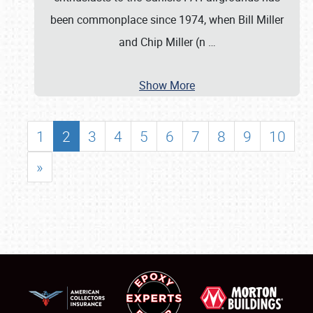
been commonplace since 1974, when Bill Miller
and Chip Miller (n
…
Show More
1
2
3
4
5
6
7
8
9
10
»