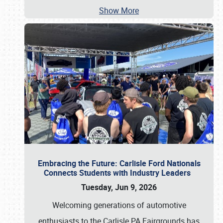
Show More
Embracing the Future: Carlisle Ford Nationals
Connects Students with Industry Leaders
Tuesday, Jun 9, 2026
Welcoming generations of automotive
enthusiasts to the Carlisle PA Fairgrounds has