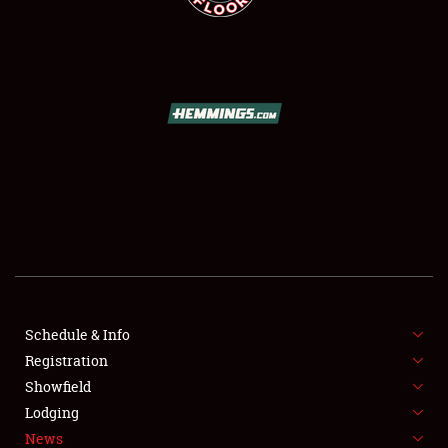
SCHEDULE & INFO
REGISTRATION
SHOWFIELD
FLEA MARKET & CAR CORRAL
Schedule & Info
SPONSORSHIP
Registration
Showfield
LODGING
Lodging
News
NEWS