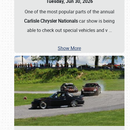
Tuesday, Jun 30, 2026
One of the most popular parts of the annual
Carlisle Chrysler Nationals
car show is being
able to check out special vehicles and v
…
Show More