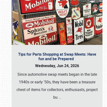
Tips for Parts Shopping at Swap Meets: Have
fun and be Prepared
Wednesday, Jun 24, 2026
Since automotive swap meets began in the late
1940s or early ’50s, they have been a treasure
chest of items for collectors, enthusiasts, project
bu
…