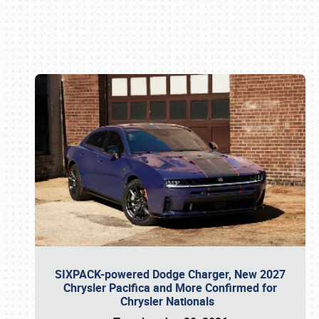
Book online or call (800) 216-1876
SIXPACK-powered Dodge Charger, New 2027
Chrysler Pacifica and More Confirmed for
Chrysler Nationals