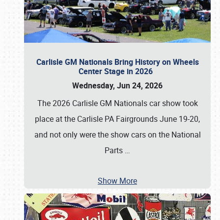
Carlisle GM Nationals Bring History on Wheels
Center Stage in 2026
Wednesday, Jun 24, 2026
The 2026 Carlisle GM Nationals car show took
place at the Carlisle PA Fairgrounds June 19-20,
and not only were the show cars on the National
Parts
…
Show More