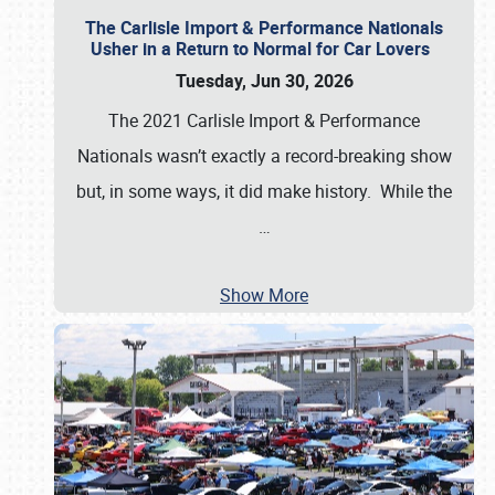
The Carlisle Import & Performance Nationals
Usher in a Return to Normal for Car Lovers
Tuesday, Jun 30, 2026
The 2021 Carlisle Import & Performance
Nationals wasn’t exactly a record-breaking show
but, in some ways, it did make history. While the
…
Show More