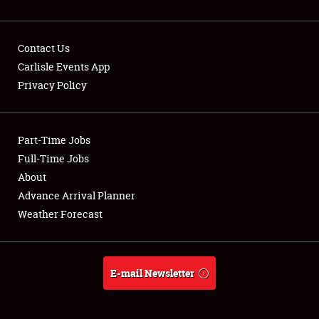
Contact Us
Carlisle Events App
Privacy Policy
Showfield
Part-Time Jobs
Club Relations
Full-Time Jobs
Full-Time Jobs
About
Advance Arrival Planner
About
Weather Forecast
Weather Forecast
E-mail Newsletter