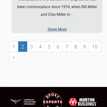
been commonplace since 1974, when Bill Miller
and Chip Miller (n
…
Show More
1
2
3
4
5
6
7
8
9
10
»