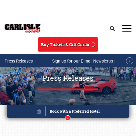
Skip to main content
Search
Buy Tickets & Gift Cards
Press Releases
Sign up for our E-mail Newsletter!
Press Releases