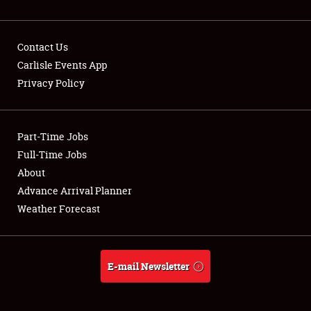
Contact Us
Carlisle Events App
Privacy Policy
Showfield
Part-Time Jobs
Club Relations
Full-Time Jobs
Full-Time Jobs
About
Advance Arrival Planner
About
Weather Forecast
Weather Forecast
E-mail Newsletter