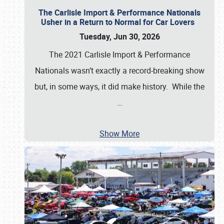
The Carlisle Import & Performance Nationals
Usher in a Return to Normal for Car Lovers
Tuesday, Jun 30, 2026
The 2021 Carlisle Import & Performance
Nationals wasn’t exactly a record-breaking show
but, in some ways, it did make history. While the
…
Show More