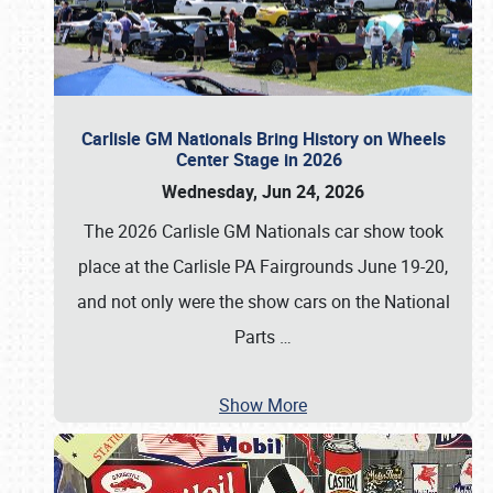
Carlisle GM Nationals Bring History on Wheels
Center Stage in 2026
Wednesday, Jun 24, 2026
The 2026 Carlisle GM Nationals car show took
place at the Carlisle PA Fairgrounds June 19-20,
and not only were the show cars on the National
Parts
…
Show More