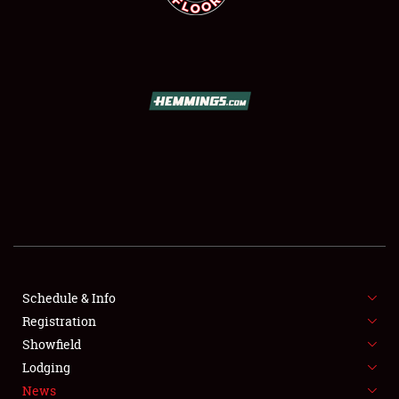
SCHEDULE & INFO
REGISTRATION
SHOWFIELD
FLEA MARKET & CAR CORRAL
Schedule & Info
SPONSORSHIP
Registration
Showfield
LODGING
Lodging
News
NEWS