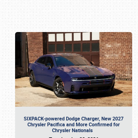
Book online or call (800) 216-1876
SIXPACK-powered Dodge Charger, New 2027
Chrysler Pacifica and More Confirmed for
Chrysler Nationals