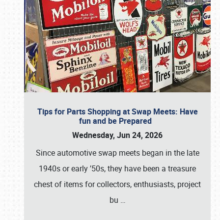
Tips for Parts Shopping at Swap Meets: Have
fun and be Prepared
Wednesday, Jun 24, 2026
Since automotive swap meets began in the late
1940s or early ’50s, they have been a treasure
chest of items for collectors, enthusiasts, project
bu
…