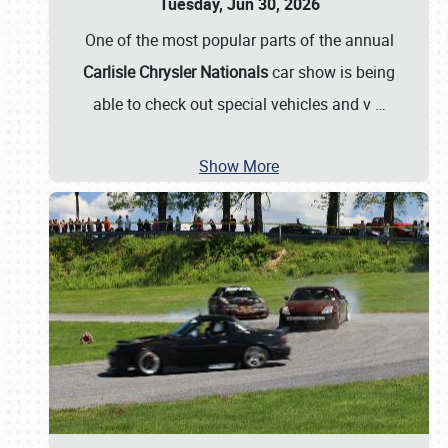
Tuesday, Jun 30, 2026
One of the most popular parts of the annual
Carlisle Chrysler Nationals
car show is being
able to check out special vehicles and v
…
Show More