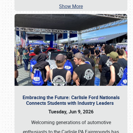
Show More
Embracing the Future: Carlisle Ford Nationals
Connects Students with Industry Leaders
Tuesday, Jun 9, 2026
Welcoming generations of automotive
enthusiasts to the Carlisle PA Fairgrounds has