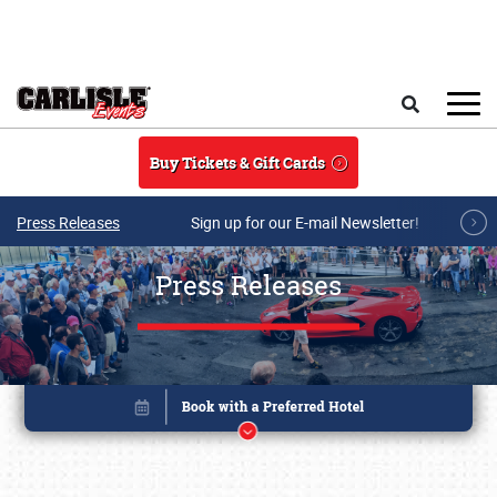
Skip to main content
Search
Buy Tickets & Gift Cards
Press Releases
Sign up for our E-mail Newsletter!
Press Releases