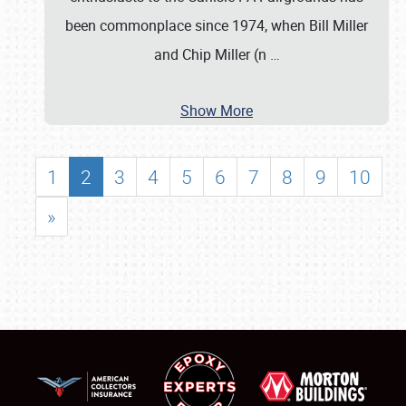
been commonplace since 1974, when Bill Miller
and Chip Miller (n
…
Show More
1
2
3
4
5
6
7
8
9
10
»