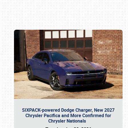
Book online or call (800) 216-1876
SIXPACK-powered Dodge Charger, New 2027
Chrysler Pacifica and More Confirmed for
Chrysler Nationals