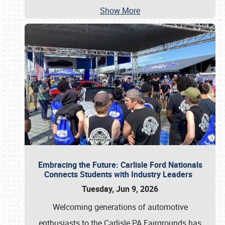
Show More
Embracing the Future: Carlisle Ford Nationals
Connects Students with Industry Leaders
Tuesday, Jun 9, 2026
Welcoming generations of automotive
enthusiasts to the Carlisle PA Fairgrounds has