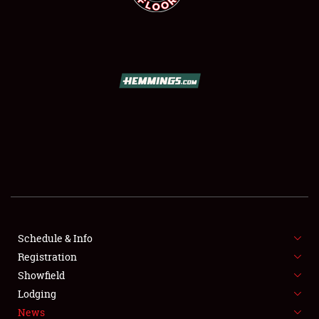
SCHEDULE & INFO
REGISTRATION
SHOWFIELD
FLEA MARKET & CAR CORRAL
Schedule & Info
SPONSORSHIP
Registration
Showfield
LODGING
Lodging
News
NEWS