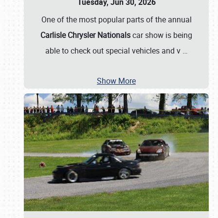
Tuesday, Jun 30, 2026
One of the most popular parts of the annual
Carlisle Chrysler Nationals
car show is being
able to check out special vehicles and v
…
Show More