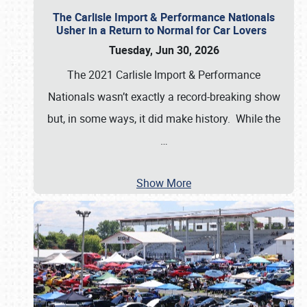
The Carlisle Import & Performance Nationals
Usher in a Return to Normal for Car Lovers
Tuesday, Jun 30, 2026
The 2021 Carlisle Import & Performance
Nationals wasn’t exactly a record-breaking show
but, in some ways, it did make history. While the
…
Show More