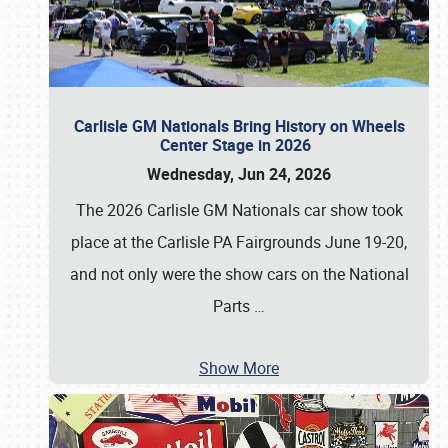
Carlisle GM Nationals Bring History on Wheels
Center Stage in 2026
Wednesday, Jun 24, 2026
The 2026 Carlisle GM Nationals car show took
place at the Carlisle PA Fairgrounds June 19-20,
and not only were the show cars on the National
Parts
…
Show More