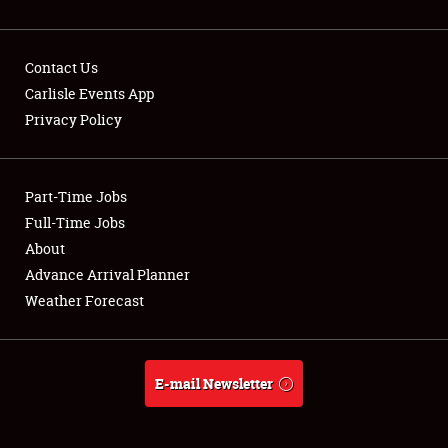
Contact Us
Carlisle Events App
Privacy Policy
Showfield
Part-Time Jobs
Club Relations
Full-Time Jobs
Full-Time Jobs
About
Advance Arrival Planner
About
Weather Forecast
Weather Forecast
E-mail Newsletter