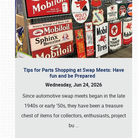
Tips for Parts Shopping at Swap Meets: Have
fun and be Prepared
Wednesday, Jun 24, 2026
Since automotive swap meets began in the late
1940s or early ’50s, they have been a treasure
chest of items for collectors, enthusiasts, project
bu
…