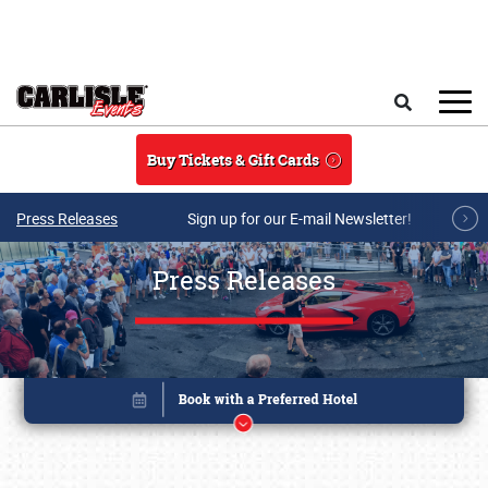
Skip to main content
Search
Buy Tickets & Gift Cards
Press Releases
Sign up for our E-mail Newsletter!
Press Releases