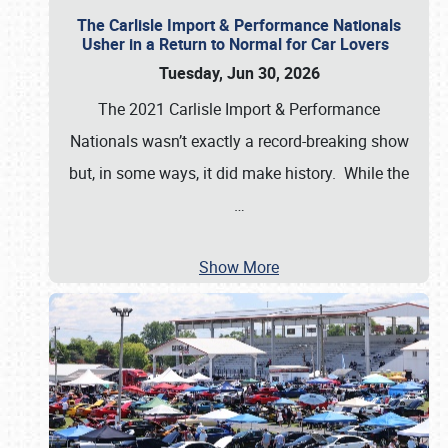
The Carlisle Import & Performance Nationals
Usher in a Return to Normal for Car Lovers
Tuesday, Jun 30, 2026
The 2021 Carlisle Import & Performance
Nationals wasn’t exactly a record-breaking show
but, in some ways, it did make history. While the
…
Show More