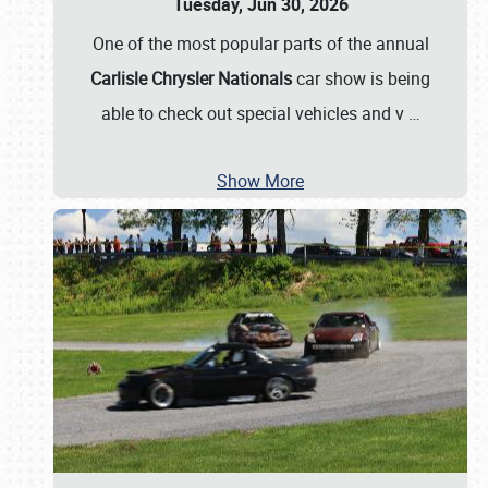
Tuesday, Jun 30, 2026
One of the most popular parts of the annual
Carlisle Chrysler Nationals
car show is being
able to check out special vehicles and v
…
Show More