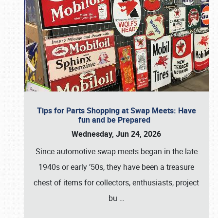
Tips for Parts Shopping at Swap Meets: Have
fun and be Prepared
Wednesday, Jun 24, 2026
Since automotive swap meets began in the late
1940s or early ’50s, they have been a treasure
chest of items for collectors, enthusiasts, project
bu
…