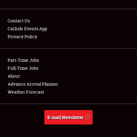
Contact Us
Carlisle Events App
Privacy Policy
Showfield
Part-Time Jobs
Club Relations
Full-Time Jobs
Full-Time Jobs
About
Advance Arrival Planner
About
Weather Forecast
Weather Forecast
E-mail Newsletter