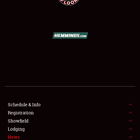
SCHEDULE & INFO
REGISTRATION
SHOWFIELD
FLEA MARKET & CAR CORRAL
Schedule & Info
SPONSORSHIP
Registration
Showfield
LODGING
Lodging
News
NEWS