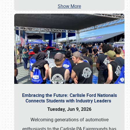
Show More
Embracing the Future: Carlisle Ford Nationals
Connects Students with Industry Leaders
Tuesday, Jun 9, 2026
Welcoming generations of automotive
enthusiasts to the Carlisle PA Fairgrounds has