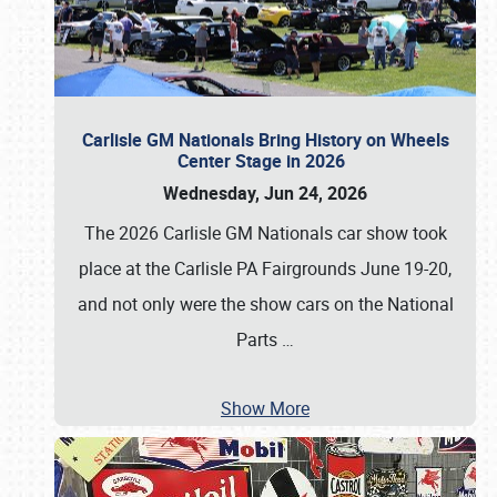
Carlisle GM Nationals Bring History on Wheels
Center Stage in 2026
Wednesday, Jun 24, 2026
The 2026 Carlisle GM Nationals car show took
place at the Carlisle PA Fairgrounds June 19-20,
and not only were the show cars on the National
Parts
…
Show More