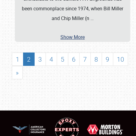
been commonplace since 1974, when Bill Miller
and Chip Miller (n
…
Show More
1
2
3
4
5
6
7
8
9
10
»