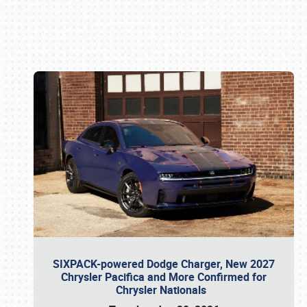
Book online or call (800) 216-1876
SIXPACK-powered Dodge Charger, New 2027
Chrysler Pacifica and More Confirmed for
Chrysler Nationals