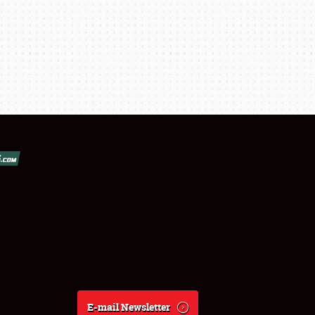
E-mail Newsletter