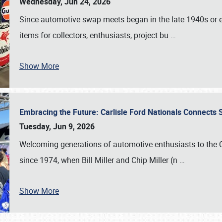
Wednesday, Jun 24, 2026
Since automotive swap meets began in the late 1940s or ea
items for collectors, enthusiasts, project bu
…
Show More
Embracing the Future: Carlisle Ford Nationals Connects
Tuesday, Jun 9, 2026
Welcoming generations of automotive enthusiasts to the
since 1974, when Bill Miller and Chip Miller (n
…
Show More
SCHEDULE & INFO
REGISTRATION