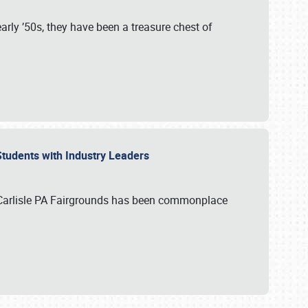
rly ’50s, they have been a treasure chest of
 Students with Industry Leaders
 Carlisle PA Fairgrounds has been commonplace