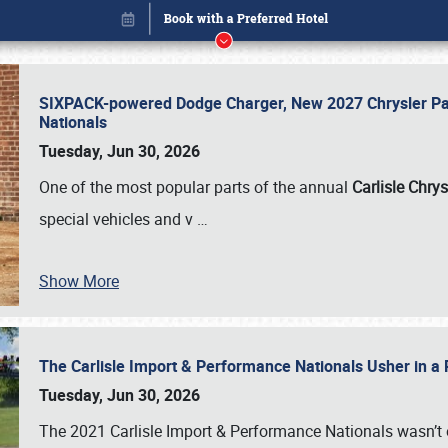
SIXPACK-powered Dodge Charger, New 2027 Chrysler Pac
Nationals
Tuesday, Jun 30, 2026
One of the most popular parts of the annual
Carlisle Chrys
special vehicles and v
…
Show More
The Carlisle Import & Performance Nationals Usher in a
Book online or call (800) 216-1876
Tuesday, Jun 30, 2026
The 2021 Carlisle Import & Performance Nationals wasn’t 