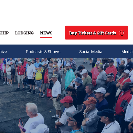
Buy Tickets & Gift Cards
SHIP
LODGING
NEWS
Search
hive
Podcasts & Shows
Social Media
Media