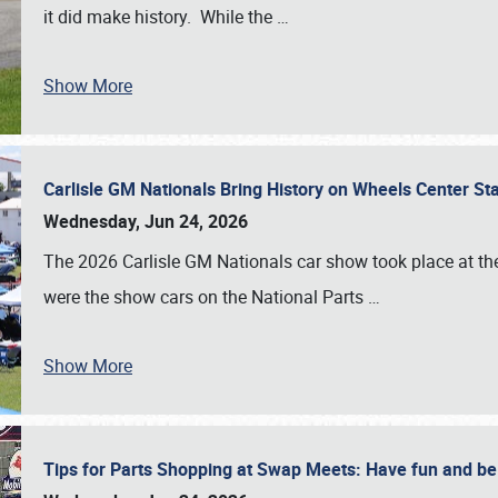
it did make history. While the
…
Show More
Carlisle GM Nationals Bring History on Wheels Center S
Wednesday, Jun 24, 2026
The 2026 Carlisle GM Nationals car show took place at the
were the show cars on the National Parts
…
Show More
Tips for Parts Shopping at Swap Meets: Have fun and 