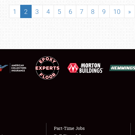
SHOWFIELD
1
2
3
4
5
6
7
8
9
10
»
FLEA MARKET & CAR CORRAL
SPONSORSHIP
LODGING
NEWS
Showfield
About
Club Relations
Weather Forecast
Full-Time Jobs
Part-Time Jobs