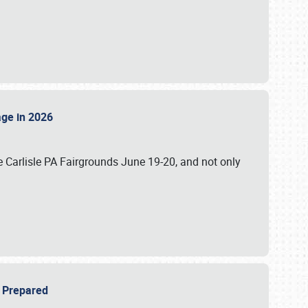
tage in 2026
 Carlisle PA Fairgrounds June 19-20, and not only
be Prepared