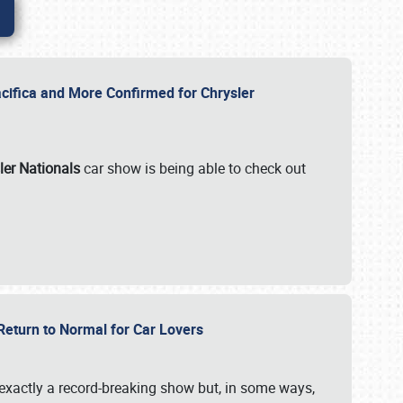
ifica and More Confirmed for Chrysler
ler Nationals
car show is being able to check out
 Return to Normal for Car Lovers
exactly a record-breaking show but, in some ways,