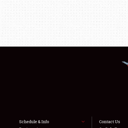
Schedule & Info
Contact Us