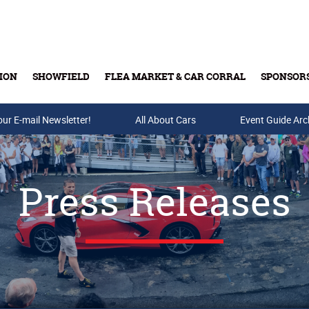
ION
SHOWFIELD
FLEA MARKET & CAR CORRAL
SPONSOR
our E-mail Newsletter!
Buy Tickets & Gift Cards
All About Cars
Event Guide Arc
Press Releases