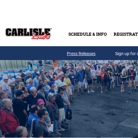
Skip to main content
SCHEDULE & INFO
REGISTRAT
Press Releases
Sign up for 