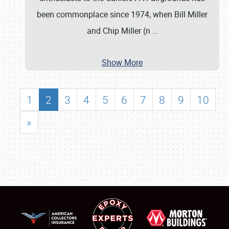
been commonplace since 1974, when Bill Miller
and Chip Miller (n
…
Show More
1
2
3
4
5
6
7
8
9
10
»