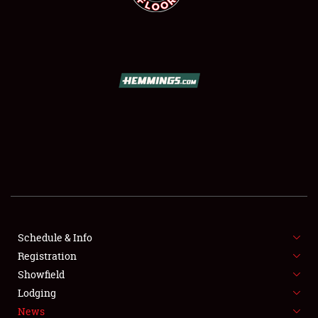
SCHEDULE & INFO
REGISTRATION
SHOWFIELD
FLEA MARKET & CAR CORRAL
Schedule & Info
SPONSORSHIP
Registration
Showfield
LODGING
Lodging
News
NEWS