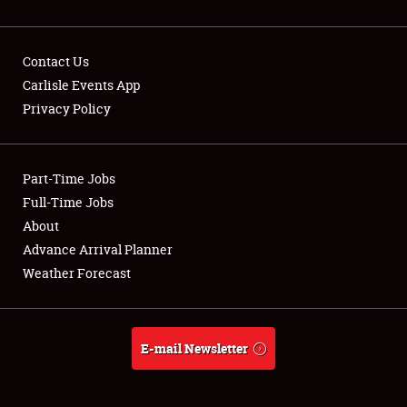
Contact Us
Carlisle Events App
Privacy Policy
Showfield
Part-Time Jobs
Club Relations
Full-Time Jobs
Full-Time Jobs
About
Advance Arrival Planner
About
Weather Forecast
Weather Forecast
E-mail Newsletter