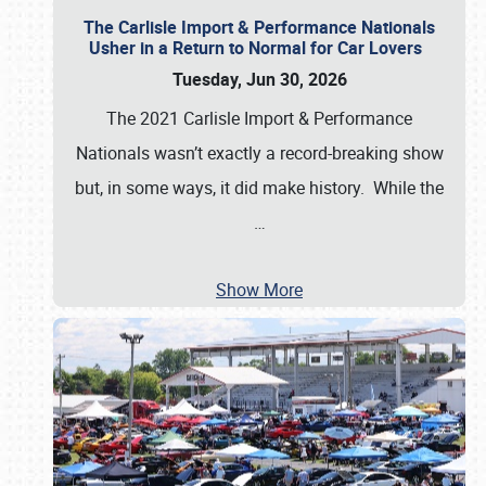
The Carlisle Import & Performance Nationals
Usher in a Return to Normal for Car Lovers
Tuesday, Jun 30, 2026
The 2021 Carlisle Import & Performance
Nationals wasn’t exactly a record-breaking show
but, in some ways, it did make history. While the
…
Show More