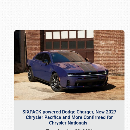
Book online or call (800) 216-1876
SIXPACK-powered Dodge Charger, New 2027
Chrysler Pacifica and More Confirmed for
Chrysler Nationals