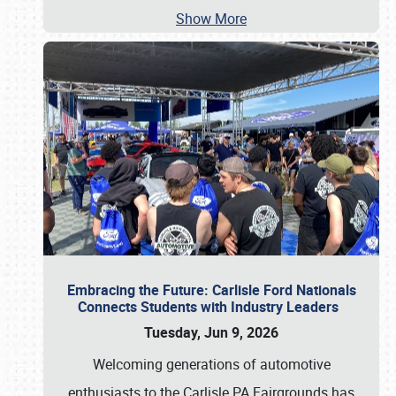
Show More
Embracing the Future: Carlisle Ford Nationals
Connects Students with Industry Leaders
Tuesday, Jun 9, 2026
Welcoming generations of automotive
enthusiasts to the Carlisle PA Fairgrounds has