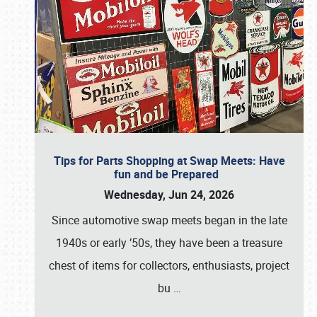
Tips for Parts Shopping at Swap Meets: Have
fun and be Prepared
Wednesday, Jun 24, 2026
Since automotive swap meets began in the late
1940s or early ’50s, they have been a treasure
chest of items for collectors, enthusiasts, project
bu
…