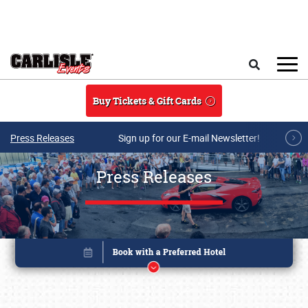
Skip to main content
Search
Buy Tickets & Gift Cards
Press Releases
Sign up for our E-mail Newsletter!
Press Releases