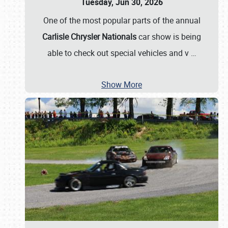
Tuesday, Jun 30, 2026
One of the most popular parts of the annual
Carlisle Chrysler Nationals
car show is being
able to check out special vehicles and v
…
Show More