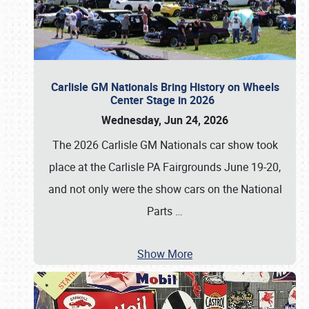
Carlisle GM Nationals Bring History on Wheels
Center Stage in 2026
Wednesday, Jun 24, 2026
The 2026 Carlisle GM Nationals car show took
place at the Carlisle PA Fairgrounds June 19-20,
and not only were the show cars on the National
Parts
…
Show More