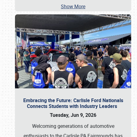
Show More
Embracing the Future: Carlisle Ford Nationals
Connects Students with Industry Leaders
Tuesday, Jun 9, 2026
Welcoming generations of automotive
enthusiasts to the Carlisle PA Fairgrounds has