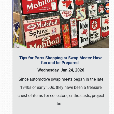
Tips for Parts Shopping at Swap Meets: Have
fun and be Prepared
Wednesday, Jun 24, 2026
Since automotive swap meets began in the late
1940s or early ’50s, they have been a treasure
chest of items for collectors, enthusiasts, project
bu
…