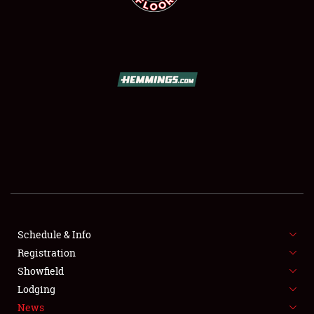
SCHEDULE & INFO
REGISTRATION
SHOWFIELD
FLEA MARKET & CAR CORRAL
Schedule & Info
SPONSORSHIP
Registration
Showfield
LODGING
Lodging
News
NEWS