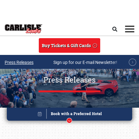
Skip to main content
Search
Buy Tickets & Gift Cards
Press Releases
Sign up for our E-mail Newsletter!
Press Releases