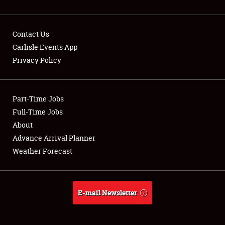
Contact Us
Carlisle Events App
Privacy Policy
Showfield
Part-Time Jobs
Club Relations
Full-Time Jobs
Full-Time Jobs
About
Advance Arrival Planner
About
Weather Forecast
Weather Forecast
E-mail Newsletter