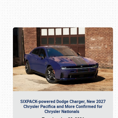
Book online or call (800) 216-1876
SIXPACK-powered Dodge Charger, New 2027
Chrysler Pacifica and More Confirmed for
Chrysler Nationals