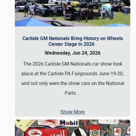
Carlisle GM Nationals Bring History on Wheels
Center Stage in 2026
Wednesday, Jun 24, 2026
The 2026 Carlisle GM Nationals car show took
place at the Carlisle PA Fairgrounds June 19-20,
and not only were the show cars on the National
Parts
…
Show More