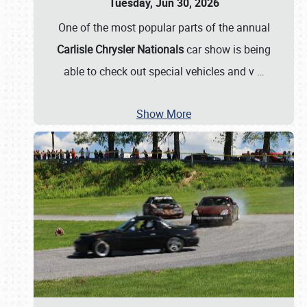
Tuesday, Jun 30, 2026
One of the most popular parts of the annual
Carlisle Chrysler Nationals
car show is being
able to check out special vehicles and v
…
Show More