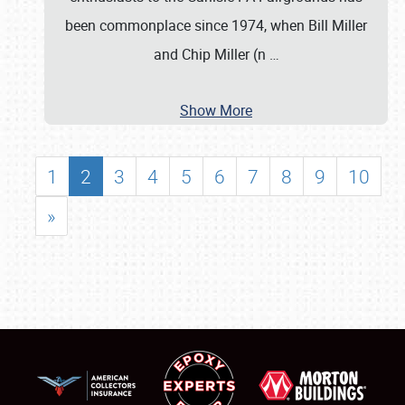
been commonplace since 1974, when Bill Miller
and Chip Miller (n
…
Show More
1
2
3
4
5
6
7
8
9
10
»