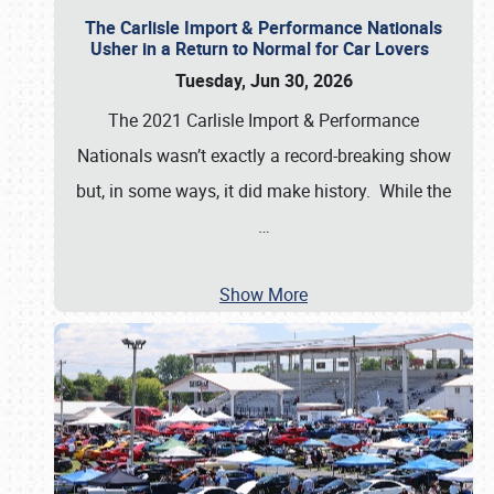
The Carlisle Import & Performance Nationals
Usher in a Return to Normal for Car Lovers
Tuesday, Jun 30, 2026
The 2021 Carlisle Import & Performance
Nationals wasn’t exactly a record-breaking show
but, in some ways, it did make history. While the
…
Show More