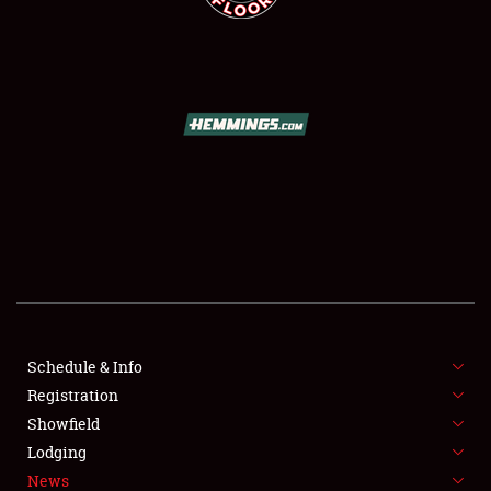
SCHEDULE & INFO
REGISTRATION
SHOWFIELD
FLEA MARKET & CAR CORRAL
Schedule & Info
SPONSORSHIP
Registration
Showfield
LODGING
Lodging
News
NEWS