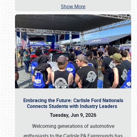
Show More
Embracing the Future: Carlisle Ford Nationals
Connects Students with Industry Leaders
Tuesday, Jun 9, 2026
Welcoming generations of automotive
enthusiasts to the Carlisle PA Fairgrounds has