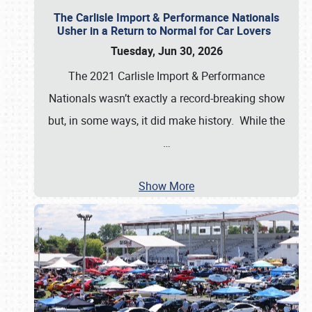
The Carlisle Import & Performance Nationals
Usher in a Return to Normal for Car Lovers
Tuesday, Jun 30, 2026
The 2021 Carlisle Import & Performance
Nationals wasn’t exactly a record-breaking show
but, in some ways, it did make history. While the
…
Show More