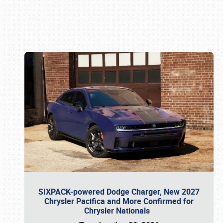
Book online or call (800) 216-1876
SIXPACK-powered Dodge Charger, New 2027
Chrysler Pacifica and More Confirmed for
Chrysler Nationals