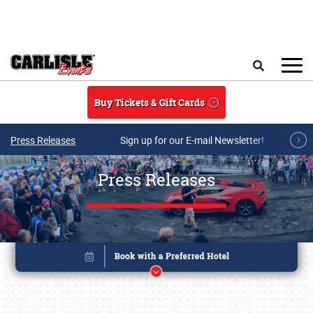
Skip to main content
Search
Buy Tickets & Gift Cards
Press Releases
Sign up for our E-mail Newsletter!
Press Releases