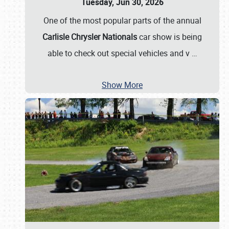
Tuesday, Jun 30, 2026
One of the most popular parts of the annual
Carlisle Chrysler Nationals
car show is being
able to check out special vehicles and v
…
Show More