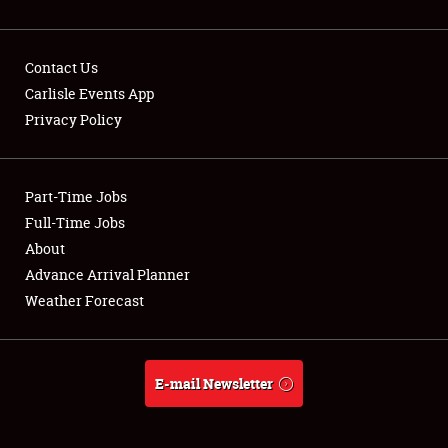
Contact Us
Carlisle Events App
Privacy Policy
Showfield
Part-Time Jobs
Club Relations
Full-Time Jobs
Full-Time Jobs
About
Advance Arrival Planner
About
Weather Forecast
Weather Forecast
E-mail Newsletter