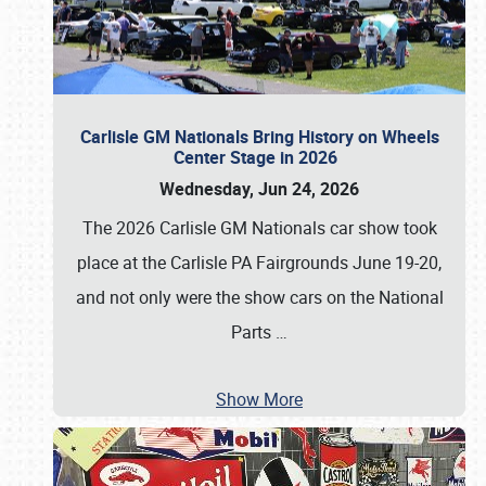
Carlisle GM Nationals Bring History on Wheels
Center Stage in 2026
Wednesday, Jun 24, 2026
The 2026 Carlisle GM Nationals car show took
place at the Carlisle PA Fairgrounds June 19-20,
and not only were the show cars on the National
Parts
…
Show More