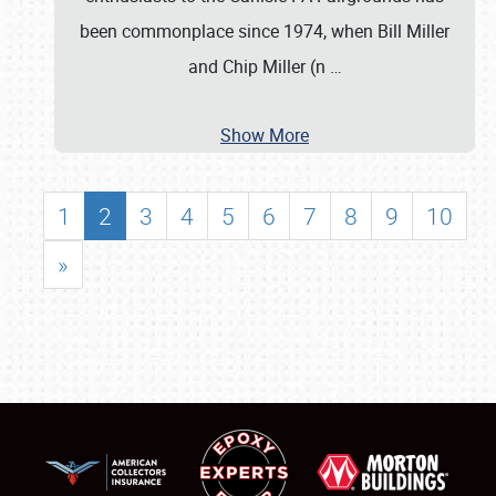
been commonplace since 1974, when Bill Miller
and Chip Miller (n
…
Show More
1
2
3
4
5
6
7
8
9
10
»