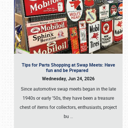
Tips for Parts Shopping at Swap Meets: Have
fun and be Prepared
Wednesday, Jun 24, 2026
Since automotive swap meets began in the late
1940s or early ’50s, they have been a treasure
chest of items for collectors, enthusiasts, project
bu
…