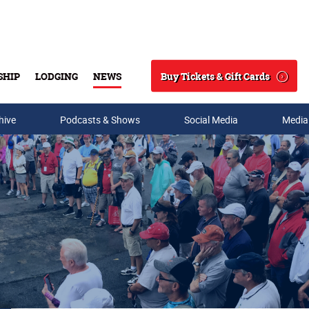
Buy Tickets & Gift Cards
SHIP
LODGING
NEWS
Search
hive
Podcasts & Shows
Social Media
Media