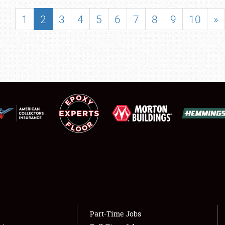
SHOWFIELD
1
2
3
4
5
6
7
8
9
10
»
FLEA MARKET & CAR CORRAL
SPONSORSHIP
LODGING
NEWS
Showfield
About
Club Relations
Weather Forecast
Full-Time Jobs
Part-Time Jobs