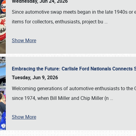
Wednesday, Jun 24, 2026
Since automotive swap meets began in the late 1940s or ea
items for collectors, enthusiasts, project bu
…
Show More
Embracing the Future: Carlisle Ford Nationals Connects
Tuesday, Jun 9, 2026
Welcoming generations of automotive enthusiasts to the
since 1974, when Bill Miller and Chip Miller (n
…
Show More
SCHEDULE & INFO
REGISTRATION