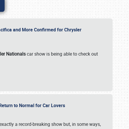
ifica and More Confirmed for Chrysler
ler Nationals
car show is being able to check out
 Return to Normal for Car Lovers
exactly a record-breaking show but, in some ways,