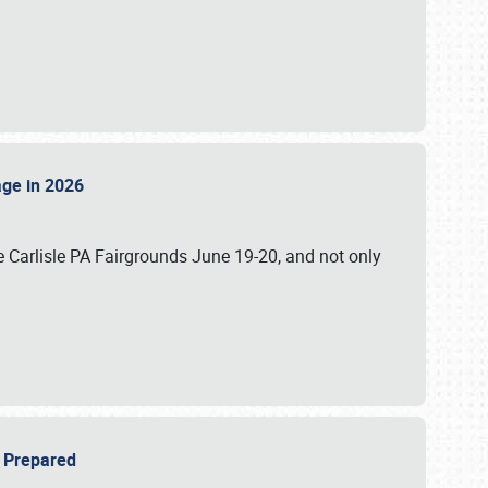
tage in 2026
 Carlisle PA Fairgrounds June 19-20, and not only
be Prepared