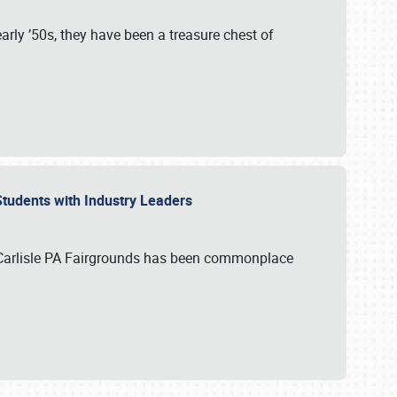
rly ’50s, they have been a treasure chest of
 Students with Industry Leaders
 Carlisle PA Fairgrounds has been commonplace