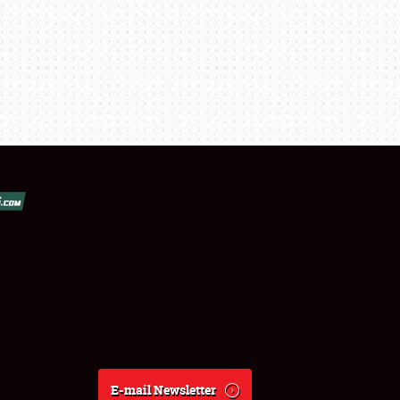
E-mail Newsletter