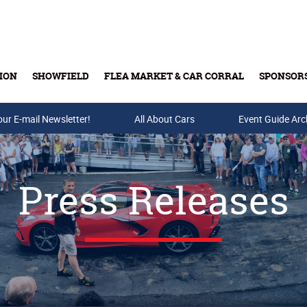
ION
SHOWFIELD
FLEA MARKET & CAR CORRAL
SPONSOR
our E-mail Newsletter!
Buy Tickets & Gift Cards
All About Cars
Event Guide Arc
Press Releases