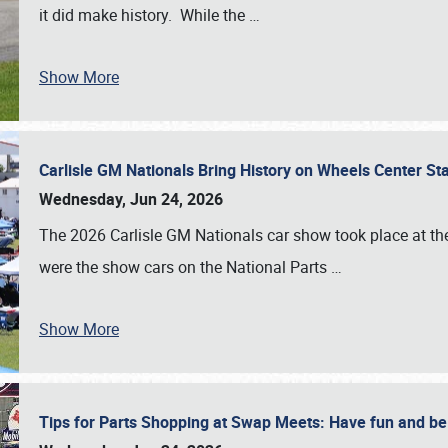
it did make history. While the
…
Show More
Carlisle GM Nationals Bring History on Wheels Center S
Wednesday, Jun 24, 2026
The 2026 Carlisle GM Nationals car show took place at the
were the show cars on the National Parts
…
Show More
Tips for Parts Shopping at Swap Meets: Have fun and 