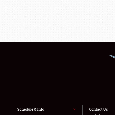
Schedule & Info
Contact Us