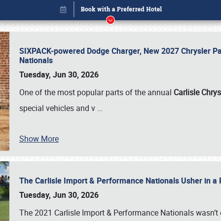
SIXPACK-powered Dodge Charger, New 2027 Chrysler Pac
Nationals
Tuesday, Jun 30, 2026
One of the most popular parts of the annual
Carlisle Chrys
special vehicles and v
…
Show More
The Carlisle Import & Performance Nationals Usher in a
Book online or call (800) 216-1876
Tuesday, Jun 30, 2026
The 2021 Carlisle Import & Performance Nationals wasn’t 