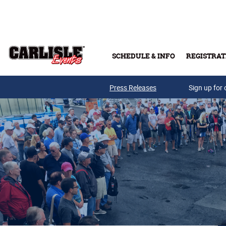
Skip to main content
SCHEDULE & INFO
REGISTRAT
Press Releases
Sign up for 