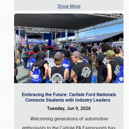
Show More
Embracing the Future: Carlisle Ford Nationals
Connects Students with Industry Leaders
Tuesday, Jun 9, 2026
Welcoming generations of automotive
enthusiasts to the Carlisle PA Fairgrounds has