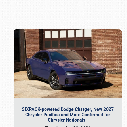
Book online or call (800) 216-1876
SIXPACK-powered Dodge Charger, New 2027
Chrysler Pacifica and More Confirmed for
Chrysler Nationals