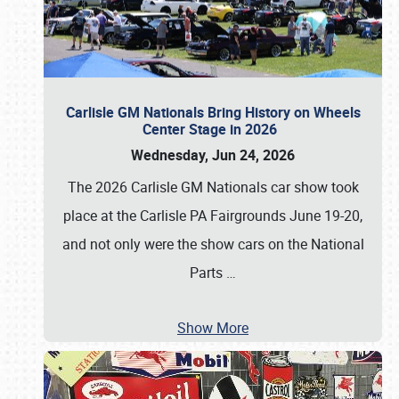
Carlisle GM Nationals Bring History on Wheels
Center Stage in 2026
Wednesday, Jun 24, 2026
The 2026 Carlisle GM Nationals car show took
place at the Carlisle PA Fairgrounds June 19-20,
and not only were the show cars on the National
Parts
…
Show More