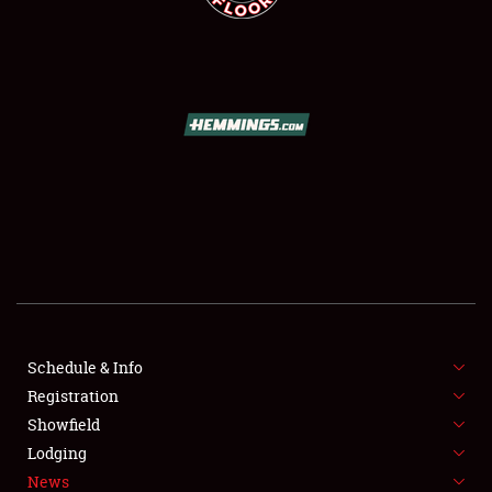
SCHEDULE & INFO
REGISTRATION
SHOWFIELD
FLEA MARKET & CAR CORRAL
Schedule & Info
SPONSORSHIP
Registration
Showfield
LODGING
Lodging
News
NEWS