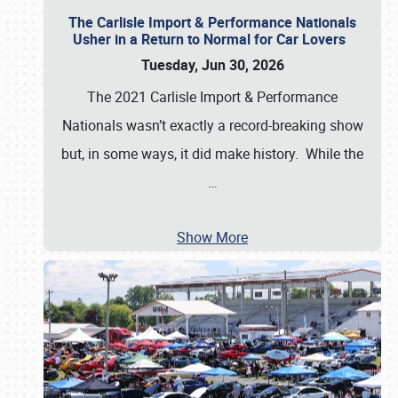
The Carlisle Import & Performance Nationals
Usher in a Return to Normal for Car Lovers
Tuesday, Jun 30, 2026
The 2021 Carlisle Import & Performance
Nationals wasn’t exactly a record-breaking show
but, in some ways, it did make history. While the
…
Show More