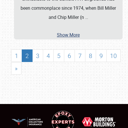
been commonplace since 1974, when Bill Miller
and Chip Miller (n
…
Show More
1
2
3
4
5
6
7
8
9
10
»