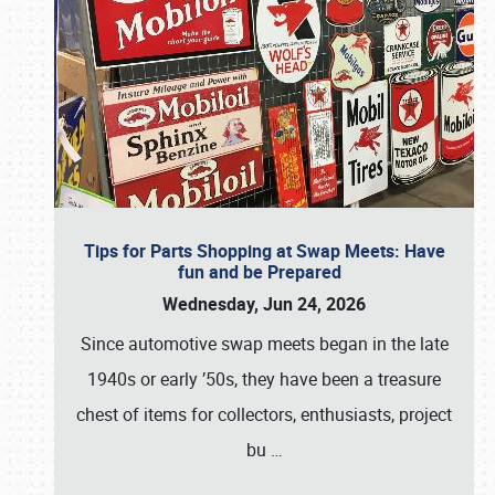
Tips for Parts Shopping at Swap Meets: Have
fun and be Prepared
Wednesday, Jun 24, 2026
Since automotive swap meets began in the late
1940s or early ’50s, they have been a treasure
chest of items for collectors, enthusiasts, project
bu
…