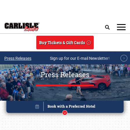
Skip to main content
Search
Buy Tickets & Gift Cards
Press Releases
Sign up for our E-mail Newsletter!
Press Releases