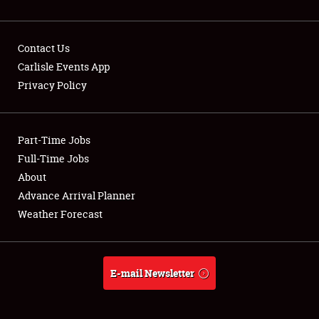
Contact Us
Carlisle Events App
Privacy Policy
Showfield
Part-Time Jobs
Club Relations
Full-Time Jobs
Full-Time Jobs
About
Advance Arrival Planner
About
Weather Forecast
Weather Forecast
E-mail Newsletter