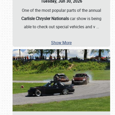
Tuesday, Jun 30, 2026
One of the most popular parts of the annual
Carlisle Chrysler Nationals
car show is being
able to check out special vehicles and v
…
Show More