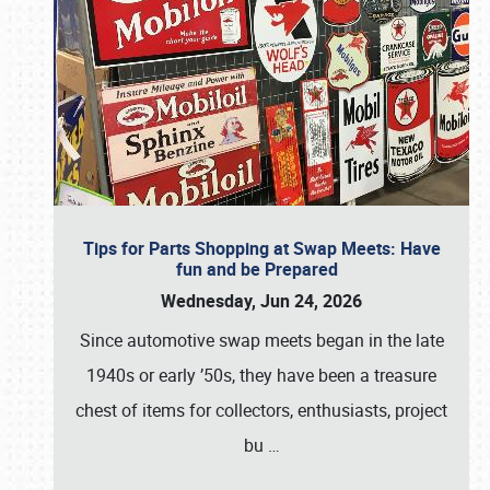
Tips for Parts Shopping at Swap Meets: Have
fun and be Prepared
Wednesday, Jun 24, 2026
Since automotive swap meets began in the late
1940s or early ’50s, they have been a treasure
chest of items for collectors, enthusiasts, project
bu
…