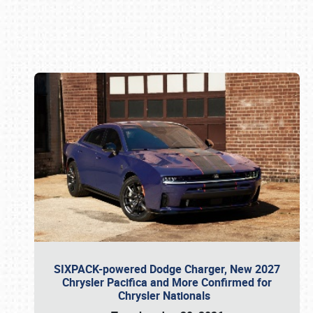
Book online or call (800) 216-1876
SIXPACK-powered Dodge Charger, New 2027
Chrysler Pacifica and More Confirmed for
Chrysler Nationals