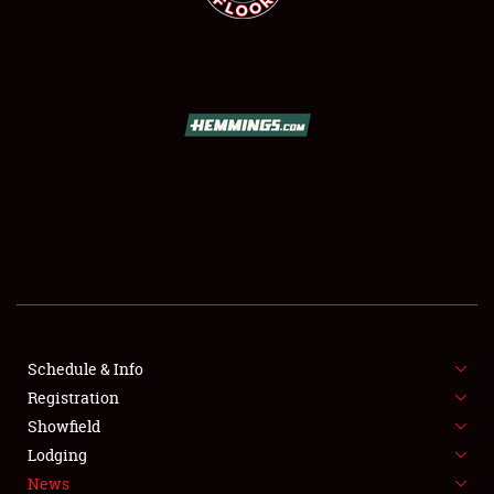
SCHEDULE & INFO
REGISTRATION
SHOWFIELD
FLEA MARKET & CAR CORRAL
Schedule & Info
SPONSORSHIP
Registration
Showfield
LODGING
Lodging
News
NEWS