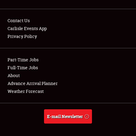
Contact Us
Carlisle Events App
Privacy Policy
Showfield
Part-Time Jobs
Club Relations
Full-Time Jobs
Full-Time Jobs
About
Advance Arrival Planner
About
Weather Forecast
Weather Forecast
E-mail Newsletter