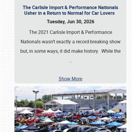
The Carlisle Import & Performance Nationals
Usher in a Return to Normal for Car Lovers
Tuesday, Jun 30, 2026
The 2021 Carlisle Import & Performance
Nationals wasn’t exactly a record-breaking show
but, in some ways, it did make history. While the
…
Show More