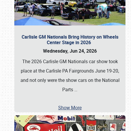
Carlisle GM Nationals Bring History on Wheels
Center Stage in 2026
Wednesday, Jun 24, 2026
The 2026 Carlisle GM Nationals car show took
place at the Carlisle PA Fairgrounds June 19-20,
and not only were the show cars on the National
Parts
…
Show More