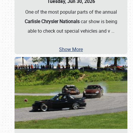
Tuesday, Jun 30, 2026
One of the most popular parts of the annual
Carlisle Chrysler Nationals
car show is being
able to check out special vehicles and v
…
Show More