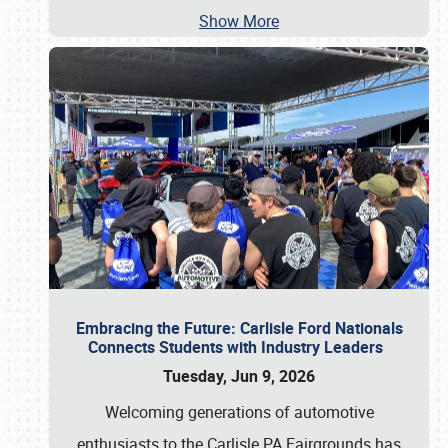
Show More
Embracing the Future: Carlisle Ford Nationals
Connects Students with Industry Leaders
Tuesday, Jun 9, 2026
Welcoming generations of automotive
enthusiasts to the Carlisle PA Fairgrounds has