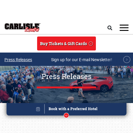
Skip to main content
Search
Buy Tickets & Gift Cards
Press Releases
Sign up for our E-mail Newsletter!
Press Releases