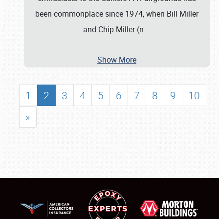
been commonplace since 1974, when Bill Miller
and Chip Miller (n
…
Show More
1
2
3
4
5
6
7
8
9
10
»