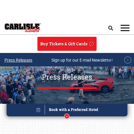
Skip to main content
Search
Buy Tickets & Gift Cards
Press Releases
Sign up for our E-mail Newsletter!
Press Releases