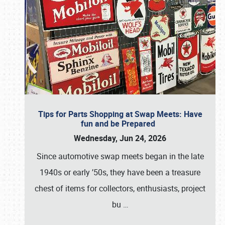
Tips for Parts Shopping at Swap Meets: Have
fun and be Prepared
Wednesday, Jun 24, 2026
Since automotive swap meets began in the late
1940s or early ’50s, they have been a treasure
chest of items for collectors, enthusiasts, project
bu
…