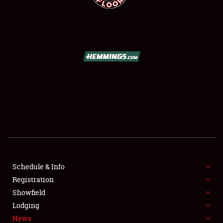
SCHEDULE & INFO
REGISTRATION
SHOWFIELD
FLEA MARKET & CAR CORRAL
Schedule & Info
SPONSORSHIP
Registration
Showfield
LODGING
Lodging
News
NEWS