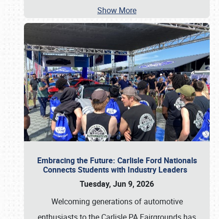
Show More
Embracing the Future: Carlisle Ford Nationals
Connects Students with Industry Leaders
Tuesday, Jun 9, 2026
Welcoming generations of automotive
enthusiasts to the Carlisle PA Fairgrounds has