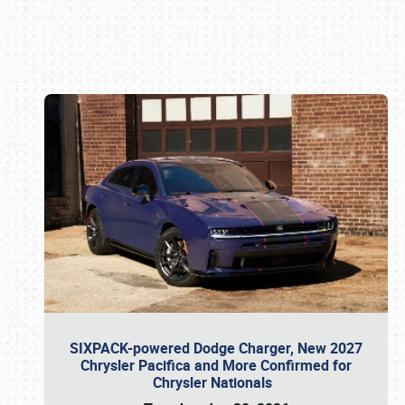
Book online or call (800) 216-1876
SIXPACK-powered Dodge Charger, New 2027
Chrysler Pacifica and More Confirmed for
Chrysler Nationals