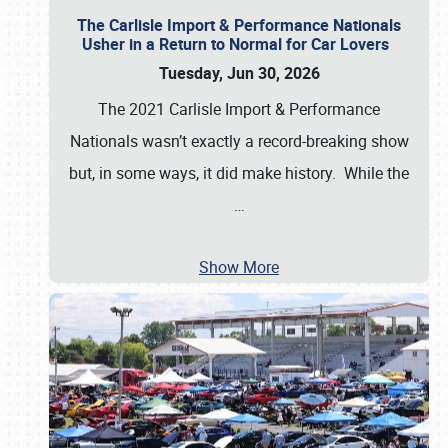
The Carlisle Import & Performance Nationals
Usher in a Return to Normal for Car Lovers
Tuesday, Jun 30, 2026
The 2021 Carlisle Import & Performance
Nationals wasn’t exactly a record-breaking show
but, in some ways, it did make history. While the
…
Show More