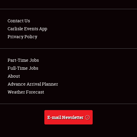
Contact Us
Carlisle Events App
Privacy Policy
Showfield
Part-Time Jobs
Club Relations
Full-Time Jobs
Full-Time Jobs
About
Advance Arrival Planner
About
Weather Forecast
Weather Forecast
E-mail Newsletter