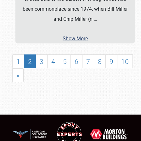
been commonplace since 1974, when Bill Miller
and Chip Miller (n
…
Show More
1
2
3
4
5
6
7
8
9
10
»