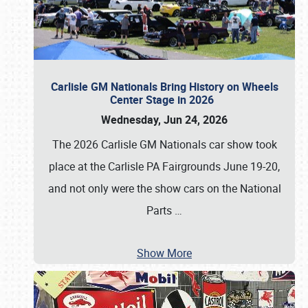
Carlisle GM Nationals Bring History on Wheels
Center Stage in 2026
Wednesday, Jun 24, 2026
The 2026 Carlisle GM Nationals car show took
place at the Carlisle PA Fairgrounds June 19-20,
and not only were the show cars on the National
Parts
…
Show More