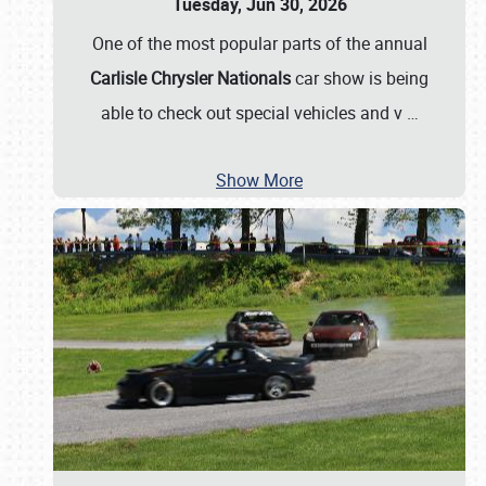
Tuesday, Jun 30, 2026
One of the most popular parts of the annual
Carlisle Chrysler Nationals
car show is being
able to check out special vehicles and v
…
Show More