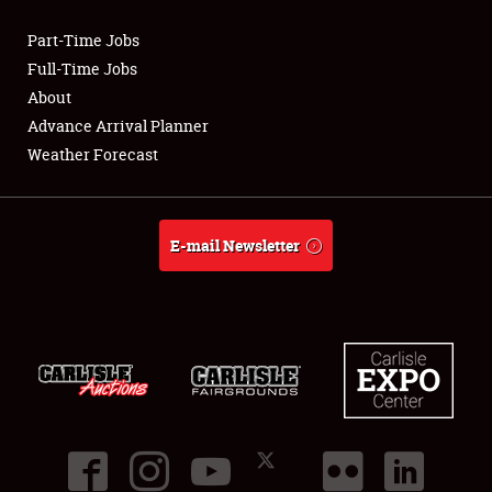
Part-Time Jobs
Club Relations
Full-Time Jobs
About
Full-Time Jobs
Advance Arrival Planner
Weather Forecast
About
Weather Forecast
E-mail Newsletter