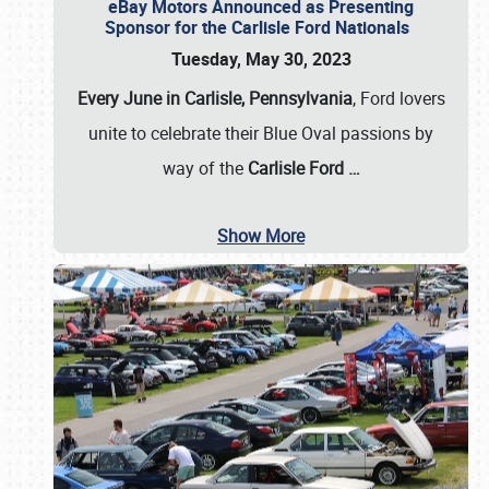
eBay Motors Announced as Presenting
Sponsor for the Carlisle Ford Nationals
Tuesday, May 30, 2023
Every June in Carlisle, Pennsylvania
, Ford lovers
unite to celebrate their Blue Oval passions by
way of the
Carlisle Ford
…
Show More