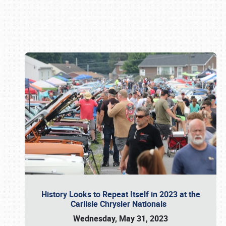
Book online or call (800) 216-1876
History Looks to Repeat Itself in 2023 at the
Carlisle Chrysler Nationals
Wednesday, May 31, 2023