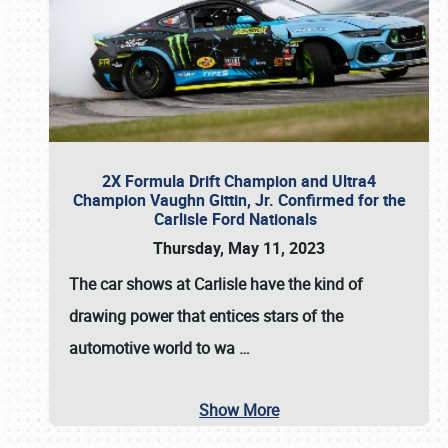
2X Formula Drift Champion and Ultra4
Champion Vaughn Gittin, Jr. Confirmed for the
Carlisle Ford Nationals
Thursday, May 11, 2023
The
car shows at Carlisle
have the kind of
drawing power that entices stars of the
automotive world to wa
…
Show More