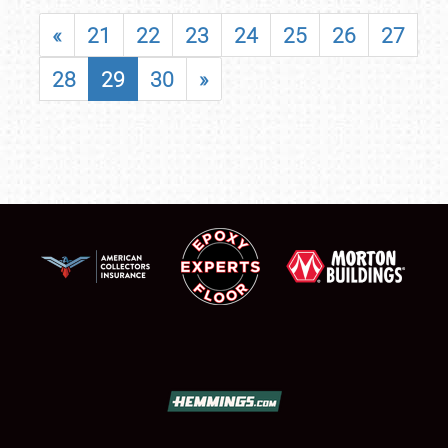
«
21
22
23
24
25
26
27
28
29
30
»