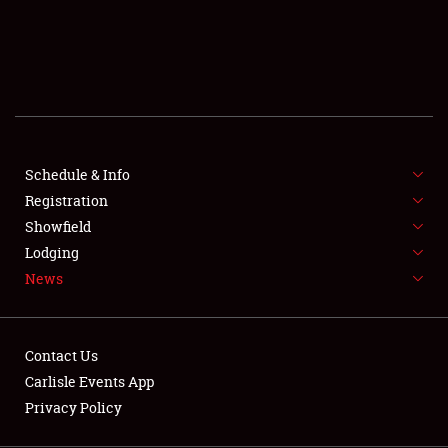
SCHEDULE & INFO
REGISTRATION
SHOWFIELD
FLEA MARKET & CAR CORRAL
Schedule & Info
Registration
SPONSORSHIP
Showfield
LODGING
Lodging
News
NEWS
Contact Us
Carlisle Events App
Privacy Policy
Showfield