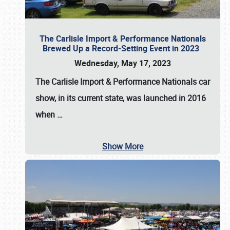
The Carlisle Import & Performance Nationals
Brewed Up a Record-Setting Event in 2023
Wednesday, May 17, 2023
The
Carlisle Import & Performance Nationals
car
show, in its current state, was launched in 2016
when
…
Show More