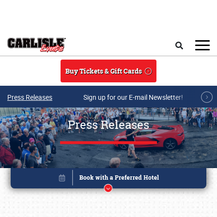
Skip to main content
Search
Buy Tickets & Gift Cards
Press Releases
Sign up for our E-mail Newsletter!
Press Releases