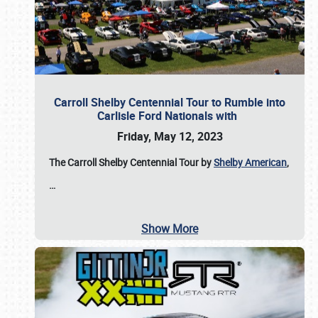
Carroll Shelby Centennial Tour to Rumble into
Carlisle Ford Nationals with
Friday, May 12, 2023
The Carroll Shelby Centennial Tour by
Shelby American
,
…
Show More