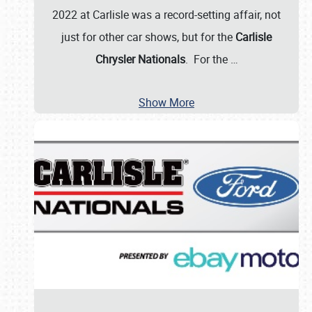
2022 at Carlisle was a record-setting affair, not
just for other car shows, but for the
Carlisle
Chrysler Nationals
. For the
…
Show More